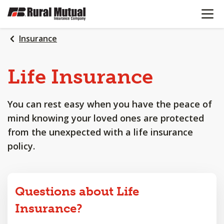
OPEN N
SKIP
TO
MAIN
Insurance
CONTENT
Life
Insurance
You can rest easy when you have the peace of
mind knowing your loved ones are protected
from the unexpected with a life insurance
policy.
Questions about Life
Insurance?