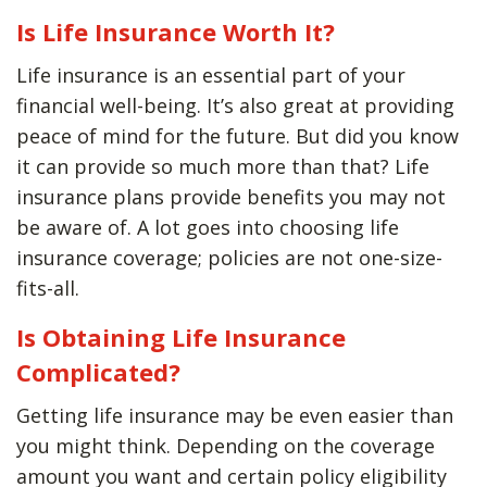
Is Life Insurance Worth It?
Life insurance is an essential part of your
financial well-being. It’s also great at providing
peace of mind for the future. But did you know
it can provide so much more than that? Life
insurance plans provide benefits you may not
be aware of. A lot goes into choosing life
insurance coverage; policies are not one-size-
fits-all.
Is Obtaining Life Insurance
Complicated?
Getting life insurance may be even easier than
you might think. Depending on the coverage
amount you want and certain policy eligibility