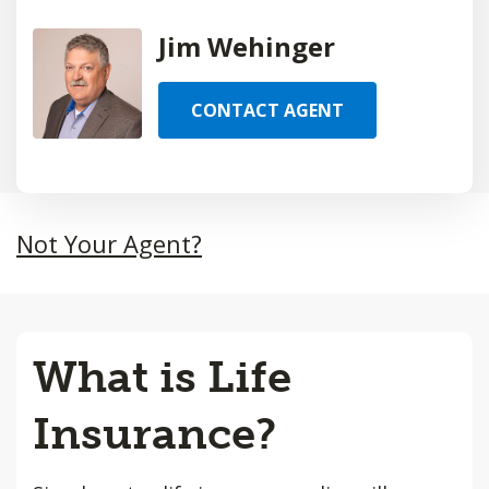
Jim Wehinger
CONTACT AGENT
Not Your Agent?
What is Life
Insurance?