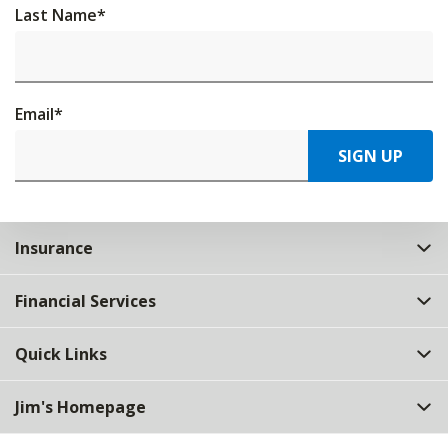
Last Name
*
Email
*
SIGN UP
Insurance
Financial Services
Quick Links
Jim's Homepage