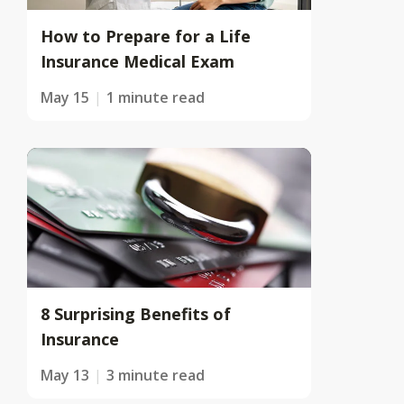
How to Prepare for a Life
Insurance Medical Exam
May 15
1 minute read
8 Surprising Benefits of
Insurance
May 13
3 minute read