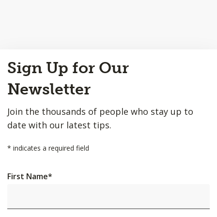
Back
Sign Up for Our
to
Top
Newsletter
Join the thousands of people who stay up to
date with our latest tips.
*
indicates a required field
First Name
*