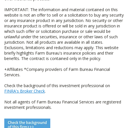
IMPORTANT: The information and material contained on this
website is not an offer to sell or a solicitation to buy any security
or any insurance product in any jurisdiction. No security or other
insurance product is offered or will be sold in any jurisdiction in
which such offer or solicitation purchase or sale would be
unlawful under the securities, insurance or other laws of such
jurisdiction. Not all products are available in all states.
Exclusions, limitations and reductions may apply. This website
briefly highlights Farm Bureau's insurance policies and their
benefits. The contract is contained only in the policy.
+Affiliates *Company providers of Farm Bureau Financial
Services.
Check the background of this investment professional on
FINRA's Broker Check
.
Not all agents of Farm Bureau Financial Services are registered
investment professionals.