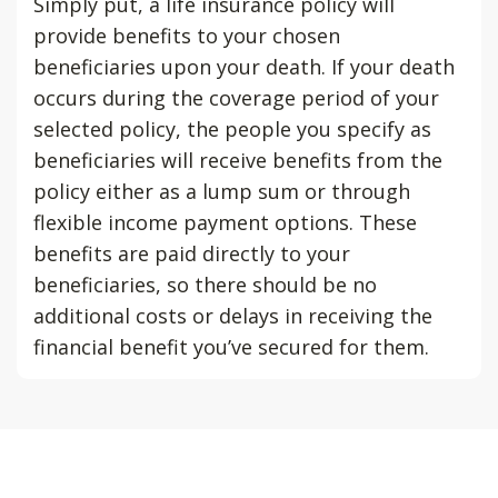
Simply put, a life insurance policy will
provide benefits to your chosen
beneficiaries upon your death. If your death
occurs during the coverage period of your
selected policy, the people you specify as
beneficiaries will receive benefits from the
policy either as a lump sum or through
flexible income payment options. These
benefits are paid directly to your
beneficiaries, so there should be no
additional costs or delays in receiving the
financial benefit you’ve secured for them.