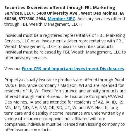
Securities & services offered through FBL Marketing
Services, LLC+, 5400 University Ave., West Des Moines, IA
50266, 877/860-2904,
Member SIPC
.
Advisory services offered
through FBL Wealth Management, LLC+.
Individual must be a registered representative of FBL Marketing
Services, LLC or an investment adviser representative with FBL
Wealth Management, LLC+ to discuss securities products.
Individual must be released by FBL Wealth Management, LLC to
offer advisory services.
View our
Form CRS and Important Investment Disclosures
.
Property-casualty insurance products are offered through Rural
Mutual Insurance Company / Madison, WI and are intended for
residents of HI, WI. Fixed life insurance and annuity products are
offered through Farm Bureau Life Insurance Company+*/West
Des Moines, IA and are intended for residents of AZ, IA, ID, KS,
MN, MT, ND, NE, NM, OK, SD, UT, WI and WY. Health, long-
term care and disability income insurance are underwritten by a
variety of insurance companies not affiliated with our
companies. Individual must be licensed with issuing company to
offer insurance products.