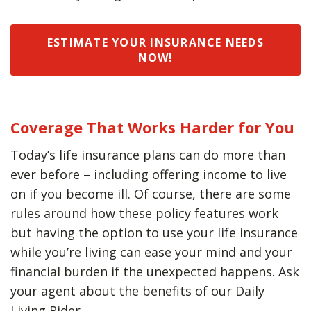
ESTIMATE YOUR INSURANCE NEEDS
NOW!
Coverage That Works Harder for You
Today’s life insurance plans can do more than
ever before – including offering income to live
on if you become ill. Of course, there are some
rules around how these policy features work
but having the option to use your life insurance
while you’re living can ease your mind and your
financial burden if the unexpected happens. Ask
your agent about the benefits of our Daily
Living Rider.