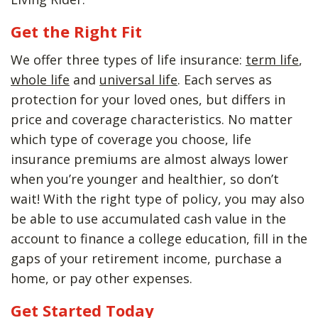
Get the Right Fit
We offer three types of life insurance:
term life
,
whole life
and
universal life
. Each serves as
protection for your loved ones, but differs in
price and coverage characteristics. No matter
which type of coverage you choose, life
insurance premiums are almost always lower
when you’re younger and healthier, so don’t
wait! With the right type of policy, you may also
be able to use accumulated cash value in the
account to finance a college education, fill in the
gaps of your retirement income, purchase a
home, or pay other expenses.
Get Started Today