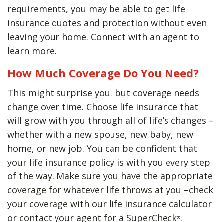
requirements, you may be able to get life
insurance quotes and protection without even
leaving your home. Connect with an agent to
learn more.
How Much Coverage Do You Need?
This might surprise you, but coverage needs
change over time. Choose life insurance that
will grow with you through all of life’s changes –
whether with a new spouse, new baby, new
home, or new job. You can be confident that
your life insurance policy is with you every step
of the way. Make sure you have the appropriate
coverage for whatever life throws at you –check
your coverage with our
life insurance calculator
or contact your agent for a SuperCheck
.
®