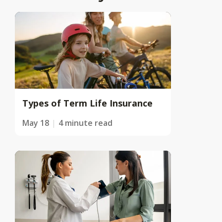
Types of Term Life Insurance
May 18
4 minute read