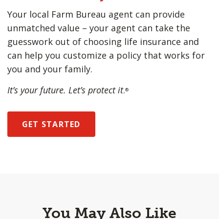
Your local Farm Bureau agent can provide
unmatched value – your agent can take the
guesswork out of choosing life insurance and
can help you customize a policy that works for
you and your family.
It’s your future. Let’s protect it
.
®
GET STARTED
You May Also Like