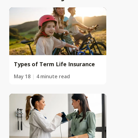
Types of Term Life Insurance
May 18
4 minute read