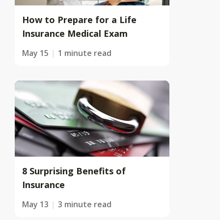
How to Prepare for a Life
Insurance Medical Exam
May 15
1 minute read
8 Surprising Benefits of
Insurance
May 13
3 minute read