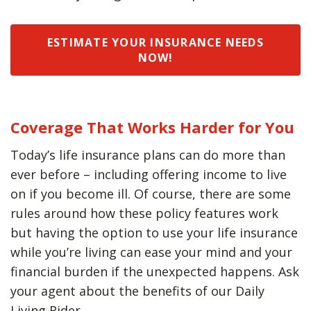
ESTIMATE YOUR INSURANCE NEEDS
NOW!
Coverage That Works Harder for You
Today’s life insurance plans can do more than
ever before – including offering income to live
on if you become ill. Of course, there are some
rules around how these policy features work
but having the option to use your life insurance
while you’re living can ease your mind and your
financial burden if the unexpected happens. Ask
your agent about the benefits of our Daily
Living Rider.