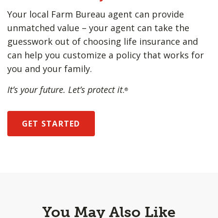
Your local Farm Bureau agent can provide
unmatched value – your agent can take the
guesswork out of choosing life insurance and
can help you customize a policy that works for
you and your family.
It’s your future. Let’s protect it
.
®
GET STARTED
You May Also Like