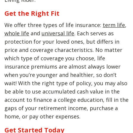
Get the Right Fit
We offer three types of life insurance:
term life
,
whole life
and
universal life
. Each serves as
protection for your loved ones, but differs in
price and coverage characteristics. No matter
which type of coverage you choose, life
insurance premiums are almost always lower
when you’re younger and healthier, so don’t
wait! With the right type of policy, you may also
be able to use accumulated cash value in the
account to finance a college education, fill in the
gaps of your retirement income, purchase a
home, or pay other expenses.
Get Started Today