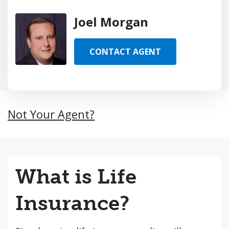
Joel Morgan
CONTACT AGENT
Not Your Agent?
What is Life
Insurance?