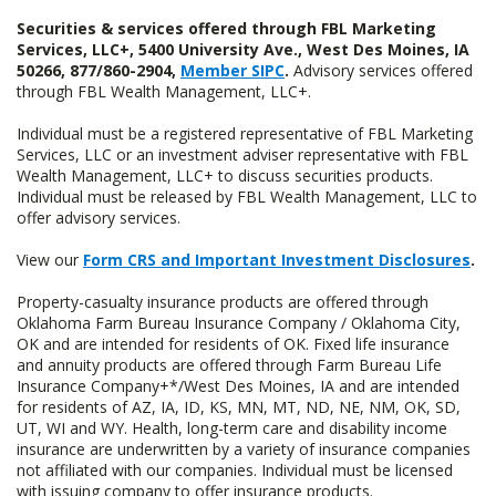
Securities & services offered through FBL Marketing
Services, LLC+, 5400 University Ave., West Des Moines, IA
50266, 877/860-2904,
Member SIPC
.
Advisory services offered
through FBL Wealth Management, LLC+.
Individual must be a registered representative of FBL Marketing
Services, LLC or an investment adviser representative with FBL
Wealth Management, LLC+ to discuss securities products.
Individual must be released by FBL Wealth Management, LLC to
offer advisory services.
View our
Form CRS and Important Investment Disclosures
.
Property-casualty insurance products are offered through
Oklahoma Farm Bureau Insurance Company / Oklahoma City,
OK and are intended for residents of OK. Fixed life insurance
and annuity products are offered through Farm Bureau Life
Insurance Company+*/West Des Moines, IA and are intended
for residents of AZ, IA, ID, KS, MN, MT, ND, NE, NM, OK, SD,
UT, WI and WY. Health, long-term care and disability income
insurance are underwritten by a variety of insurance companies
not affiliated with our companies. Individual must be licensed
with issuing company to offer insurance products.