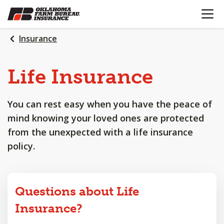
OPEN N
SKIP
TO
MAIN
Insurance
CONTENT
Life
Insurance
You can rest easy when you have the peace of
mind knowing your loved ones are protected
from the unexpected with a life insurance
policy.
Questions about Life
Insurance?