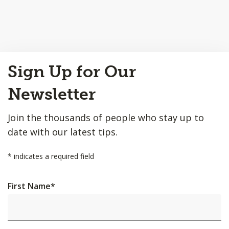
Back
Sign Up for Our
to
Top
Newsletter
Join the thousands of people who stay up to
date with our latest tips.
*
indicates a required field
First Name
*