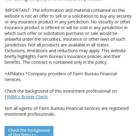
IMPORTANT: The information and material contained on this
website is not an offer to sell or a solicitation to buy any security
or any insurance product in any jurisdiction. No security or other
insurance product is offered or will be sold in any jurisdiction in
which such offer or solicitation purchase or sale would be
unlawful under the securities, insurance or other laws of such
jurisdiction. Not all products are available in all states.
Exclusions, limitations and reductions may apply. This website
briefly highlights Farm Bureau's insurance policies and their
benefits. The contract is contained only in the policy.
+Affiliates *Company providers of Farm Bureau Financial
Services.
Check the background of this investment professional on
FINRA's Broker Check
.
Not all agents of Farm Bureau Financial Services are registered
investment professionals.