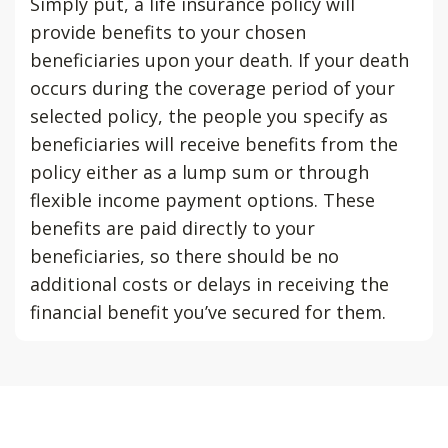
Simply put, a life insurance policy will
provide benefits to your chosen
beneficiaries upon your death. If your death
occurs during the coverage period of your
selected policy, the people you specify as
beneficiaries will receive benefits from the
policy either as a lump sum or through
flexible income payment options. These
benefits are paid directly to your
beneficiaries, so there should be no
additional costs or delays in receiving the
financial benefit you’ve secured for them.