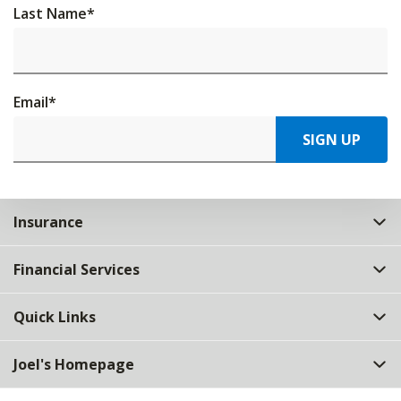
Last Name
*
Email
*
SIGN UP
Insurance
Financial Services
Quick Links
Joel's Homepage