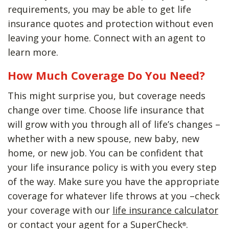
requirements, you may be able to get life
insurance quotes and protection without even
leaving your home. Connect with an agent to
learn more.
How Much Coverage Do You Need?
This might surprise you, but coverage needs
change over time. Choose life insurance that
will grow with you through all of life’s changes –
whether with a new spouse, new baby, new
home, or new job. You can be confident that
your life insurance policy is with you every step
of the way. Make sure you have the appropriate
coverage for whatever life throws at you –check
your coverage with our
life insurance calculator
or contact your agent for a SuperCheck
.
®