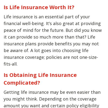
Is Life Insurance Worth It?
Life insurance is an essential part of your
financial well-being. It’s also great at providing
peace of mind for the future. But did you know
it can provide so much more than that? Life
insurance plans provide benefits you may not
be aware of. A lot goes into choosing life
insurance coverage; policies are not one-size-
fits-all.
Is Obtaining Life Insurance
Complicated?
Getting life insurance may be even easier than
you might think. Depending on the coverage
amount you want and certain policy eligibility