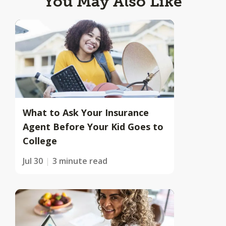
You May Also Like
What to Ask Your Insurance
Agent Before Your Kid Goes to
College
Jul 30
3 minute read