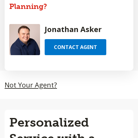
Planning?
Jonathan Asker
CONTACT AGENT
Not Your Agent?
Personalized