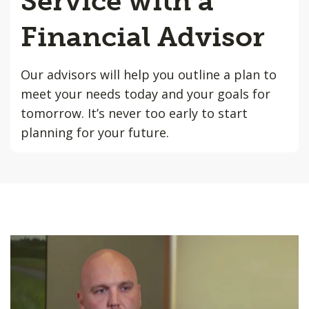
Service with a
Financial Advisor
Our advisors will help you outline a plan to
meet your needs today and your goals for
tomorrow. It’s never too early to start
planning for your future.