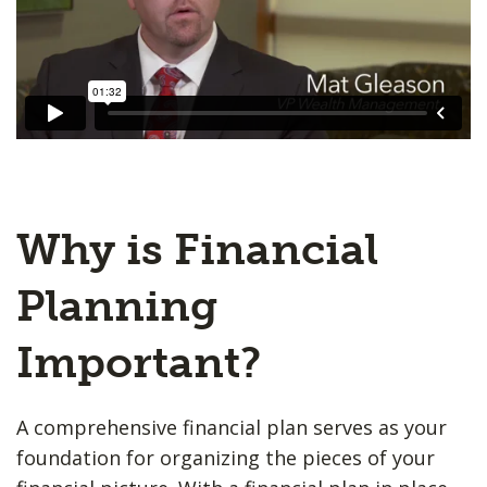
Why is Financial
Planning
Important?
A comprehensive financial plan serves as your
foundation for organizing the pieces of your