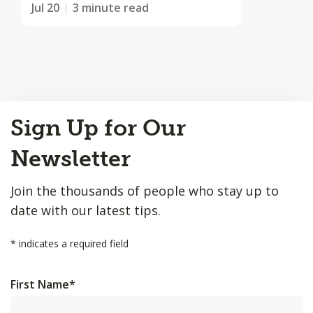
Jul 20
3 minute read
Back
Sign Up for Our
to
Top
Newsletter
Join the thousands of people who stay up to
date with our latest tips.
*
indicates a required field
First Name
*