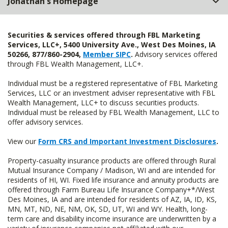
Jonathan's Homepage
Securities & services offered through FBL Marketing
Services, LLC+, 5400 University Ave., West Des Moines, IA
50266, 877/860-2904,
Member SIPC
.
Advisory services offered
through FBL Wealth Management, LLC+.
Individual must be a registered representative of FBL Marketing
Services, LLC or an investment adviser representative with FBL
Wealth Management, LLC+ to discuss securities products.
Individual must be released by FBL Wealth Management, LLC to
offer advisory services.
View our
Form CRS and Important Investment Disclosures
.
Property-casualty insurance products are offered through Rural
Mutual Insurance Company / Madison, WI and are intended for
residents of HI, WI. Fixed life insurance and annuity products are
offered through Farm Bureau Life Insurance Company+*/West
Des Moines, IA and are intended for residents of AZ, IA, ID, KS,
MN, MT, ND, NE, NM, OK, SD, UT, WI and WY. Health, long-
term care and disability income insurance are underwritten by a