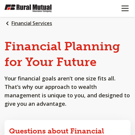
OPEN N
SKIP
TO
MAIN
Financial Services
CONTENT
Financial
Planning
for
Your
Future
Your financial goals aren’t one size fits all.
That’s why our approach to wealth
management is unique to you, and designed to
give you an advantage.
Questions about Financial