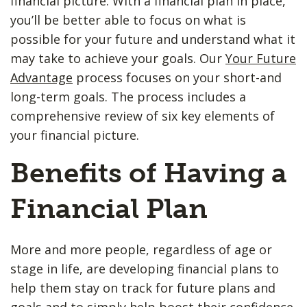
financial picture. With a financial plan in place,
you’ll be better able to focus on what is
possible for your future and understand what it
may take to achieve your goals. Our
Your Future
Advantage
process focuses on your short-and
long-term goals. The process includes a
comprehensive review of six key elements of
your financial picture.
Benefits of Having a
Financial Plan
More and more people, regardless of age or
stage in life, are developing financial plans to
help them stay on track for future plans and