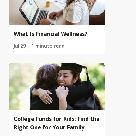
What Is Financial Wellness?
Jul 29
1 minute read
College Funds for Kids: Find the
Right One for Your Family