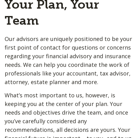
Your Plan, Your
Team
Our advisors are uniquely positioned to be your
first point of contact for questions or concerns
regarding your financial advisory and insurance
needs. We can help you coordinate the work of
professionals like your accountant, tax advisor,
attorney, estate planner and more.
What’s most important to us, however, is
keeping you at the center of your plan. Your
needs and objectives drive the team, and once
you’ve carefully considered any
recommendations, all decisions are yours. Your