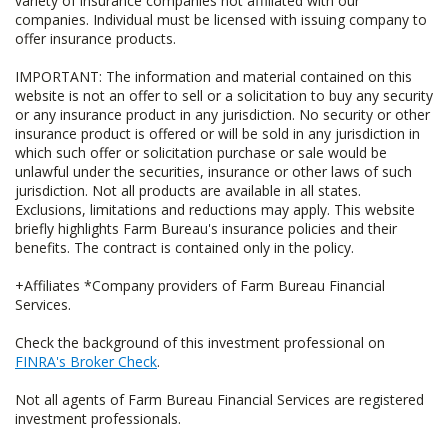
variety of insurance companies not affiliated with our
companies. Individual must be licensed with issuing company to
offer insurance products.
IMPORTANT: The information and material contained on this
website is not an offer to sell or a solicitation to buy any security
or any insurance product in any jurisdiction. No security or other
insurance product is offered or will be sold in any jurisdiction in
which such offer or solicitation purchase or sale would be
unlawful under the securities, insurance or other laws of such
jurisdiction. Not all products are available in all states.
Exclusions, limitations and reductions may apply. This website
briefly highlights Farm Bureau's insurance policies and their
benefits. The contract is contained only in the policy.
+Affiliates *Company providers of Farm Bureau Financial
Services.
Check the background of this investment professional on
FINRA's Broker Check
.
Not all agents of Farm Bureau Financial Services are registered
investment professionals.