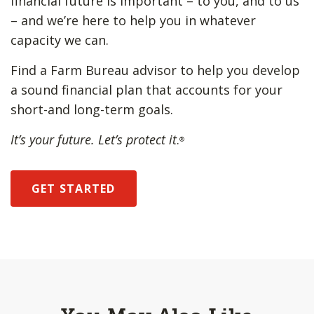
financial future is important – to you, and to us
– and we’re here to help you in whatever
capacity we can.
Find a Farm Bureau advisor to help you develop
a sound financial plan that accounts for your
short-and long-term goals.
It’s your future. Let’s protect it
.
®
GET STARTED