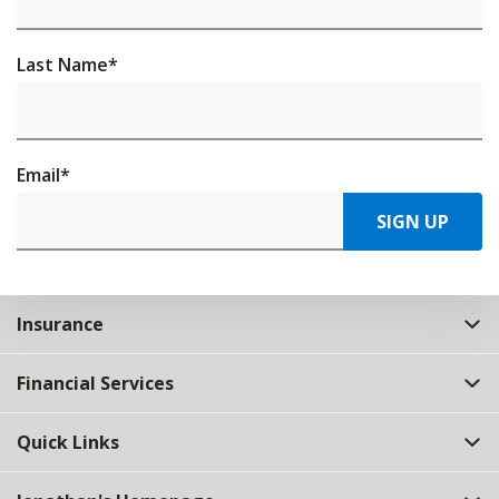
Last Name
*
Email
*
SIGN UP
Insurance
Financial Services
Quick Links