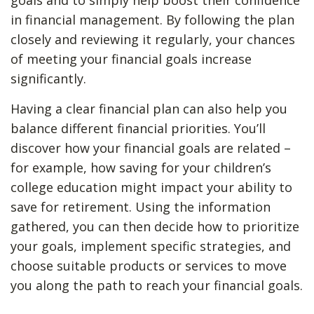
goals and to simply help boost their confidence
in financial management. By following the plan
closely and reviewing it regularly, your chances
of meeting your financial goals increase
significantly.
Having a clear financial plan can also help you
balance different financial priorities. You’ll
discover how your financial goals are related –
for example, how saving for your children’s
college education might impact your ability to
save for retirement. Using the information
gathered, you can then decide how to prioritize
your goals, implement specific strategies, and
choose suitable products or services to move
you along the path to reach your financial goals.