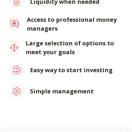
Liquidity when needed
Access to professional money
managers
Large selection of options to
meet your goals
Easy way to start investing
Simple management