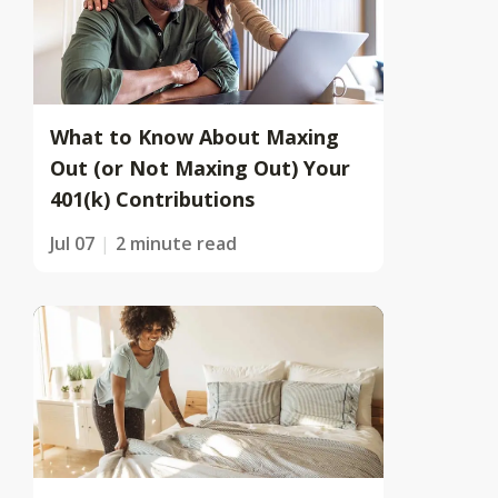
What to Know About Maxing
Out (or Not Maxing Out) Your
401(k) Contributions
Jul 07
2 minute read