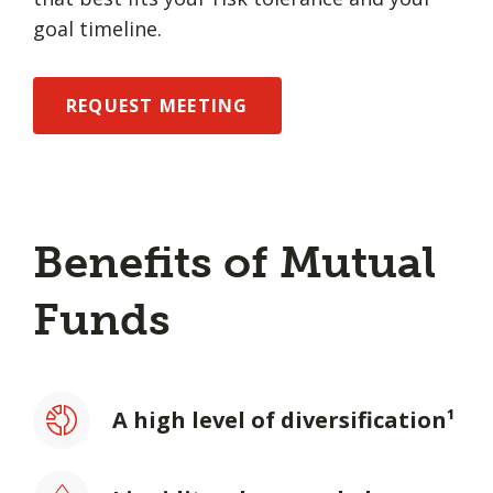
goal timeline.
REQUEST MEETING
Benefits of Mutual
Funds
A high level of diversification¹