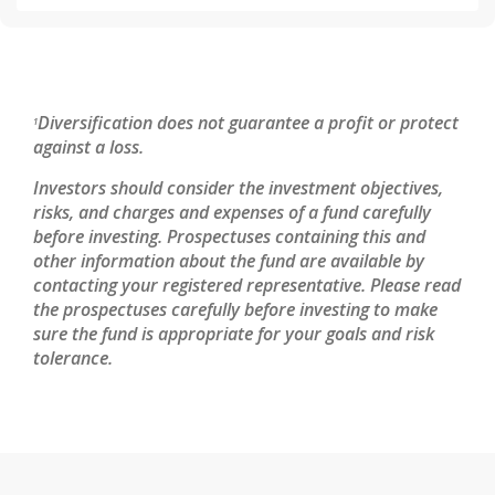
Diversification does not guarantee a profit or protect
1
against a loss.
Investors should consider the investment objectives,
risks, and charges and expenses of a fund carefully
before investing. Prospectuses containing this and
other information about the fund are available by
contacting your registered representative. Please read
the prospectuses carefully before investing to make
sure the fund is appropriate for your goals and risk
tolerance.