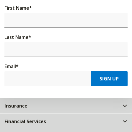
First Name
*
Last Name
*
Email
*
SIGN UP
Insurance
Financial Services