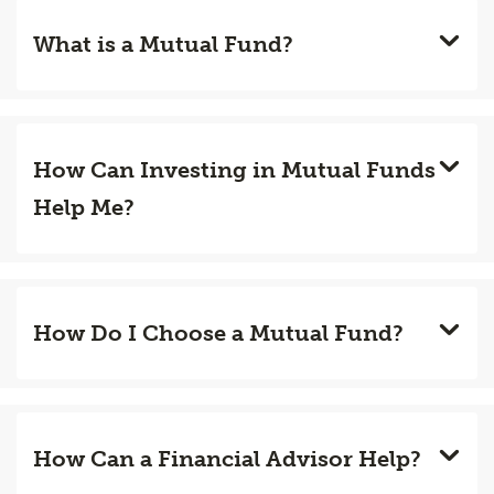
What is a Mutual Fund?
How Can Investing in Mutual Funds
Help Me?
How Do I Choose a Mutual Fund?
How Can a Financial Advisor Help?