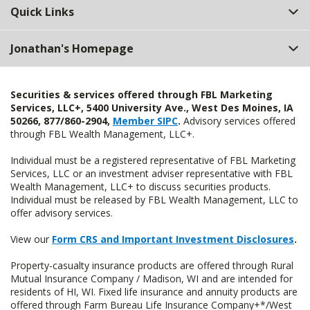
Quick Links
Jonathan's Homepage
Securities & services offered through FBL Marketing
Services, LLC+, 5400 University Ave., West Des Moines, IA
50266, 877/860-2904,
Member SIPC
.
Advisory services offered
through FBL Wealth Management, LLC+.
Individual must be a registered representative of FBL Marketing
Services, LLC or an investment adviser representative with FBL
Wealth Management, LLC+ to discuss securities products.
Individual must be released by FBL Wealth Management, LLC to
offer advisory services.
View our
Form CRS and Important Investment Disclosures
.
Property-casualty insurance products are offered through Rural
Mutual Insurance Company / Madison, WI and are intended for
residents of HI, WI. Fixed life insurance and annuity products are
offered through Farm Bureau Life Insurance Company+*/West