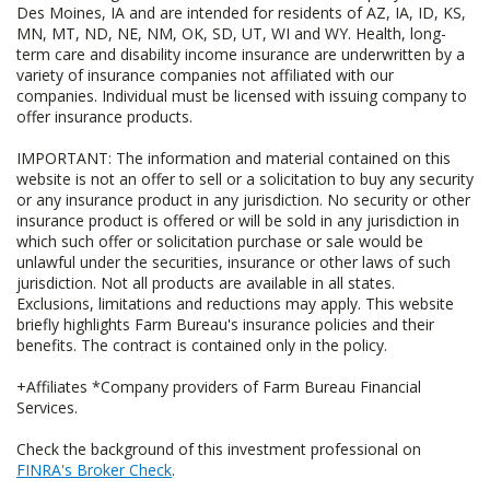
Des Moines, IA and are intended for residents of AZ, IA, ID, KS,
MN, MT, ND, NE, NM, OK, SD, UT, WI and WY. Health, long-
term care and disability income insurance are underwritten by a
variety of insurance companies not affiliated with our
companies. Individual must be licensed with issuing company to
offer insurance products.
IMPORTANT: The information and material contained on this
website is not an offer to sell or a solicitation to buy any security
or any insurance product in any jurisdiction. No security or other
insurance product is offered or will be sold in any jurisdiction in
which such offer or solicitation purchase or sale would be
unlawful under the securities, insurance or other laws of such
jurisdiction. Not all products are available in all states.
Exclusions, limitations and reductions may apply. This website
briefly highlights Farm Bureau's insurance policies and their
benefits. The contract is contained only in the policy.
+Affiliates *Company providers of Farm Bureau Financial
Services.
Check the background of this investment professional on
FINRA's Broker Check
.