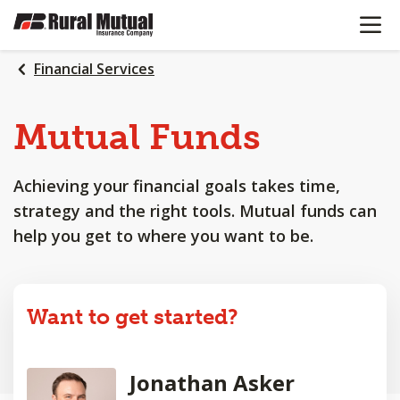
OPEN N
SKIP
TO
MAIN
Financial Services
CONTENT
Mutual Funds
Achieving your financial goals takes time,
strategy and the right tools. Mutual funds can
help you get to where you want to be.
Want to get started?
Jonathan Asker