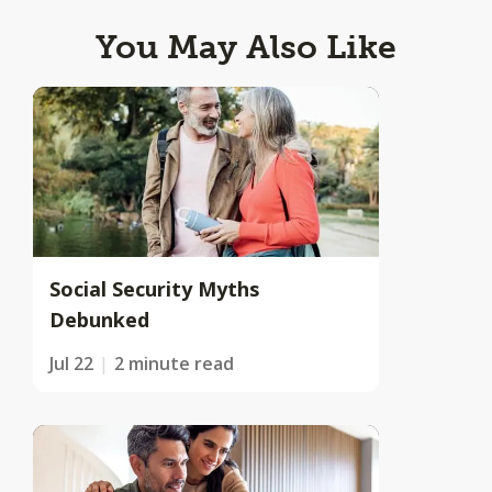
You May Also Like
Social Security Myths
Debunked
Jul 22
2 minute read