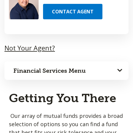
CONTACT AGENT
Not Your Agent?
Financial Services Menu
Getting You There
Our array of mutual funds provides a broad
selection of options so you can find a fund
that best fits your risk tolerance and your