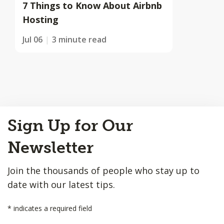
7 Things to Know About Airbnb
Hosting
Jul 06
3 minute read
Back
Sign Up for Our
to
Top
Newsletter
Join the thousands of people who stay up to
date with our latest tips.
*
indicates a required field