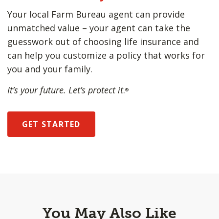
Your local Farm Bureau agent can provide
unmatched value – your agent can take the
guesswork out of choosing life insurance and
can help you customize a policy that works for
you and your family.
It’s your future. Let’s protect it
.
®
GET STARTED
You May Also Like