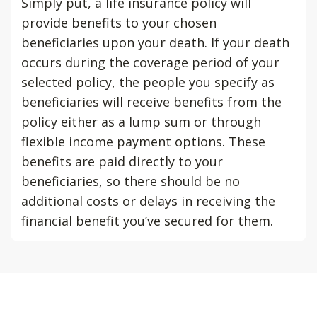
Simply put, a life insurance policy will
provide benefits to your chosen
beneficiaries upon your death. If your death
occurs during the coverage period of your
selected policy, the people you specify as
beneficiaries will receive benefits from the
policy either as a lump sum or through
flexible income payment options. These
benefits are paid directly to your
beneficiaries, so there should be no
additional costs or delays in receiving the
financial benefit you’ve secured for them.