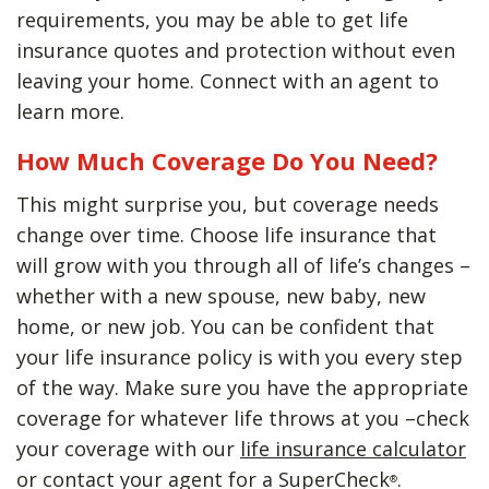
requirements, you may be able to get life
insurance quotes and protection without even
leaving your home. Connect with an agent to
learn more.
How Much Coverage Do You Need?
This might surprise you, but coverage needs
change over time. Choose life insurance that
will grow with you through all of life’s changes –
whether with a new spouse, new baby, new
home, or new job. You can be confident that
your life insurance policy is with you every step
of the way. Make sure you have the appropriate
coverage for whatever life throws at you –check
your coverage with our
life insurance calculator
or contact your agent for a SuperCheck
.
®