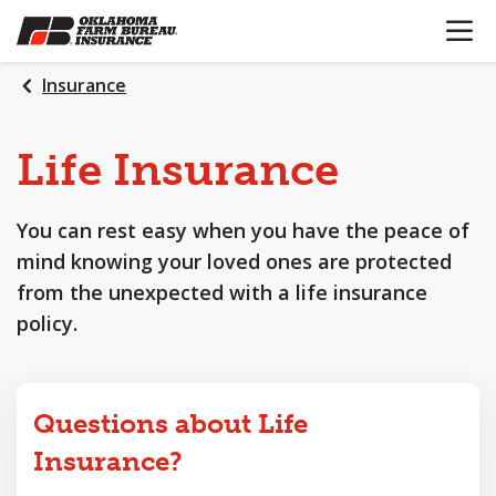
OPEN N
SKIP
TO
MAIN
Insurance
CONTENT
Life
Insurance
You can rest easy when you have the peace of
mind knowing your loved ones are protected
from the unexpected with a life insurance
policy.
Questions about Life
Insurance?