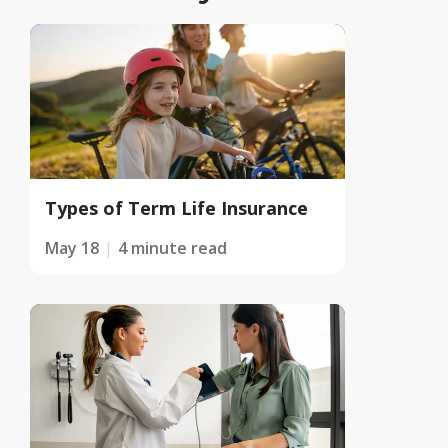
Types of Term Life Insurance
May 18
4 minute read