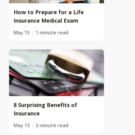
How to Prepare for a Life
Insurance Medical Exam
May 15
1 minute read
8 Surprising Benefits of
Insurance
May 13
3 minute read