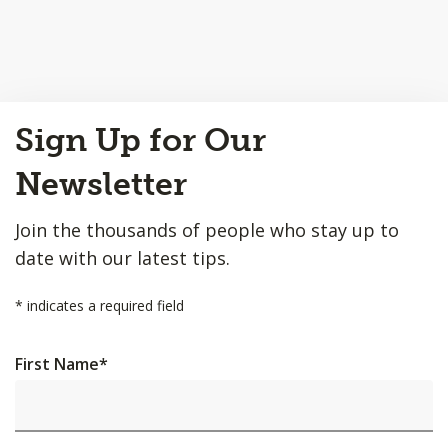
Back
Sign Up for Our
to
Top
Newsletter
Join the thousands of people who stay up to
date with our latest tips.
*
indicates a required field
First Name
*