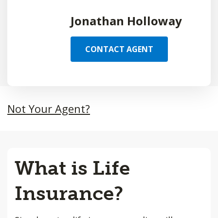
Jonathan Holloway
CONTACT AGENT
Not Your Agent?
What is Life
Insurance?