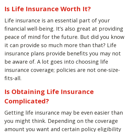
Is Life Insurance Worth It?
Life insurance is an essential part of your
financial well-being. It’s also great at providing
peace of mind for the future. But did you know
it can provide so much more than that? Life
insurance plans provide benefits you may not
be aware of. A lot goes into choosing life
insurance coverage; policies are not one-size-
fits-all.
Is Obtaining Life Insurance
Complicated?
Getting life insurance may be even easier than
you might think. Depending on the coverage
amount you want and certain policy eligibility