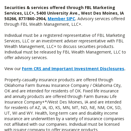
Securities & services offered through FBL Marketing
Services, LLC+, 5400 University Ave., West Des Moines, IA
50266, 877/860-2904,
Member SIPC
.
Advisory services offered
through FBL Wealth Management, LLC+.
Individual must be a registered representative of FBL Marketing
Services, LLC or an investment adviser representative with FBL
Wealth Management, LLC+ to discuss securities products.
Individual must be released by FBL Wealth Management, LLC to
offer advisory services.
View our
Form CRS and Important Investment Disclosures
.
Property-casualty insurance products are offered through
Oklahoma Farm Bureau Insurance Company / Oklahoma City,
OK and are intended for residents of OK. Fixed life insurance
and annuity products are offered through Farm Bureau Life
Insurance Company+*/West Des Moines, IA and are intended
for residents of AZ, IA, ID, KS, MN, MT, ND, NE, NM, OK, SD,
UT, WI and WY. Health, long-term care and disability income
insurance are underwritten by a variety of insurance companies
not affiliated with our companies. Individual must be licensed
with issuing company to offer insurance products.