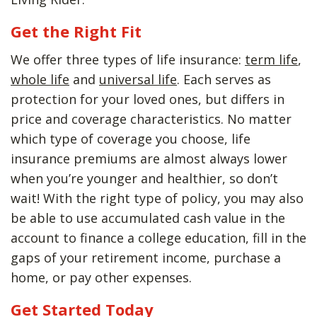
Get the Right Fit
We offer three types of life insurance:
term life
,
whole life
and
universal life
. Each serves as
protection for your loved ones, but differs in
price and coverage characteristics. No matter
which type of coverage you choose, life
insurance premiums are almost always lower
when you’re younger and healthier, so don’t
wait! With the right type of policy, you may also
be able to use accumulated cash value in the
account to finance a college education, fill in the
gaps of your retirement income, purchase a
home, or pay other expenses.
Get Started Today