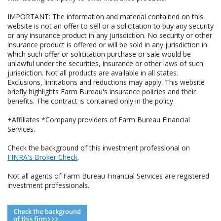
IMPORTANT: The information and material contained on this
website is not an offer to sell or a solicitation to buy any security
or any insurance product in any jurisdiction. No security or other
insurance product is offered or will be sold in any jurisdiction in
which such offer or solicitation purchase or sale would be
unlawful under the securities, insurance or other laws of such
jurisdiction. Not all products are available in all states.
Exclusions, limitations and reductions may apply. This website
briefly highlights Farm Bureau's insurance policies and their
benefits. The contract is contained only in the policy.
+Affiliates *Company providers of Farm Bureau Financial
Services.
Check the background of this investment professional on
FINRA's Broker Check
.
Not all agents of Farm Bureau Financial Services are registered
investment professionals.