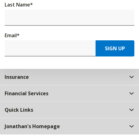
Last Name
*
Email
*
SIGN UP
Insurance
Financial Services
Quick Links
Jonathan's Homepage