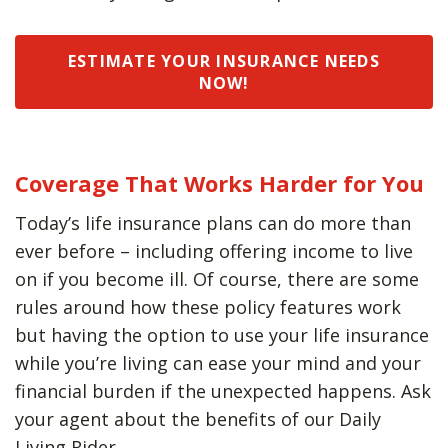
ESTIMATE YOUR INSURANCE NEEDS
NOW!
Coverage That Works Harder for You
Today’s life insurance plans can do more than
ever before – including offering income to live
on if you become ill. Of course, there are some
rules around how these policy features work
but having the option to use your life insurance
while you’re living can ease your mind and your
financial burden if the unexpected happens. Ask
your agent about the benefits of our Daily
Living Rider.