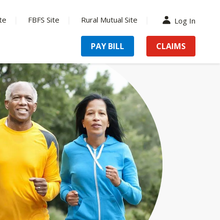
te
FBFS Site
Rural Mutual Site
Log In
PAY BILL
CLAIMS