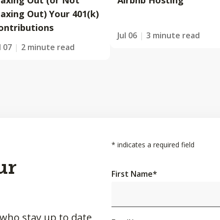
axing Out (or Not
Airbnb Hosting
axing Out) Your 401(k)
ontributions
Jul 06
3 minute read
l 07
2 minute read
*
indicates a required field
ur
First Name
*
 who stay up to date