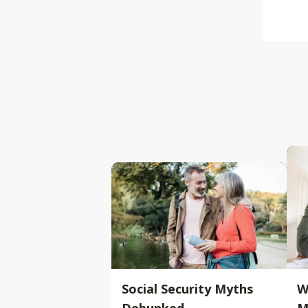
Social Security Myths
W