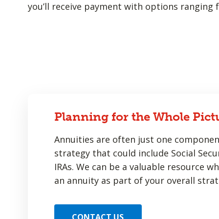
you’ll receive payment with options ranging f
Planning for the Whole Pict
Annuities are often just one componen
strategy that could include Social Secur
IRAs. We can be a valuable resource w
an annuity as part of your overall strat
CONTACT US