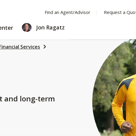
Find an Agent/Advisor
Request a Quo
LEARNING
Jon Ragatz
enter
CENTER
Financial Services
t and long-term