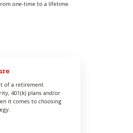
rom one-time to a lifetime.
ure
t of a retirement
ity, 401(k) plans and/or
hen it comes to choosing
egy.