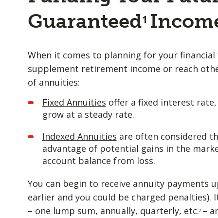
Guaranteed
Incom
1
When it comes to planning for your financial 
supplement retirement income or reach other
of annuities:
Fixed Annuities
offer a fixed interest rate
grow at a steady rate.
Indexed Annuities
are often considered th
advantage of potential gains in the marke
account balance from loss.
You can begin to receive annuity payments u
earlier and you could be charged penalties). I
– one lump sum, annually, quarterly, etc.
– a
2