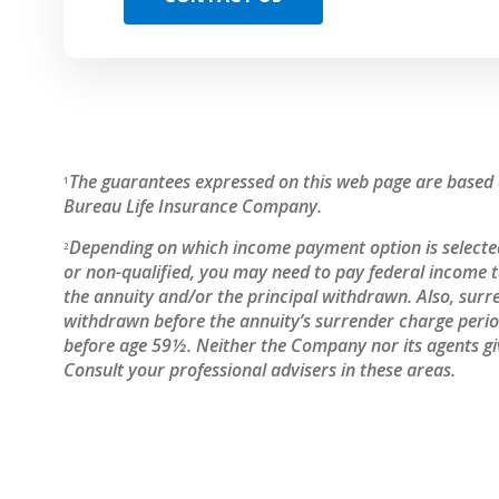
The guarantees expressed on this web page are based o
1
Bureau Life Insurance Company.
Depending on which income payment option is selected
2
or non-qualified, you may need to pay federal income
the annuity and/or the principal withdrawn. Also, surr
withdrawn before the annuity’s surrender charge period
before age 59½. Neither the Company nor its agents giv
Consult your professional advisers in these areas.