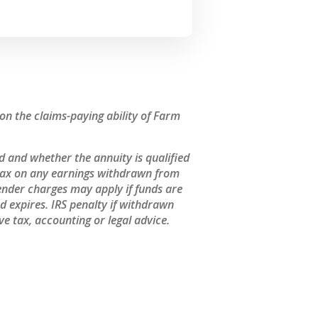
n the claims-paying ability of Farm
 and whether the annuity is qualified
 tax on any earnings withdrawn from
ender charges may apply if funds are
 expires. IRS penalty if withdrawn
e tax, accounting or legal advice.