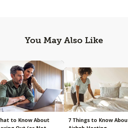
You May Also Like
hat to Know About
7 Things to Know Abou