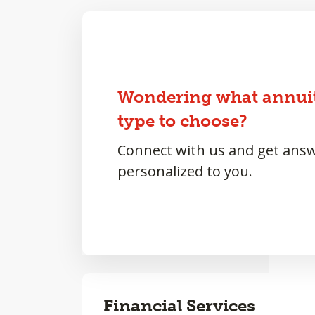
Wondering what annui
type to choose?
Connect with us and get ans
personalized to you.
Financial Services