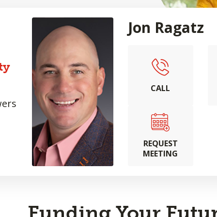
Jon Ragatz
ty
CALL
wers
REQUEST
MEETING
Funding Your Futur