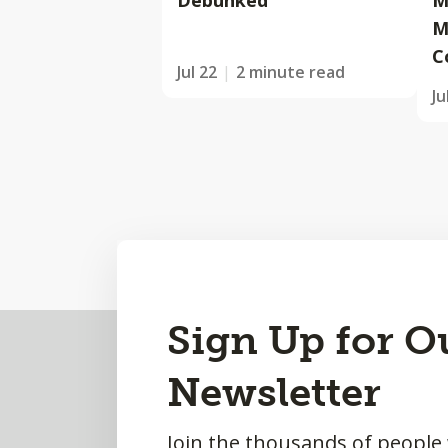
Debunked
M
M
C
Jul 22
2 minute read
Ju
Back
Sign Up for O
to
Newsletter
Top
Join the thousands of people