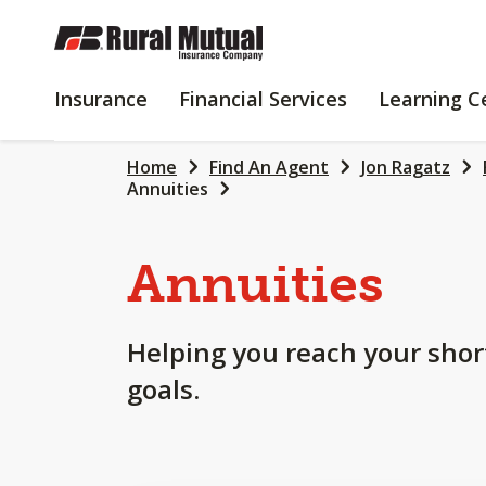
SKIP
TO
MAIN
INSURANCE
FINANCIAL
Insurance
Financial Services
Learning C
CONTENT
SERVICES
Home
Find An Agent
Jon Ragatz
Annuities
Annuities
Helping you reach your shor
goals.