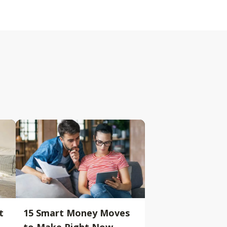
t
15 Smart Money Moves