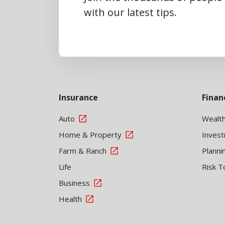
with our latest tips.
Insurance
Finan
Auto
Wealt
Home & Property
Inves
Farm & Ranch
Planni
Life
Risk T
Business
Health