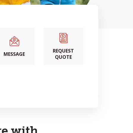
REQUEST
MESSAGE
QUOTE
e with