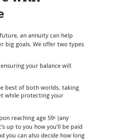
e
future, an annuity can help
 big goals. We offer two types
, ensuring your balance will
e best of both worlds, taking
t while protecting your
pon reaching age 59
(any
½
t’s up to you how you’ll be paid
nd you can also decide how long