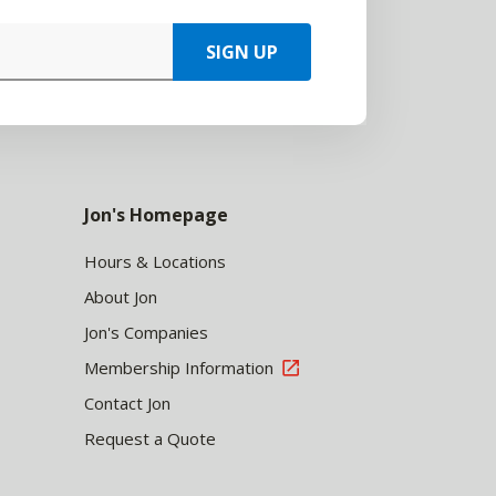
SIGN UP
Jon's Homepage
Hours & Locations
About Jon
Jon's Companies
Membership Information
Contact Jon
Request a Quote