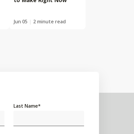
to Make Right Now
Jun 05
2 minute read
Last Name
*