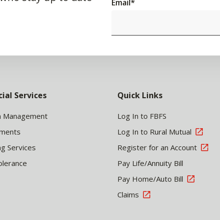
Email
*
cial Services
Quick Links
h Management
Log In to FBFS
tments
Log In to Rural Mutual
ng Services
Register for an Account
olerance
Pay Life/Annuity Bill
Pay Home/Auto Bill
Claims