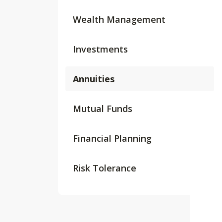
Wealth Management
Investments
Annuities
Mutual Funds
Financial Planning
Risk Tolerance