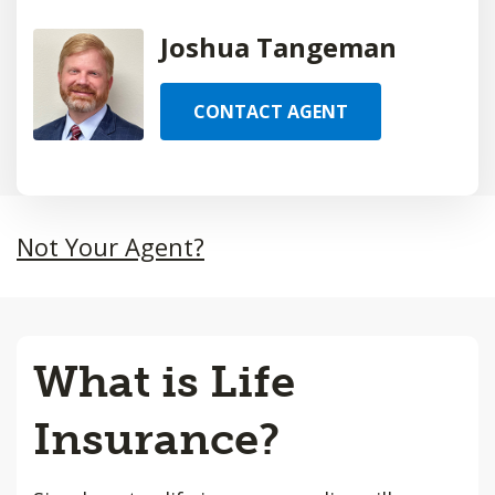
Joshua Tangeman
CONTACT AGENT
Not Your Agent?
What is Life
Insurance?