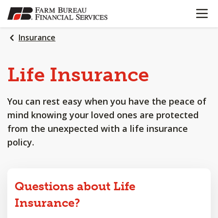
OPEN N
SKIP
TO
MAIN
Insurance
CONTENT
Life
Insurance
You can rest easy when you have the peace of
mind knowing your loved ones are protected
from the unexpected with a life insurance
policy.
Questions about Life
Insurance?