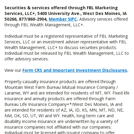
Securities & services offered through FBL Marketing
Services, LLC+, 5400 University Ave., West Des Moines, IA
50266, 877/860-2904,
Member SIPC
.
Advisory services offered
through FBL Wealth Management, LLC+.
Individual must be a registered representative of FBL Marketing
Services, LLC or an investment adviser representative with FBL
Wealth Management, LLC+ to discuss securities products.
Individual must be released by FBL Wealth Management, LLC to
offer advisory services.
View our
Form CRS and Important Investment Disclosures
.
Property-casualty insurance products are offered through
Mountain West Farm Bureau Mutual Insurance Company /
Laramie, WY and are intended for residents of MT, WY. Fixed life
insurance and annuity products are offered through Farm
Bureau Life Insurance Company+*/West Des Moines, IA and
are intended for residents of AZ, IA, ID, KS, MN, MT, ND, NE,
NM, OK, SD, UT, WI and WY. Health, long-term care and
disability income insurance are underwritten by a variety of
insurance companies not affiliated with our companies.
Individual must be licensed with issuing company to offer