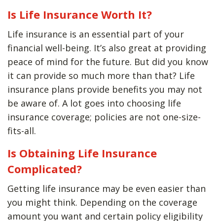
Is Life Insurance Worth It?
Life insurance is an essential part of your
financial well-being. It’s also great at providing
peace of mind for the future. But did you know
it can provide so much more than that? Life
insurance plans provide benefits you may not
be aware of. A lot goes into choosing life
insurance coverage; policies are not one-size-
fits-all.
Is Obtaining Life Insurance
Complicated?
Getting life insurance may be even easier than
you might think. Depending on the coverage
amount you want and certain policy eligibility