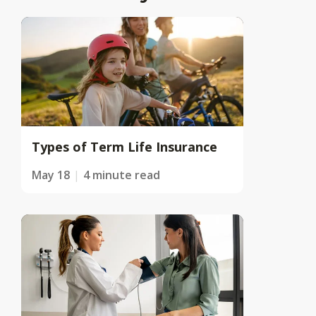
Types of Term Life Insurance
May 18
4 minute read