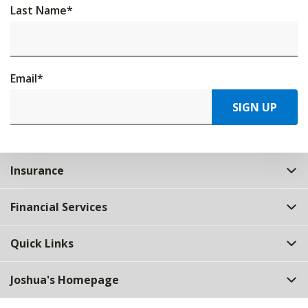
Last Name
*
Email
*
SIGN UP
Insurance
Financial Services
Quick Links
Joshua's Homepage