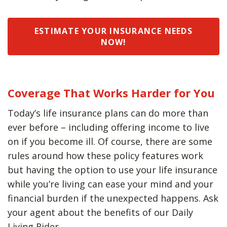
ESTIMATE YOUR INSURANCE NEEDS
NOW!
Coverage That Works Harder for You
Today’s life insurance plans can do more than
ever before – including offering income to live
on if you become ill. Of course, there are some
rules around how these policy features work
but having the option to use your life insurance
while you’re living can ease your mind and your
financial burden if the unexpected happens. Ask
your agent about the benefits of our Daily
Living Rider.