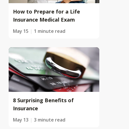
How to Prepare for a Life
Insurance Medical Exam
May 15
1 minute read
8 Surprising Benefits of
Insurance
May 13
3 minute read