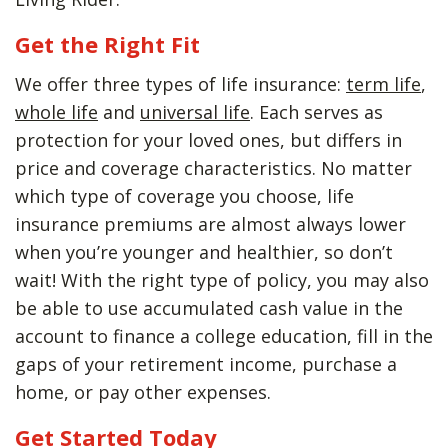
Get the Right Fit
We offer three types of life insurance:
term life
,
whole life
and
universal life
. Each serves as
protection for your loved ones, but differs in
price and coverage characteristics. No matter
which type of coverage you choose, life
insurance premiums are almost always lower
when you’re younger and healthier, so don’t
wait! With the right type of policy, you may also
be able to use accumulated cash value in the
account to finance a college education, fill in the
gaps of your retirement income, purchase a
home, or pay other expenses.
Get Started Today