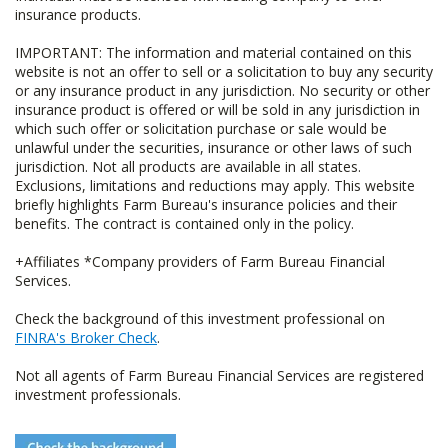
insurance products.
IMPORTANT: The information and material contained on this
website is not an offer to sell or a solicitation to buy any security
or any insurance product in any jurisdiction. No security or other
insurance product is offered or will be sold in any jurisdiction in
which such offer or solicitation purchase or sale would be
unlawful under the securities, insurance or other laws of such
jurisdiction. Not all products are available in all states.
Exclusions, limitations and reductions may apply. This website
briefly highlights Farm Bureau's insurance policies and their
benefits. The contract is contained only in the policy.
+Affiliates *Company providers of Farm Bureau Financial
Services.
Check the background of this investment professional on
FINRA's Broker Check
.
Not all agents of Farm Bureau Financial Services are registered
investment professionals.