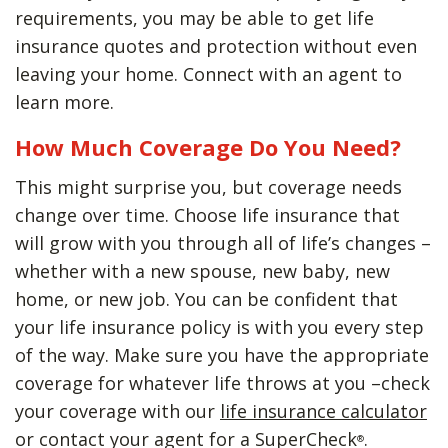
requirements, you may be able to get life
insurance quotes and protection without even
leaving your home. Connect with an agent to
learn more.
How Much Coverage Do You Need?
This might surprise you, but coverage needs
change over time. Choose life insurance that
will grow with you through all of life’s changes –
whether with a new spouse, new baby, new
home, or new job. You can be confident that
your life insurance policy is with you every step
of the way. Make sure you have the appropriate
coverage for whatever life throws at you –check
your coverage with our
life insurance calculator
or contact your agent for a SuperCheck
.
®