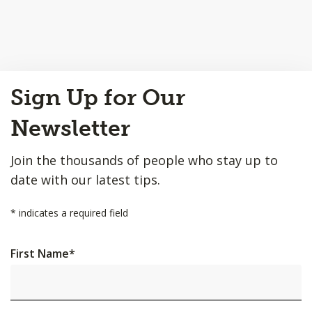
Back
Sign Up for Our
to
Top
Newsletter
Join the thousands of people who stay up to
date with our latest tips.
*
indicates a required field
First Name
*