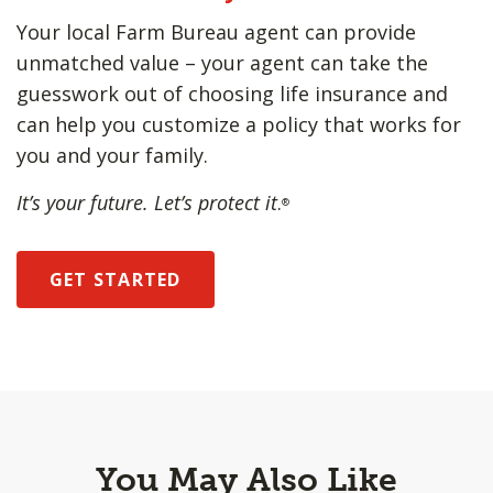
Your local Farm Bureau agent can provide
unmatched value – your agent can take the
guesswork out of choosing life insurance and
can help you customize a policy that works for
you and your family.
It’s your future. Let’s protect it
.
®
GET STARTED
You May Also Like