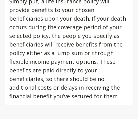
Simply put, a life insurance policy will
provide benefits to your chosen
beneficiaries upon your death. If your death
occurs during the coverage period of your
selected policy, the people you specify as
beneficiaries will receive benefits from the
policy either as a lump sum or through
flexible income payment options. These
benefits are paid directly to your
beneficiaries, so there should be no
additional costs or delays in receiving the
financial benefit you’ve secured for them.