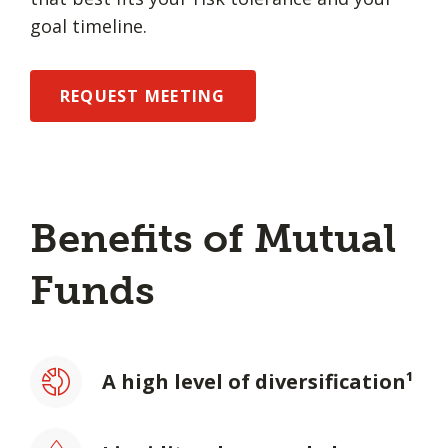
goal timeline.
REQUEST MEETING
Benefits of Mutual
Funds
A high level of diversification¹