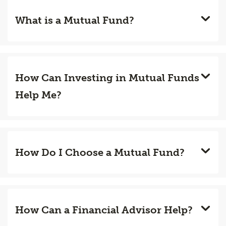
What is a Mutual Fund?
How Can Investing in Mutual Funds
Help Me?
How Do I Choose a Mutual Fund?
How Can a Financial Advisor Help?