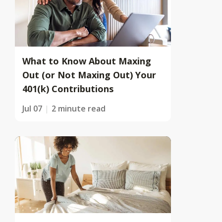
What to Know About Maxing
Out (or Not Maxing Out) Your
401(k) Contributions
Jul 07
2 minute read