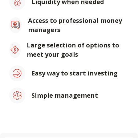
Liquidity when needed
Access to professional money
managers
Large selection of options to
meet your goals
Easy way to start investing
Simple management