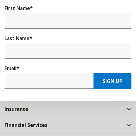
First Name
*
Last Name
*
Email
*
SIGN UP
Insurance
Financial Services