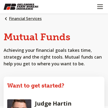
OPEN N
SKIP
TO
MAIN
Financial Services
CONTENT
Mutual Funds
Achieving your financial goals takes time,
strategy and the right tools. Mutual funds can
help you get to where you want to be.
Want to get started?
Judge Hartin