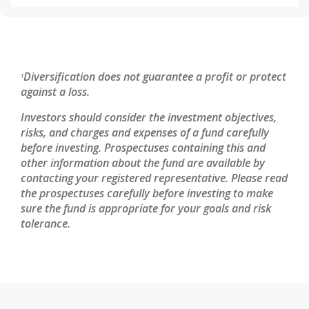
Diversification does not guarantee a profit or protect
1
against a loss.
Investors should consider the investment objectives,
risks, and charges and expenses of a fund carefully
before investing. Prospectuses containing this and
other information about the fund are available by
contacting your registered representative. Please read
the prospectuses carefully before investing to make
sure the fund is appropriate for your goals and risk
tolerance.