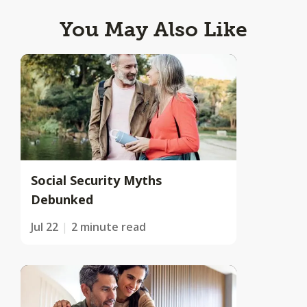
You May Also Like
Social Security Myths
Debunked
Jul 22
2 minute read