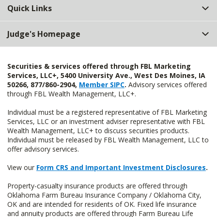
Quick Links
Judge's Homepage
Securities & services offered through FBL Marketing
Services, LLC+, 5400 University Ave., West Des Moines, IA
50266, 877/860-2904,
Member SIPC
.
Advisory services offered
through FBL Wealth Management, LLC+.
Individual must be a registered representative of FBL Marketing
Services, LLC or an investment adviser representative with FBL
Wealth Management, LLC+ to discuss securities products.
Individual must be released by FBL Wealth Management, LLC to
offer advisory services.
View our
Form CRS and Important Investment Disclosures
.
Property-casualty insurance products are offered through
Oklahoma Farm Bureau Insurance Company / Oklahoma City,
OK and are intended for residents of OK. Fixed life insurance
and annuity products are offered through Farm Bureau Life