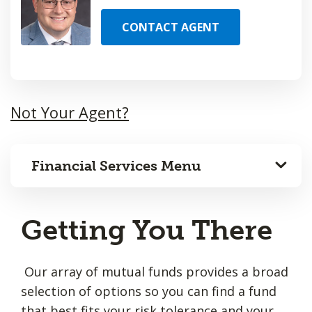
CONTACT AGENT
Not Your Agent?
Financial Services Menu
Getting You There
Our array of mutual funds provides a broad
selection of options so you can find a fund
that best fits your risk tolerance and your