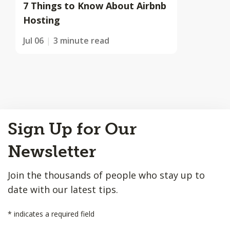
7 Things to Know About Airbnb
Hosting
Jul 06
3 minute read
Back
Sign Up for Our
to
Top
Newsletter
Join the thousands of people who stay up to
date with our latest tips.
*
indicates a required field