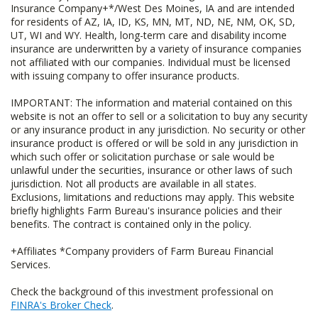
Insurance Company+*/West Des Moines, IA and are intended
for residents of AZ, IA, ID, KS, MN, MT, ND, NE, NM, OK, SD,
UT, WI and WY. Health, long-term care and disability income
insurance are underwritten by a variety of insurance companies
not affiliated with our companies. Individual must be licensed
with issuing company to offer insurance products.
IMPORTANT: The information and material contained on this
website is not an offer to sell or a solicitation to buy any security
or any insurance product in any jurisdiction. No security or other
insurance product is offered or will be sold in any jurisdiction in
which such offer or solicitation purchase or sale would be
unlawful under the securities, insurance or other laws of such
jurisdiction. Not all products are available in all states.
Exclusions, limitations and reductions may apply. This website
briefly highlights Farm Bureau's insurance policies and their
benefits. The contract is contained only in the policy.
+Affiliates *Company providers of Farm Bureau Financial
Services.
Check the background of this investment professional on
FINRA's Broker Check
.