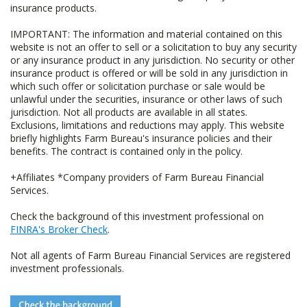
insurance products.
IMPORTANT: The information and material contained on this
website is not an offer to sell or a solicitation to buy any security
or any insurance product in any jurisdiction. No security or other
insurance product is offered or will be sold in any jurisdiction in
which such offer or solicitation purchase or sale would be
unlawful under the securities, insurance or other laws of such
jurisdiction. Not all products are available in all states.
Exclusions, limitations and reductions may apply. This website
briefly highlights Farm Bureau's insurance policies and their
benefits. The contract is contained only in the policy.
+Affiliates *Company providers of Farm Bureau Financial
Services.
Check the background of this investment professional on
FINRA's Broker Check
.
Not all agents of Farm Bureau Financial Services are registered
investment professionals.