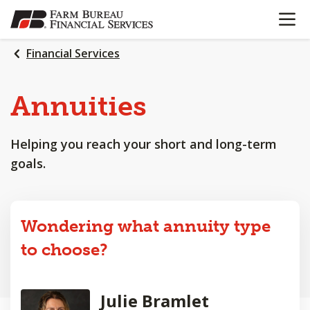
OPEN N
SKIP
TO
MAIN
Financial Services
CONTENT
Annuities
Helping you reach your short and long-term
goals.
Wondering what annuity type
to choose?
Julie Bramlet