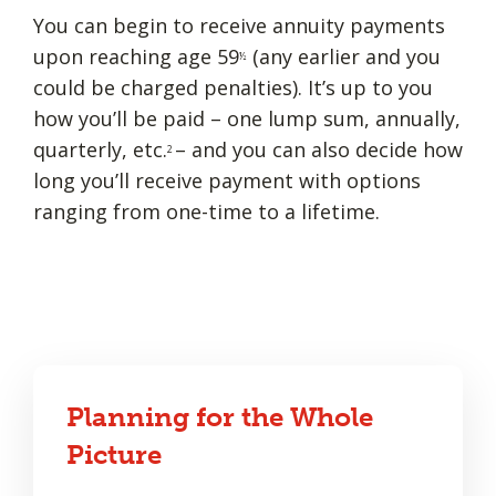
You can begin to receive annuity payments
upon reaching age 59
(any earlier and you
½
could be charged penalties). It’s up to you
how you’ll be paid – one lump sum, annually,
quarterly, etc.
– and you can also decide how
2
long you’ll receive payment with options
ranging from one-time to a lifetime.
Planning for the Whole
Picture