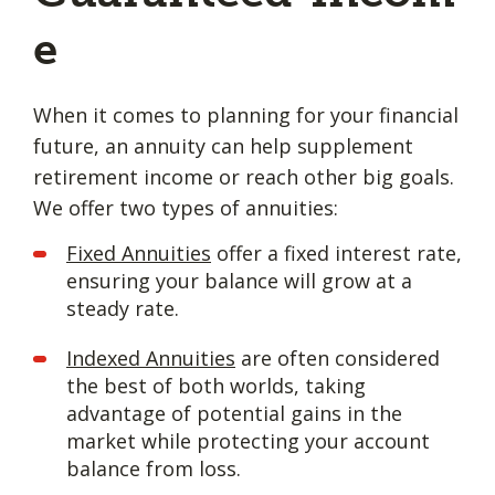
e
When it comes to planning for your financial
future, an annuity can help supplement
retirement income or reach other big goals.
We offer two types of annuities:
Fixed Annuities
offer a fixed interest rate,
ensuring your balance will grow at a
steady rate.
Indexed Annuities
are often considered
the best of both worlds, taking
advantage of potential gains in the
market while protecting your account
balance from loss.