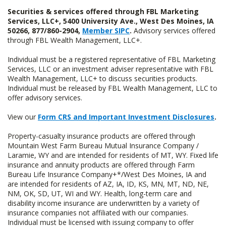
Securities & services offered through FBL Marketing
Services, LLC+, 5400 University Ave., West Des Moines, IA
50266, 877/860-2904,
Member SIPC
.
Advisory services offered
through FBL Wealth Management, LLC+.
Individual must be a registered representative of FBL Marketing
Services, LLC or an investment adviser representative with FBL
Wealth Management, LLC+ to discuss securities products.
Individual must be released by FBL Wealth Management, LLC to
offer advisory services.
View our
Form CRS and Important Investment Disclosures
.
Property-casualty insurance products are offered through
Mountain West Farm Bureau Mutual Insurance Company /
Laramie, WY and are intended for residents of MT, WY. Fixed life
insurance and annuity products are offered through Farm
Bureau Life Insurance Company+*/West Des Moines, IA and
are intended for residents of AZ, IA, ID, KS, MN, MT, ND, NE,
NM, OK, SD, UT, WI and WY. Health, long-term care and
disability income insurance are underwritten by a variety of
insurance companies not affiliated with our companies.
Individual must be licensed with issuing company to offer