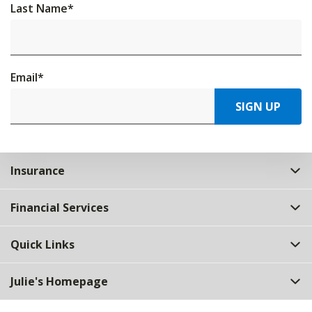
Last Name
*
Email
*
SIGN UP
Insurance
Financial Services
Quick Links
Julie's Homepage