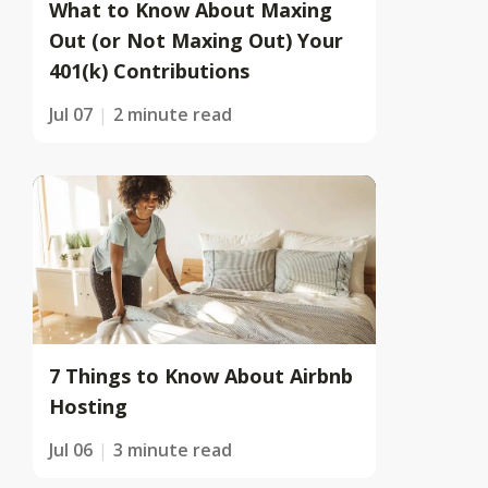
What to Know About Maxing
Out (or Not Maxing Out) Your
401(k) Contributions
Jul 07
2 minute read
7 Things to Know About Airbnb
Hosting
Jul 06
3 minute read