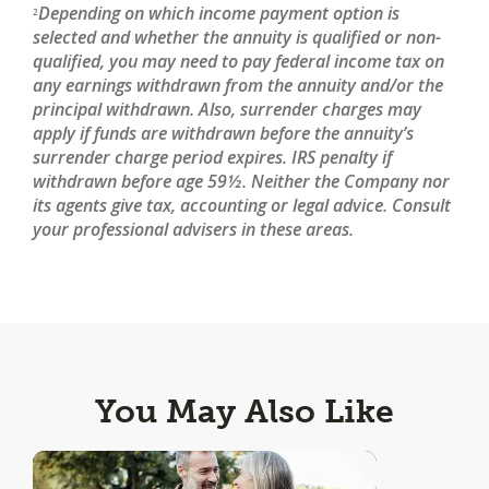
Depending on which income payment option is
2
selected and whether the annuity is qualified or non-
qualified, you may need to pay federal income tax on
any earnings withdrawn from the annuity and/or the
principal withdrawn. Also, surrender charges may
apply if funds are withdrawn before the annuity’s
surrender charge period expires. IRS penalty if
withdrawn before age 59½. Neither the Company nor
its agents give tax, accounting or legal advice. Consult
your professional advisers in these areas.
You May Also Like