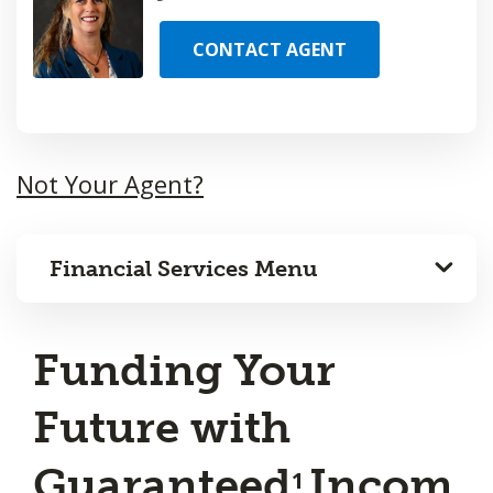
CONTACT AGENT
Not Your Agent?
Financial Services Menu
Funding Your
Future with
Guaranteed
Incom
1