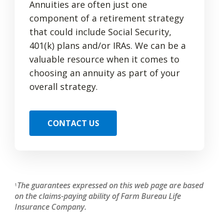
Annuities are often just one
component of a retirement strategy
that could include Social Security,
401(k) plans and/or IRAs. We can be a
valuable resource when it comes to
choosing an annuity as part of your
overall strategy.
CONTACT US
The guarantees expressed on this web page are based
1
on the claims-paying ability of Farm Bureau Life
Insurance Company.