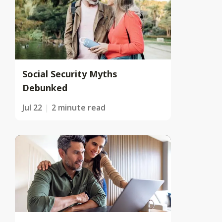
Social Security Myths
Debunked
Jul 22
2 minute read