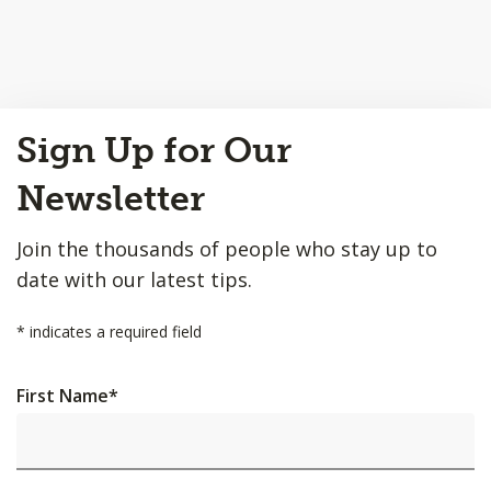
Back
Sign Up for Our
to
Top
Newsletter
Join the thousands of people who stay up to
date with our latest tips.
*
indicates a required field
First Name
*