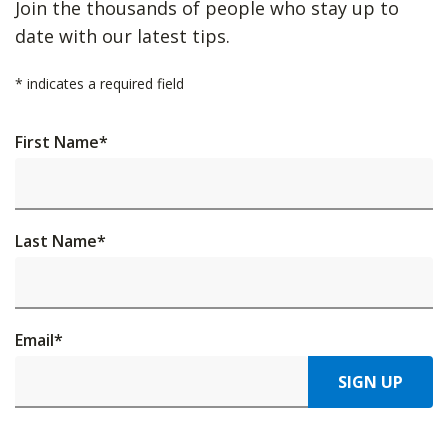
Join the thousands of people who stay up to
date with our latest tips.
*
indicates a required field
First Name
*
Last Name
*
Email
*
SIGN UP