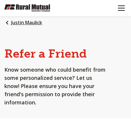
OPEN N
SKIP
TO
MAIN
Justin Maulick
CONTENT
Refer a Friend
Know someone who could benefit from
some personalized service? Let us
know! Please ensure you have your
friend's permission to provide their
information.