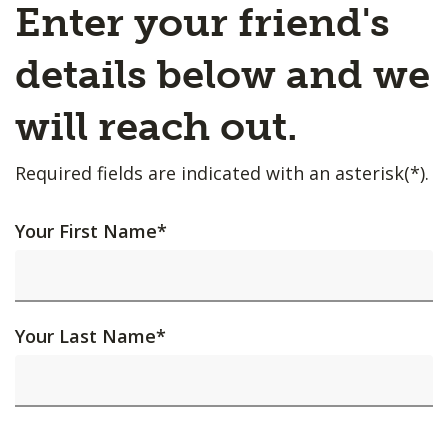
Enter your friend's
details below and we
will reach out.
Required fields are indicated with an asterisk(*).
Your First Name
*
Your Last Name
*