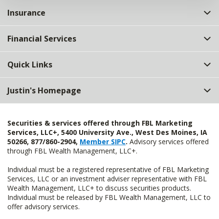
Insurance
Financial Services
Quick Links
Justin's Homepage
Securities & services offered through FBL Marketing
Services, LLC+, 5400 University Ave., West Des Moines, IA
50266, 877/860-2904,
Member SIPC
.
Advisory services offered
through FBL Wealth Management, LLC+.
Individual must be a registered representative of FBL Marketing
Services, LLC or an investment adviser representative with FBL
Wealth Management, LLC+ to discuss securities products.
Individual must be released by FBL Wealth Management, LLC to
offer advisory services.