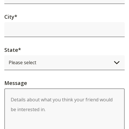
City
*
State
*
Message