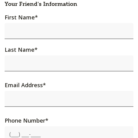
Your Friend's Information
First Name
*
Last Name
*
Email Address
*
Phone Number
*