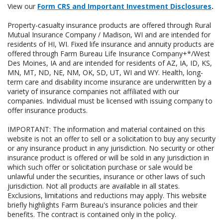
View our
Form CRS and Important Investment Disclosures
.
Property-casualty insurance products are offered through Rural
Mutual Insurance Company / Madison, WI and are intended for
residents of HI, WI. Fixed life insurance and annuity products are
offered through Farm Bureau Life Insurance Company+*/West
Des Moines, IA and are intended for residents of AZ, IA, ID, KS,
MN, MT, ND, NE, NM, OK, SD, UT, WI and WY. Health, long-
term care and disability income insurance are underwritten by a
variety of insurance companies not affiliated with our
companies. Individual must be licensed with issuing company to
offer insurance products.
IMPORTANT: The information and material contained on this
website is not an offer to sell or a solicitation to buy any security
or any insurance product in any jurisdiction. No security or other
insurance product is offered or will be sold in any jurisdiction in
which such offer or solicitation purchase or sale would be
unlawful under the securities, insurance or other laws of such
jurisdiction. Not all products are available in all states.
Exclusions, limitations and reductions may apply. This website
briefly highlights Farm Bureau's insurance policies and their
benefits. The contract is contained only in the policy.