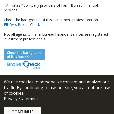
+Affiliates *Company providers of Farm Bureau Financial
Services.
Check the background of this investment professional on
FINRA's Broker Check
.
Not all agents of Farm Bureau Financial Services are registered
investment professionals.
We use cookies to personalize content and analyze our
© 2026
FBL Financial Group, Inc
traffic. By continuing to use our site, you accept our use
of cookies.
Terms & Conditions
Privacy Statement
Privacy Policy
CONTINUE
Sitemap