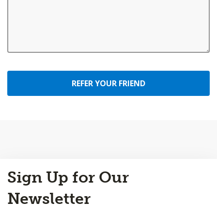
REFER YOUR FRIEND
Back
Sign Up for Our
to
Top
Newsletter