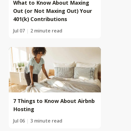
What to Know About Maxing
Out (or Not Maxing Out) Your
401(k) Contributions
Jul 07
2 minute read
7 Things to Know About Airbnb
Hosting
Jul 06
3 minute read