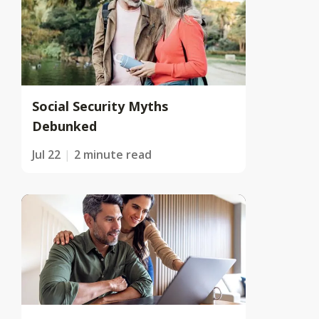
Social Security Myths
Debunked
Jul 22
2 minute read