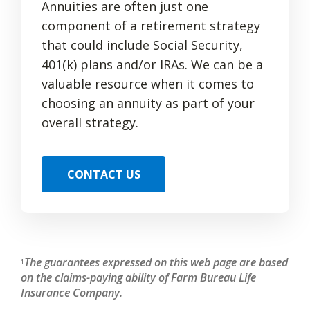
Annuities are often just one
component of a retirement strategy
that could include Social Security,
401(k) plans and/or IRAs. We can be a
valuable resource when it comes to
choosing an annuity as part of your
overall strategy.
CONTACT US
The guarantees expressed on this web page are based
1
on the claims-paying ability of Farm Bureau Life
Insurance Company.