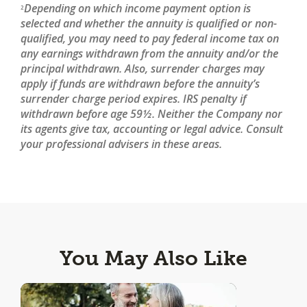
Depending on which income payment option is
2
selected and whether the annuity is qualified or non-
qualified, you may need to pay federal income tax on
any earnings withdrawn from the annuity and/or the
principal withdrawn. Also, surrender charges may
apply if funds are withdrawn before the annuity’s
surrender charge period expires. IRS penalty if
withdrawn before age 59½. Neither the Company nor
its agents give tax, accounting or legal advice. Consult
your professional advisers in these areas.
You May Also Like