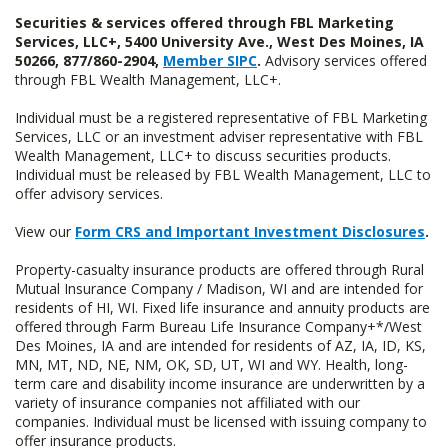
Securities & services offered through FBL Marketing
Services, LLC+, 5400 University Ave., West Des Moines, IA
50266, 877/860-2904,
Member SIPC
.
Advisory services offered
through FBL Wealth Management, LLC+.
Individual must be a registered representative of FBL Marketing
Services, LLC or an investment adviser representative with FBL
Wealth Management, LLC+ to discuss securities products.
Individual must be released by FBL Wealth Management, LLC to
offer advisory services.
View our
Form CRS and Important Investment Disclosures
.
Property-casualty insurance products are offered through Rural
Mutual Insurance Company / Madison, WI and are intended for
residents of HI, WI. Fixed life insurance and annuity products are
offered through Farm Bureau Life Insurance Company+*/West
Des Moines, IA and are intended for residents of AZ, IA, ID, KS,
MN, MT, ND, NE, NM, OK, SD, UT, WI and WY. Health, long-
term care and disability income insurance are underwritten by a
variety of insurance companies not affiliated with our
companies. Individual must be licensed with issuing company to
offer insurance products.