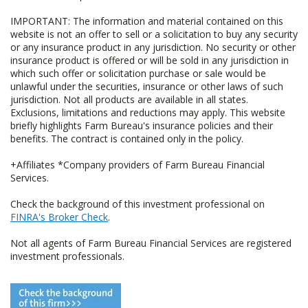
IMPORTANT: The information and material contained on this
website is not an offer to sell or a solicitation to buy any security
or any insurance product in any jurisdiction. No security or other
insurance product is offered or will be sold in any jurisdiction in
which such offer or solicitation purchase or sale would be
unlawful under the securities, insurance or other laws of such
jurisdiction. Not all products are available in all states.
Exclusions, limitations and reductions may apply. This website
briefly highlights Farm Bureau's insurance policies and their
benefits. The contract is contained only in the policy.
+Affiliates *Company providers of Farm Bureau Financial
Services.
Check the background of this investment professional on
FINRA's Broker Check
.
Not all agents of Farm Bureau Financial Services are registered
investment professionals.