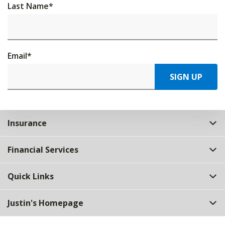
Last Name
*
Email
*
SIGN UP
Insurance
Financial Services
Quick Links
Justin's Homepage