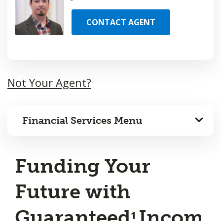
CONTACT AGENT
Not Your Agent?
Financial Services Menu
Funding Your
Future with
Guaranteed
Incom
1