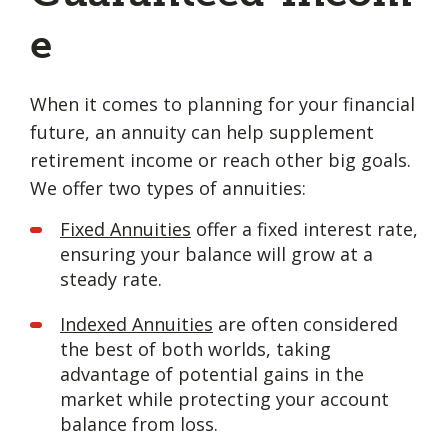
e
When it comes to planning for your financial
future, an annuity can help supplement
retirement income or reach other big goals.
We offer two types of annuities:
Fixed Annuities
offer a fixed interest rate,
ensuring your balance will grow at a
steady rate.
Indexed Annuities
are often considered
the best of both worlds, taking
advantage of potential gains in the
market while protecting your account
balance from loss.