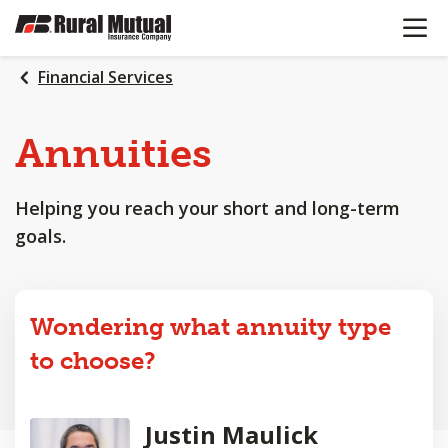
OPEN N
SKIP
TO
MAIN
Financial Services
CONTENT
Annuities
Helping you reach your short and long-term
goals.
Wondering what annuity type
to choose?
Justin Maulick