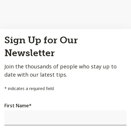
Back
Sign Up for Our
to
Top
Newsletter
Join the thousands of people who stay up to
date with our latest tips.
*
indicates a required field
First Name
*