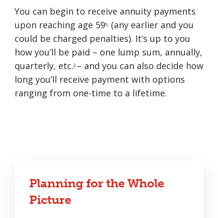
You can begin to receive annuity payments
upon reaching age 59
(any earlier and you
½
could be charged penalties). It’s up to you
how you’ll be paid – one lump sum, annually,
quarterly, etc.
– and you can also decide how
2
long you’ll receive payment with options
ranging from one-time to a lifetime.
Planning for the Whole
Picture