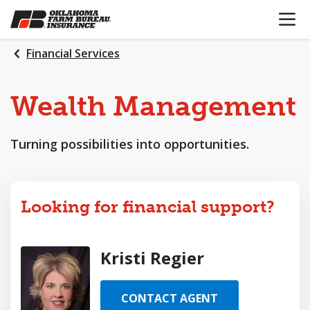
OPEN N
SKIP
TO
MAIN
Financial Services
CONTENT
Wealth
Management
Turning possibilities into opportunities.
Looking for financial support?
Kristi Regier
CONTACT AGENT