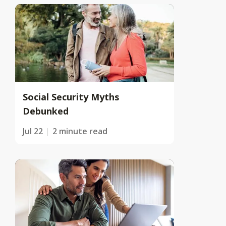
Social Security Myths
Debunked
Jul 22
2 minute read