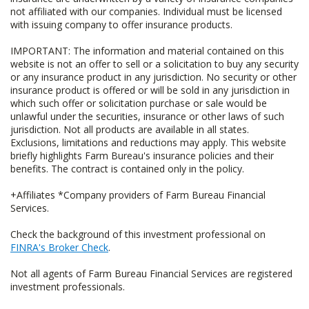
not affiliated with our companies. Individual must be licensed
with issuing company to offer insurance products.
IMPORTANT: The information and material contained on this
website is not an offer to sell or a solicitation to buy any security
or any insurance product in any jurisdiction. No security or other
insurance product is offered or will be sold in any jurisdiction in
which such offer or solicitation purchase or sale would be
unlawful under the securities, insurance or other laws of such
jurisdiction. Not all products are available in all states.
Exclusions, limitations and reductions may apply. This website
briefly highlights Farm Bureau's insurance policies and their
benefits. The contract is contained only in the policy.
+Affiliates *Company providers of Farm Bureau Financial
Services.
Check the background of this investment professional on
FINRA's Broker Check
.
Not all agents of Farm Bureau Financial Services are registered
investment professionals.