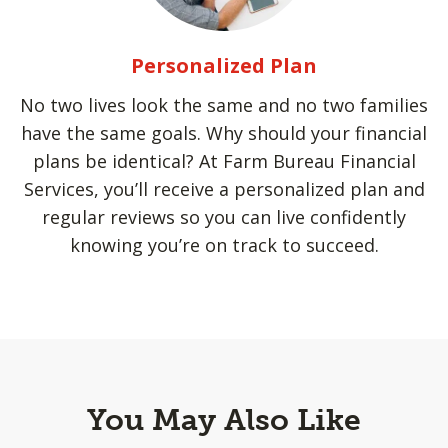
Personalized Plan
No two lives look the same and no two families
have the same goals. Why should your financial
plans be identical? At Farm Bureau Financial
Services, you’ll receive a personalized plan and
regular reviews so you can live confidently
knowing you’re on track to succeed.
You May Also Like