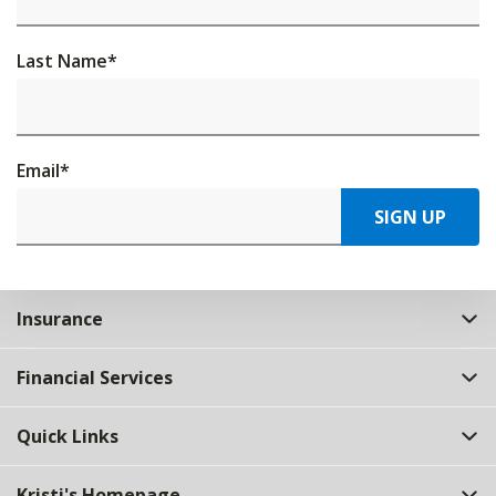
Last Name
*
Email
*
SIGN UP
Insurance
Financial Services
Quick Links
Kristi's Homepage