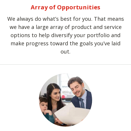
Array of Opportunities
We always do what’s best for you. That means
we have a large array of product and service
options to help diversify your portfolio and
make progress toward the goals you’ve laid
out.