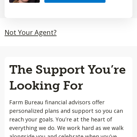
Not Your Agent?
The Support You’re
Looking For
Farm Bureau financial advisors offer
personalized plans and support so you can
reach your goals. You’re at the heart of
everything we do. We work hard as we walk
alongside you and celebrate when you’ve