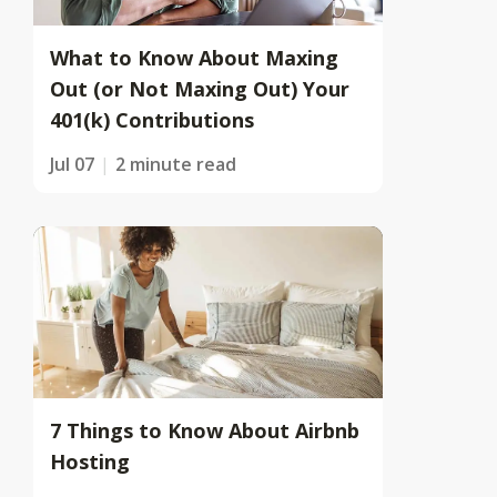
What to Know About Maxing
Out (or Not Maxing Out) Your
401(k) Contributions
Jul 07
2 minute read
7 Things to Know About Airbnb
Hosting