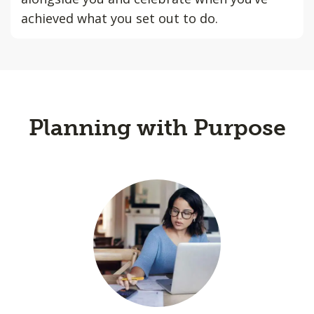
achieved what you set out to do.
Planning with Purpose