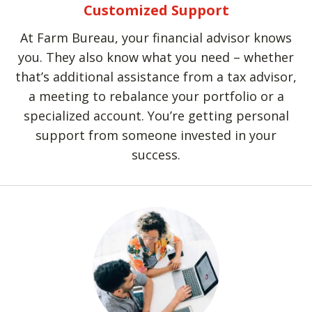
Customized Support
At Farm Bureau, your financial advisor knows
you. They also know what you need – whether
that’s additional assistance from a tax advisor,
a meeting to rebalance your portfolio or a
specialized account. You’re getting personal
support from someone invested in your
success.