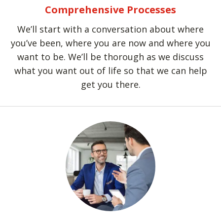
Comprehensive Processes
We’ll start with a conversation about where
you’ve been, where you are now and where you
want to be. We’ll be thorough as we discuss
what you want out of life so that we can help
get you there.