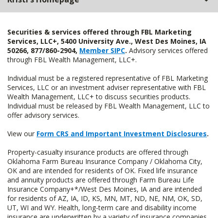
Securities & services offered through FBL Marketing
Services, LLC+, 5400 University Ave., West Des Moines, IA
50266, 877/860-2904,
Member SIPC
.
Advisory services offered
through FBL Wealth Management, LLC+.
Individual must be a registered representative of FBL Marketing
Services, LLC or an investment adviser representative with FBL
Wealth Management, LLC+ to discuss securities products.
Individual must be released by FBL Wealth Management, LLC to
offer advisory services.
View our
Form CRS and Important Investment Disclosures
.
Property-casualty insurance products are offered through
Oklahoma Farm Bureau Insurance Company / Oklahoma City,
OK and are intended for residents of OK. Fixed life insurance
and annuity products are offered through Farm Bureau Life
Insurance Company+*/West Des Moines, IA and are intended
for residents of AZ, IA, ID, KS, MN, MT, ND, NE, NM, OK, SD,
UT, WI and WY. Health, long-term care and disability income
insurance are underwritten by a variety of insurance companies