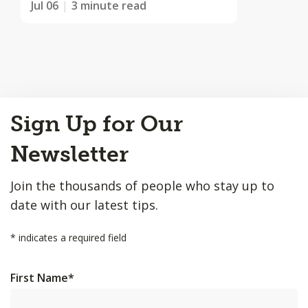
Jul 06
3 minute read
Back
Sign Up for Our
to
Top
Newsletter
Join the thousands of people who stay up to
date with our latest tips.
*
indicates a required field
First Name
*