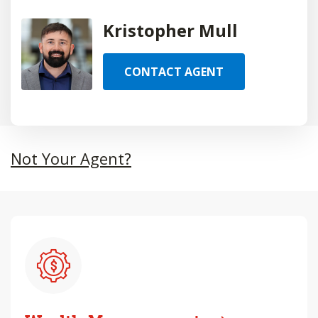
Kristopher Mull
CONTACT AGENT
Not Your Agent?