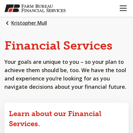
OPEN N
SKIP
TO
MAIN
Kristopher Mull
CONTENT
Financial
Services
Your goals are unique to you – so your plan to
achieve them should be, too. We have the tool
and experience you’re looking for as you
navigate decisions about your financial future.
Learn about our Financial
Services.