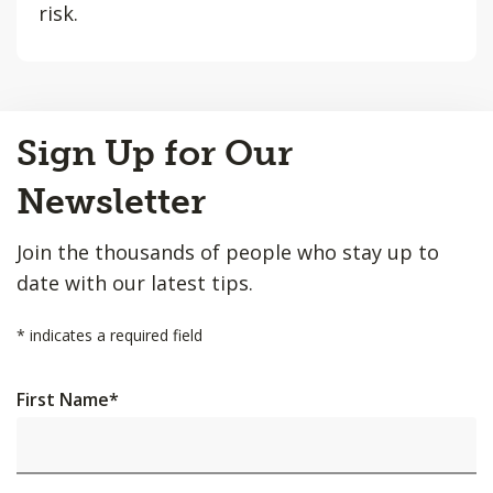
risk.
Back
Sign Up for Our
to
Top
Newsletter
Join the thousands of people who stay up to
date with our latest tips.
*
indicates a required field
First Name
*