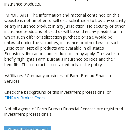
insurance products.
IMPORTANT: The information and material contained on this
website is not an offer to sell or a solicitation to buy any security
or any insurance product in any jurisdiction. No security or other
insurance product is offered or will be sold in any jurisdiction in
which such offer or solicitation purchase or sale would be
unlawful under the securities, insurance or other laws of such
jurisdiction. Not all products are available in all states.
Exclusions, limitations and reductions may apply. This website
briefly highlights Farm Bureau's insurance policies and their
benefits. The contract is contained only in the policy.
+Affiliates *Company providers of Farm Bureau Financial
Services.
Check the background of this investment professional on
FINRA's Broker Check
.
Not all agents of Farm Bureau Financial Services are registered
investment professionals.