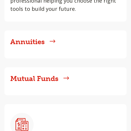
professional helping you choose the right
tools to build your future.
Annuities
Mutual Funds