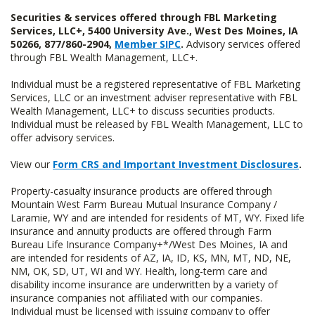
Securities & services offered through FBL Marketing
Services, LLC+, 5400 University Ave., West Des Moines, IA
50266, 877/860-2904,
Member SIPC
.
Advisory services offered
through FBL Wealth Management, LLC+.
Individual must be a registered representative of FBL Marketing
Services, LLC or an investment adviser representative with FBL
Wealth Management, LLC+ to discuss securities products.
Individual must be released by FBL Wealth Management, LLC to
offer advisory services.
View our
Form CRS and Important Investment Disclosures
.
Property-casualty insurance products are offered through
Mountain West Farm Bureau Mutual Insurance Company /
Laramie, WY and are intended for residents of MT, WY. Fixed life
insurance and annuity products are offered through Farm
Bureau Life Insurance Company+*/West Des Moines, IA and
are intended for residents of AZ, IA, ID, KS, MN, MT, ND, NE,
NM, OK, SD, UT, WI and WY. Health, long-term care and
disability income insurance are underwritten by a variety of
insurance companies not affiliated with our companies.
Individual must be licensed with issuing company to offer