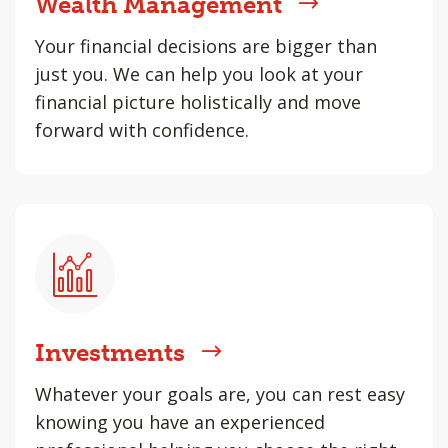
Wealth Management
Your financial decisions are bigger than
just you. We can help you look at your
financial picture holistically and move
forward with confidence.
Investments
Whatever your goals are, you can rest easy
knowing you have an experienced