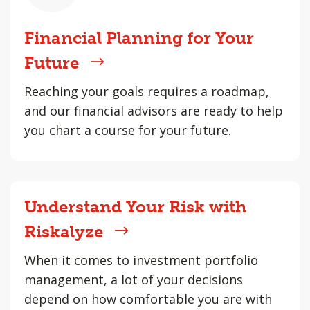
Financial Planning for Your
Future
Reaching your goals requires a roadmap,
and our financial advisors are ready to help
you chart a course for your future.
Understand Your Risk with
Riskalyze
When it comes to investment portfolio
management, a lot of your decisions
depend on how comfortable you are with