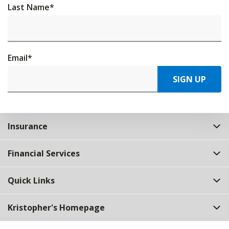
Last Name
*
Email
*
SIGN UP
Insurance
Financial Services
Quick Links
Kristopher's Homepage