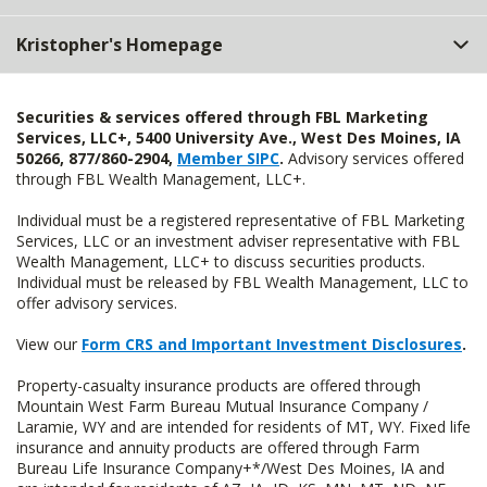
Kristopher's Homepage
Securities & services offered through FBL Marketing
Services, LLC+, 5400 University Ave., West Des Moines, IA
50266, 877/860-2904,
Member SIPC
.
Advisory services offered
through FBL Wealth Management, LLC+.
Individual must be a registered representative of FBL Marketing
Services, LLC or an investment adviser representative with FBL
Wealth Management, LLC+ to discuss securities products.
Individual must be released by FBL Wealth Management, LLC to
offer advisory services.
View our
Form CRS and Important Investment Disclosures
.
Property-casualty insurance products are offered through
Mountain West Farm Bureau Mutual Insurance Company /
Laramie, WY and are intended for residents of MT, WY. Fixed life
insurance and annuity products are offered through Farm
Bureau Life Insurance Company+*/West Des Moines, IA and