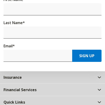
Last Name
*
Email
*
SIGN UP
Insurance
Financial Services
Quick Links