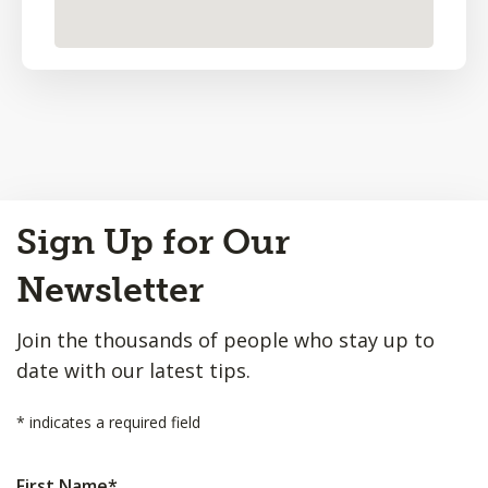
Back
Sign Up for Our
to
Top
Newsletter
Join the thousands of people who stay up to
date with our latest tips.
*
indicates a required field
First Name
*