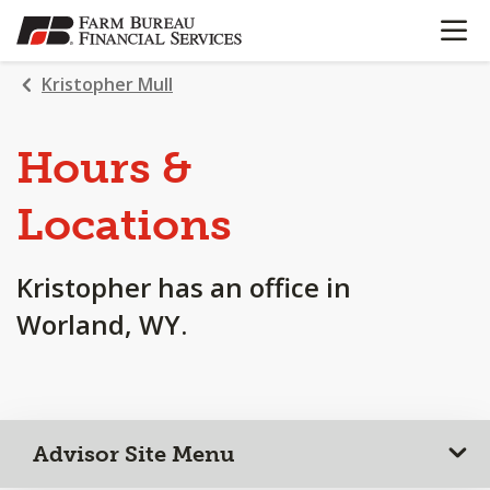
OPEN N
SKIP
TO
MAIN
Kristopher Mull
CONTENT
Hours &
Locations
Kristopher has an office in
Worland, WY.
Advisor Site Menu