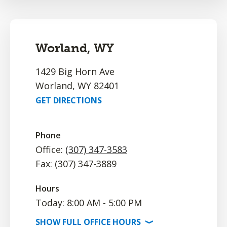
Worland, WY
1429 Big Horn Ave
Worland, WY 82401
GET DIRECTIONS
Phone
Office:
(307) 347-3583
Fax: (307) 347-3889
Hours
Today: 8:00 AM - 5:00 PM
SHOW
FULL OFFICE
HOURS
⟩