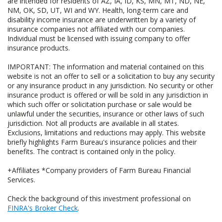
are intended for residents of AZ, IA, ID, KS, MN, MT, ND, NE,
NM, OK, SD, UT, WI and WY. Health, long-term care and
disability income insurance are underwritten by a variety of
insurance companies not affiliated with our companies.
Individual must be licensed with issuing company to offer
insurance products.
IMPORTANT: The information and material contained on this
website is not an offer to sell or a solicitation to buy any security
or any insurance product in any jurisdiction. No security or other
insurance product is offered or will be sold in any jurisdiction in
which such offer or solicitation purchase or sale would be
unlawful under the securities, insurance or other laws of such
jurisdiction. Not all products are available in all states.
Exclusions, limitations and reductions may apply. This website
briefly highlights Farm Bureau's insurance policies and their
benefits. The contract is contained only in the policy.
+Affiliates *Company providers of Farm Bureau Financial
Services.
Check the background of this investment professional on
FINRA's Broker Check
.