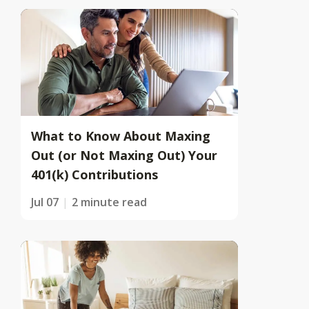
What to Know About Maxing
Out (or Not Maxing Out) Your
401(k) Contributions
Jul 07
2 minute read