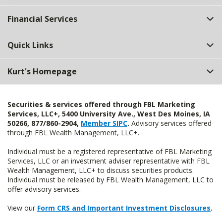
Financial Services
Quick Links
Kurt's Homepage
Securities & services offered through FBL Marketing
Services, LLC+, 5400 University Ave., West Des Moines, IA
50266, 877/860-2904,
Member SIPC
.
Advisory services offered
through FBL Wealth Management, LLC+.
Individual must be a registered representative of FBL Marketing
Services, LLC or an investment adviser representative with FBL
Wealth Management, LLC+ to discuss securities products.
Individual must be released by FBL Wealth Management, LLC to
offer advisory services.
View our
Form CRS and Important Investment Disclosures
.