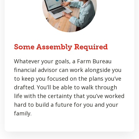
Some Assembly Required
Whatever your goals, a Farm Bureau
financial advisor can work alongside you
to keep you focused on the plans you’ve
drafted. You’ll be able to walk through
life with the certainty that you’ve worked
hard to build a future for you and your
family.