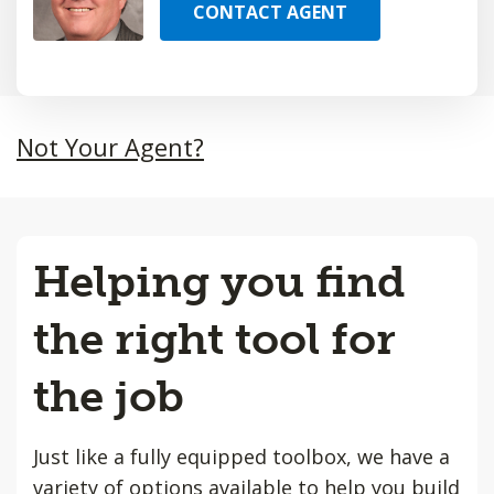
CONTACT AGENT
Not Your Agent?
Helping you find
the right tool for
the job
Just like a fully equipped toolbox, we have a
variety of options available to help you build