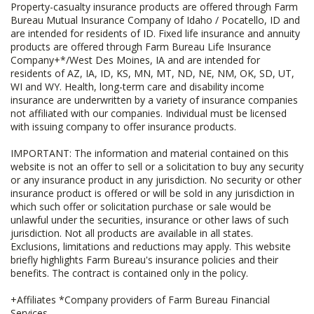
Property-casualty insurance products are offered through Farm
Bureau Mutual Insurance Company of Idaho / Pocatello, ID and
are intended for residents of ID. Fixed life insurance and annuity
products are offered through Farm Bureau Life Insurance
Company+*/West Des Moines, IA and are intended for
residents of AZ, IA, ID, KS, MN, MT, ND, NE, NM, OK, SD, UT,
WI and WY. Health, long-term care and disability income
insurance are underwritten by a variety of insurance companies
not affiliated with our companies. Individual must be licensed
with issuing company to offer insurance products.
IMPORTANT: The information and material contained on this
website is not an offer to sell or a solicitation to buy any security
or any insurance product in any jurisdiction. No security or other
insurance product is offered or will be sold in any jurisdiction in
which such offer or solicitation purchase or sale would be
unlawful under the securities, insurance or other laws of such
jurisdiction. Not all products are available in all states.
Exclusions, limitations and reductions may apply. This website
briefly highlights Farm Bureau's insurance policies and their
benefits. The contract is contained only in the policy.
+Affiliates *Company providers of Farm Bureau Financial
Services.