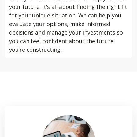
your future. It’s all about finding the right fit
for your unique situation. We can help you
evaluate your options, make informed
decisions and manage your investments so
you can feel confident about the future
you’re constructing.