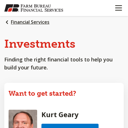
OPEN N
SKIP
TO
MAIN
Financial Services
CONTENT
Investments
Finding the right financial tools to help you
build your future.
Want to get started?
Kurt Geary