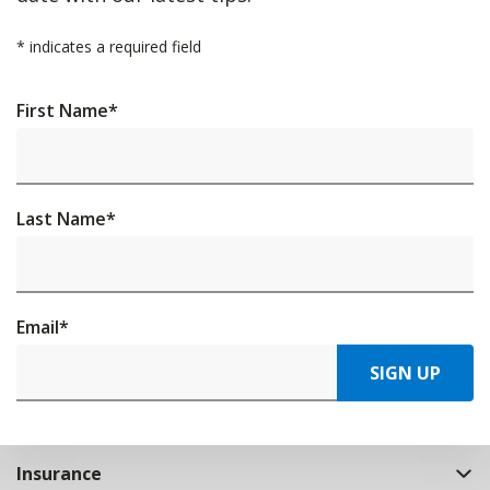
*
indicates a required field
First Name
*
Last Name
*
Email
*
SIGN UP
Insurance