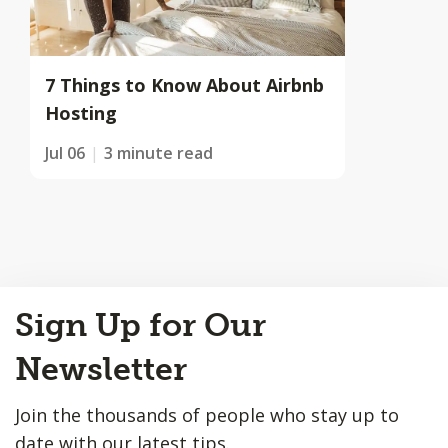
7 Things to Know About Airbnb
Hosting
Jul 06
3 minute read
Back
Sign Up for Our
to
Top
Newsletter
Join the thousands of people who stay up to
date with our latest tips.