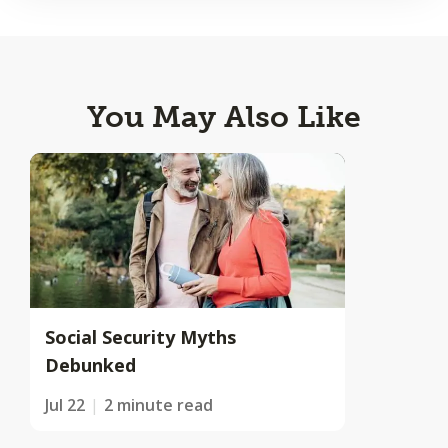
You May Also Like
Social Security Myths
Debunked
Jul 22
2 minute read