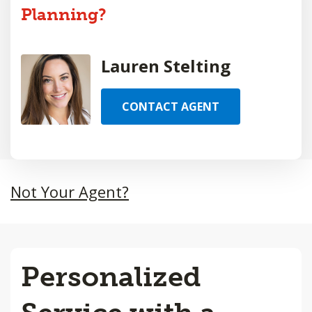
Planning?
Lauren Stelting
CONTACT AGENT
Not Your Agent?
Personalized