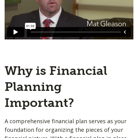
Why is Financial
Planning
Important?
A comprehensive financial plan serves as your
foundation for organizing the pieces of your