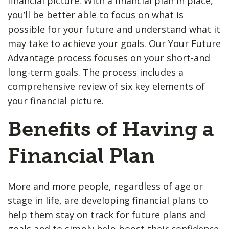
financial picture. With a financial plan in place,
you’ll be better able to focus on what is
possible for your future and understand what it
may take to achieve your goals. Our
Your Future
Advantage
process focuses on your short-and
long-term goals. The process includes a
comprehensive review of six key elements of
your financial picture.
Benefits of Having a
Financial Plan
More and more people, regardless of age or
stage in life, are developing financial plans to
help them stay on track for future plans and