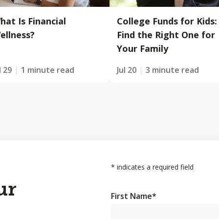
hat Is Financial
College Funds for Kids:
ellness?
Find the Right One for
Your Family
l 29
1 minute read
Jul 20
3 minute read
*
indicates a required field
ur
First Name
*