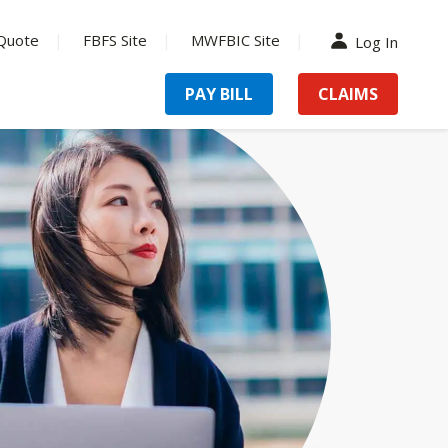
Quote
FBFS Site
MWFBIC Site
Log In
PAY BILL
CLAIMS