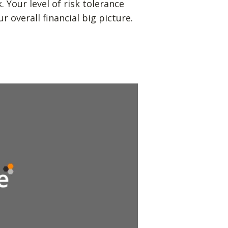
Your level of risk tolerance
r overall financial big picture.