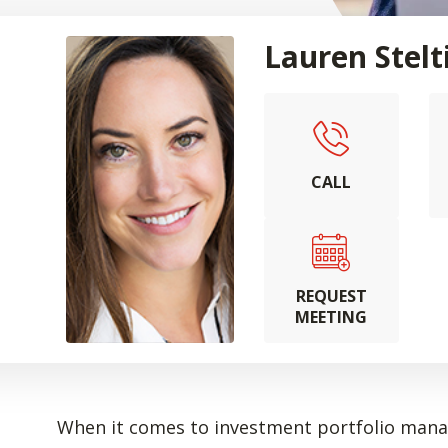
Lauren Stelt
CALL
REQUEST
MEETING
When it comes to investment portfolio manag