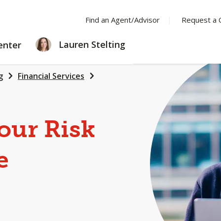
Find an Agent/Advisor
Request a 
LEARNING
Lauren Stelting
enter
CENTER
g
Financial Services
our Risk
e