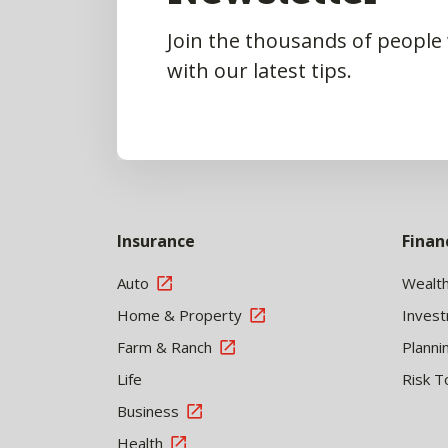
Join the thousands of people
with our latest tips.
Insurance
Finan
Auto
Wealt
Home & Property
Inves
Farm & Ranch
Planni
Life
Risk T
Business
Health