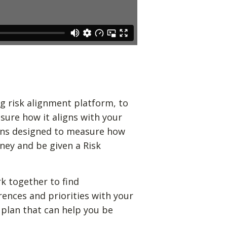
g risk alignment platform, to
sure how it aligns with your
ions designed to measure how
ney and be given a Risk
k together to find
rences and priorities with your
 plan that can help you be