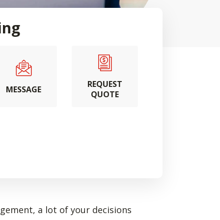
ing
REQUEST
MESSAGE
QUOTE
ement, a lot of your decisions