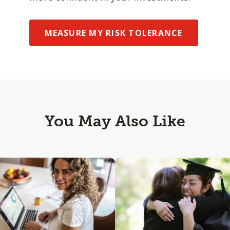
MEASURE MY RISK TOLERANCE
You May Also Like