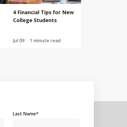
4 Financial Tips for New
College Students
Jul 09
1 minute read
Last Name
*