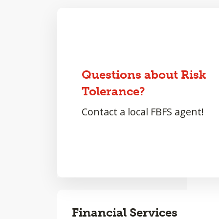
Questions about Risk
Tolerance?
Contact a local FBFS agent!
Financial Services