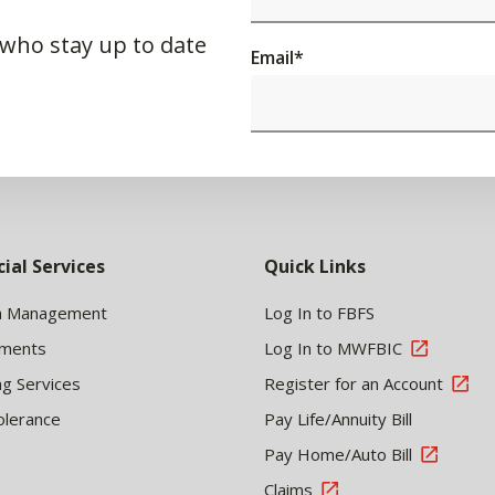
 who stay up to date
Email
*
cial Services
Quick Links
h Management
Log In to FBFS
tments
Log In to MWFBIC
ng Services
Register for an Account
olerance
Pay Life/Annuity Bill
Pay Home/Auto Bill
Claims