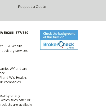
Request a Quote
IA 50266, 877/860-
with FBL Wealth
advisory services.
ramie, WY and are
ance
I and WY. Health,
 our companies.
ecurity or any
n which such offer or
products are available