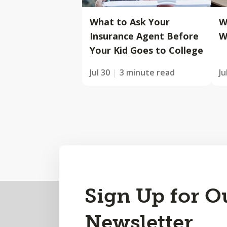
What to Ask Your
W
Insurance Agent Before
W
Your Kid Goes to College
Jul 30
3 minute read
Ju
Back
Sign Up for O
to
Newsletter
Top