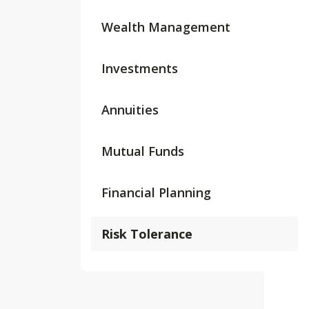
Wealth Management
Investments
Annuities
Mutual Funds
Financial Planning
Risk Tolerance