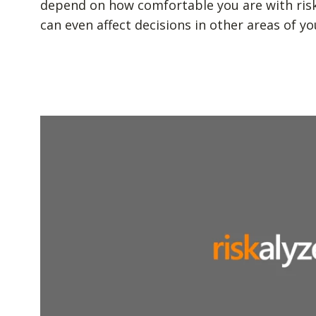
depend on how comfortable you are with risk. 
can even affect decisions in other areas of you