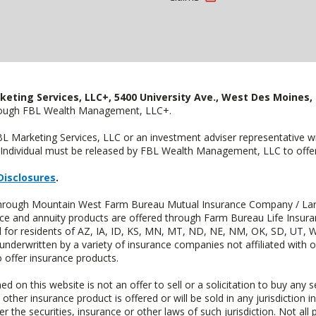
keting Services, LLC+, 5400 University Ave., West Des Moines, 
hrough FBL Wealth Management, LLC+.
FBL Marketing Services, LLC or an investment adviser representative 
Individual must be released by FBL Wealth Management, LLC to offer 
Disclosures
.
d through Mountain West Farm Bureau Mutual Insurance Company / La
ance and annuity products are offered through Farm Bureau Life Insur
or residents of AZ, IA, ID, KS, MN, MT, ND, NE, NM, OK, SD, UT, W
 underwritten by a variety of insurance companies not affiliated with
 offer insurance products.
n this website is not an offer to sell or a solicitation to buy any s
 other insurance product is offered or will be sold in any jurisdiction i
r the securities, insurance or other laws of such jurisdiction. Not all 