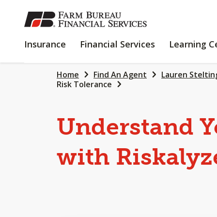
SKIP
TO
MAIN
INSURANCE
FINANCIAL
Insurance
Financial Services
Learning C
CONTENT
SERVICES
Home
Find An Agent
Lauren Steltin
Risk Tolerance
Understand Y
with Riskalyz