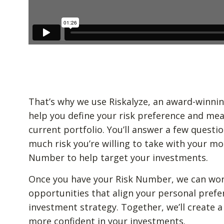
That’s why we use Riskalyze, an award-winnin
help you define your risk preference and mea
current portfolio. You’ll answer a few quest
much risk you’re willing to take with your mo
Number to help target your investments.
Once you have your Risk Number, we can wor
opportunities that align your personal prefe
investment strategy. Together, we’ll create a
more confident in your investments.