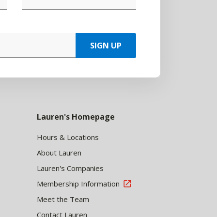
SIGN UP
Lauren's Homepage
Hours & Locations
About Lauren
Lauren's Companies
Membership Information
Meet the Team
Contact Lauren