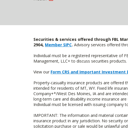
Securities & services offered through FBL Mar
2904,
Member SIPC
.
Advisory services offered t
Individual must be a registered representative of 
Management, LLC+ to discuss securities products. 
View our
Form CRS and Important Investment 
Property-casualty insurance products are offere
intended for residents of MT, WY. Fixed life insur
Company+*/West Des Moines, IA and are intended f
long-term care and disability income insurance are
Individual must be licensed with issuing company to
IMPORTANT: The information and material contained o
insurance product in any jurisdiction. No security or
solicitation purchase or sale would be unlawful unde