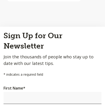
Back
Sign Up for Our
to
Top
Newsletter
Join the thousands of people who stay up to
date with our latest tips.
*
indicates a required field
First Name
*