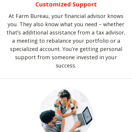
Customized Support
At Farm Bureau, your financial advisor knows
you. They also know what you need – whether
that’s additional assistance from a tax advisor,
a meeting to rebalance your portfolio or a
specialized account. You’re getting personal
support from someone invested in your
success.