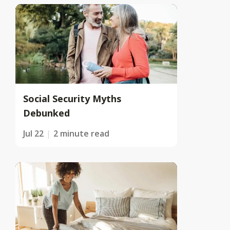
Social Security Myths
Debunked
Jul 22
2 minute read