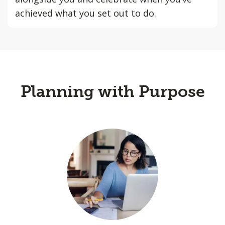
achieved what you set out to do.
Planning with Purpose