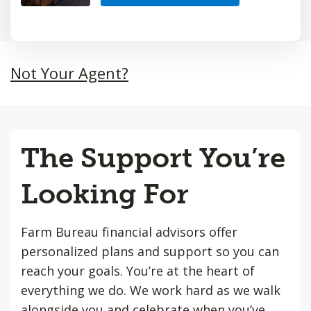
Not Your Agent?
The Support You’re
Looking For
Farm Bureau financial advisors offer
personalized plans and support so you can
reach your goals. You’re at the heart of
everything we do. We work hard as we walk
alongside you and celebrate when you’ve