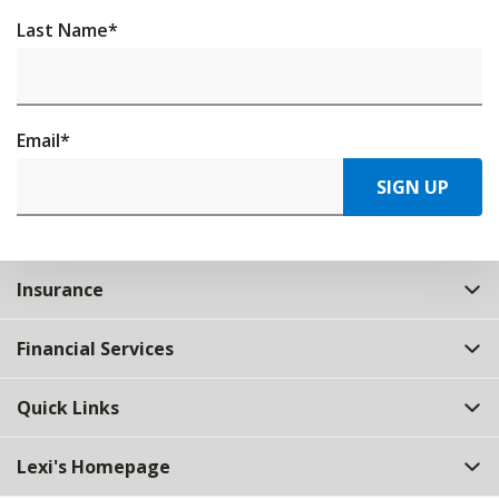
Last Name
*
Email
*
SIGN UP
Insurance
Financial Services
Quick Links
Lexi's Homepage