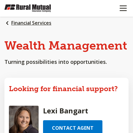
OPEN N
SKIP
TO
MAIN
Financial Services
CONTENT
Wealth
Management
Turning possibilities into opportunities.
Looking for financial support?
Lexi Bangart
CONTACT AGENT