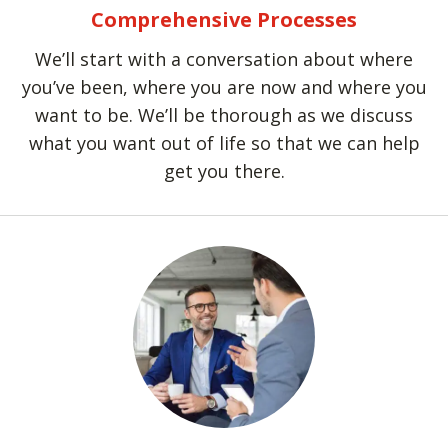
Comprehensive Processes
We’ll start with a conversation about where
you’ve been, where you are now and where you
want to be. We’ll be thorough as we discuss
what you want out of life so that we can help
get you there.