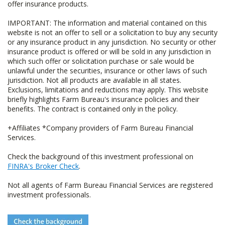
offer insurance products.
IMPORTANT: The information and material contained on this
website is not an offer to sell or a solicitation to buy any security
or any insurance product in any jurisdiction. No security or other
insurance product is offered or will be sold in any jurisdiction in
which such offer or solicitation purchase or sale would be
unlawful under the securities, insurance or other laws of such
jurisdiction. Not all products are available in all states.
Exclusions, limitations and reductions may apply. This website
briefly highlights Farm Bureau's insurance policies and their
benefits. The contract is contained only in the policy.
+Affiliates *Company providers of Farm Bureau Financial
Services.
Check the background of this investment professional on
FINRA's Broker Check
.
Not all agents of Farm Bureau Financial Services are registered
investment professionals.