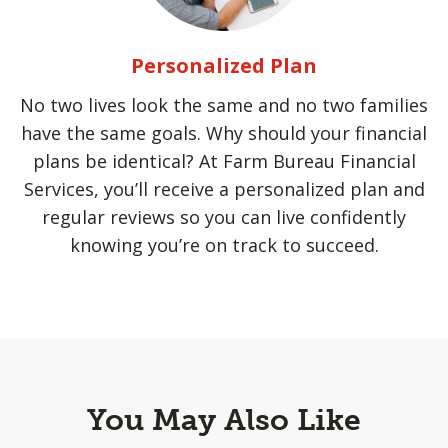
Personalized Plan
No two lives look the same and no two families
have the same goals. Why should your financial
plans be identical? At Farm Bureau Financial
Services, you’ll receive a personalized plan and
regular reviews so you can live confidently
knowing you’re on track to succeed.
You May Also Like