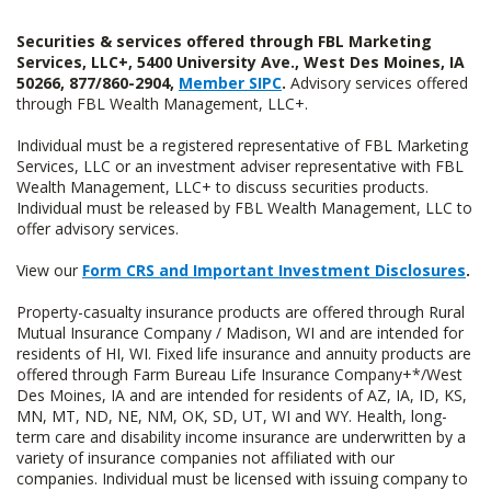
Securities & services offered through FBL Marketing
Services, LLC+, 5400 University Ave., West Des Moines, IA
50266, 877/860-2904,
Member SIPC
.
Advisory services offered
through FBL Wealth Management, LLC+.
Individual must be a registered representative of FBL Marketing
Services, LLC or an investment adviser representative with FBL
Wealth Management, LLC+ to discuss securities products.
Individual must be released by FBL Wealth Management, LLC to
offer advisory services.
View our
Form CRS and Important Investment Disclosures
.
Property-casualty insurance products are offered through Rural
Mutual Insurance Company / Madison, WI and are intended for
residents of HI, WI. Fixed life insurance and annuity products are
offered through Farm Bureau Life Insurance Company+*/West
Des Moines, IA and are intended for residents of AZ, IA, ID, KS,
MN, MT, ND, NE, NM, OK, SD, UT, WI and WY. Health, long-
term care and disability income insurance are underwritten by a
variety of insurance companies not affiliated with our
companies. Individual must be licensed with issuing company to