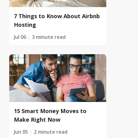
7 Things to Know About Airbnb
Hosting
Jul 06
3 minute read
15 Smart Money Moves to
Make Right Now
Jun 05
2 minute read