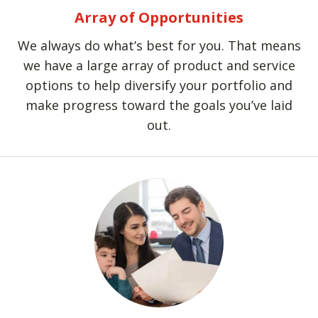
Array of Opportunities
We always do what’s best for you. That means
we have a large array of product and service
options to help diversify your portfolio and
make progress toward the goals you’ve laid
out.