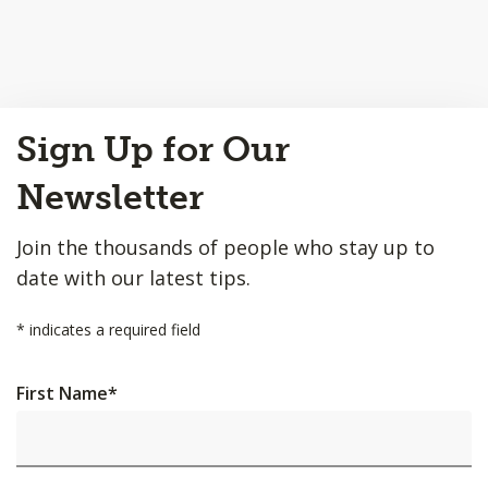
Back
Sign Up for Our
to
Top
Newsletter
Join the thousands of people who stay up to
date with our latest tips.
*
indicates a required field
First Name
*