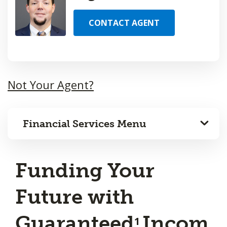
CONTACT AGENT
Not Your Agent?
Financial Services Menu
Funding Your
Future with
Guaranteed
Incom
1