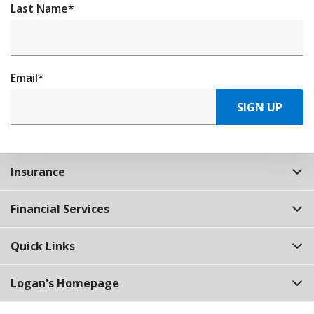
Last Name
*
Email
*
SIGN UP
Insurance
Financial Services
Quick Links
Logan's Homepage