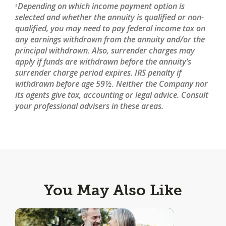
Depending on which income payment option is
2
selected and whether the annuity is qualified or non-
qualified, you may need to pay federal income tax on
any earnings withdrawn from the annuity and/or the
principal withdrawn. Also, surrender charges may
apply if funds are withdrawn before the annuity’s
surrender charge period expires. IRS penalty if
withdrawn before age 59½. Neither the Company nor
its agents give tax, accounting or legal advice. Consult
your professional advisers in these areas.
You May Also Like