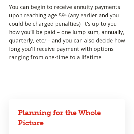
You can begin to receive annuity payments
upon reaching age 59
(any earlier and you
½
could be charged penalties). It’s up to you
how you’ll be paid – one lump sum, annually,
quarterly, etc.
– and you can also decide how
2
long you’ll receive payment with options
ranging from one-time to a lifetime.
Planning for the Whole
Picture