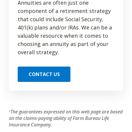
Annuities are often just one
component of a retirement strategy
that could include Social Security,
401(k) plans and/or IRAs. We can be a
valuable resource when it comes to
choosing an annuity as part of your
overall strategy.
CONTACT US
The guarantees expressed on this web page are based
1
on the claims-paying ability of Farm Bureau Life
Insurance Company.