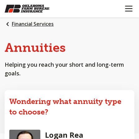
OPEN N
SKIP
TO
MAIN
Financial Services
CONTENT
Annuities
Helping you reach your short and long-term
goals.
Wondering what annuity type
to choose?
Logan Rea