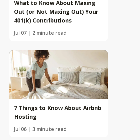
What to Know About Maxing
Out (or Not Maxing Out) Your
401(k) Contributions
Jul 07
2 minute read
7 Things to Know About Airbnb
Hosting
Jul 06
3 minute read