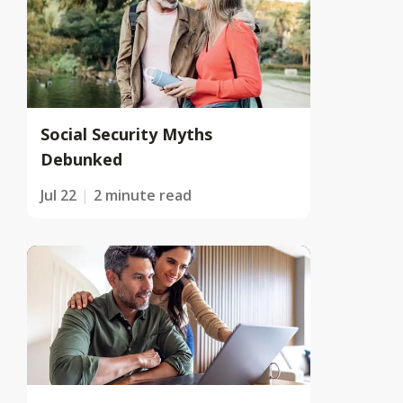
Social Security Myths
Debunked
Jul 22
2 minute read