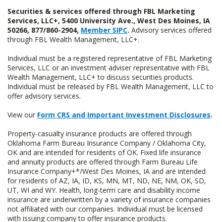
Securities & services offered through FBL Marketing
Services, LLC+, 5400 University Ave., West Des Moines, IA
50266, 877/860-2904,
Member SIPC
.
Advisory services offered
through FBL Wealth Management, LLC+.
Individual must be a registered representative of FBL Marketing
Services, LLC or an investment adviser representative with FBL
Wealth Management, LLC+ to discuss securities products.
Individual must be released by FBL Wealth Management, LLC to
offer advisory services.
View our
Form CRS and Important Investment Disclosures
.
Property-casualty insurance products are offered through
Oklahoma Farm Bureau Insurance Company / Oklahoma City,
OK and are intended for residents of OK. Fixed life insurance
and annuity products are offered through Farm Bureau Life
Insurance Company+*/West Des Moines, IA and are intended
for residents of AZ, IA, ID, KS, MN, MT, ND, NE, NM, OK, SD,
UT, WI and WY. Health, long-term care and disability income
insurance are underwritten by a variety of insurance companies
not affiliated with our companies. Individual must be licensed
with issuing company to offer insurance products.