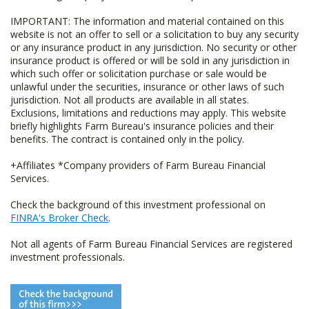
IMPORTANT: The information and material contained on this
website is not an offer to sell or a solicitation to buy any security
or any insurance product in any jurisdiction. No security or other
insurance product is offered or will be sold in any jurisdiction in
which such offer or solicitation purchase or sale would be
unlawful under the securities, insurance or other laws of such
jurisdiction. Not all products are available in all states.
Exclusions, limitations and reductions may apply. This website
briefly highlights Farm Bureau's insurance policies and their
benefits. The contract is contained only in the policy.
+Affiliates *Company providers of Farm Bureau Financial
Services.
Check the background of this investment professional on
FINRA's Broker Check
.
Not all agents of Farm Bureau Financial Services are registered
investment professionals.