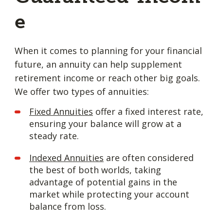
e
When it comes to planning for your financial
future, an annuity can help supplement
retirement income or reach other big goals.
We offer two types of annuities:
Fixed Annuities
offer a fixed interest rate,
ensuring your balance will grow at a
steady rate.
Indexed Annuities
are often considered
the best of both worlds, taking
advantage of potential gains in the
market while protecting your account
balance from loss.