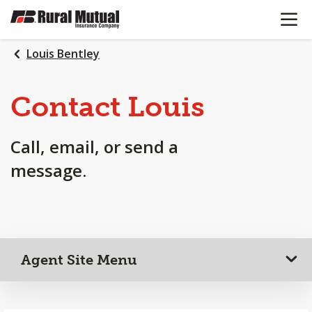
OPEN N
SKIP
TO
MAIN
Louis Bentley
CONTENT
Contact Louis
Call, email, or send a
message.
Agent Site Menu