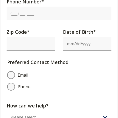
Phone Number
*
Zip Code
*
Date of Birth*
Preferred Contact Method
Email
Phone
How can we help?