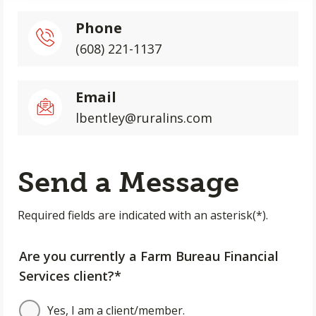
Phone
(608) 221-1137
Email
lbentley@ruralins.com
Send a Message
Required fields are indicated with an asterisk(*).
Are you currently a Farm Bureau Financial
Services client?*
Yes, I am a client/member.