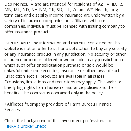
Des Moines, IA and are intended for residents of AZ, IA, ID, KS,
MN, MT, ND, NE, NM, OK, SD, UT, WI and WY. Health, long-
term care and disability income insurance are underwritten by a
variety of insurance companies not affiliated with our
companies. Individual must be licensed with issuing company to
offer insurance products.
IMPORTANT: The information and material contained on this
website is not an offer to sell or a solicitation to buy any security
or any insurance product in any jurisdiction. No security or other
insurance product is offered or will be sold in any jurisdiction in
which such offer or solicitation purchase or sale would be
unlawful under the securities, insurance or other laws of such
jurisdiction. Not all products are available in all states.
Exclusions, limitations and reductions may apply. This website
briefly highlights Farm Bureau's insurance policies and their
benefits. The contract is contained only in the policy.
+Affiliates *Company providers of Farm Bureau Financial
Services.
Check the background of this investment professional on
FINRA's Broker Check
.