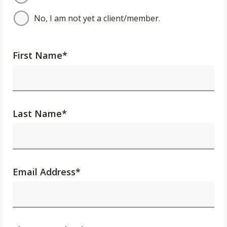
No, I am not yet a client/member.
First Name
*
Last Name
*
Email Address
*