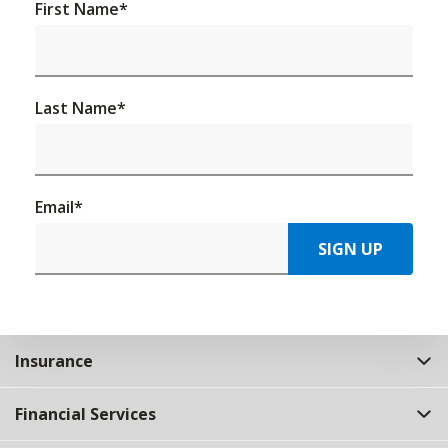
First Name
*
Last Name
*
Email
*
SIGN UP
Insurance
Financial Services