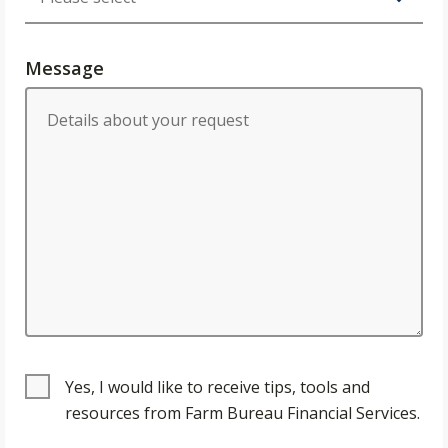
Message
Yes, I would like to receive tips, tools and
resources from Farm Bureau Financial Services.