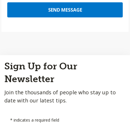
SEND MESSAGE
Back
Sign Up for Our
to
Top
Newsletter
Join the thousands of people who stay up to
date with our latest tips.
*
indicates a required field