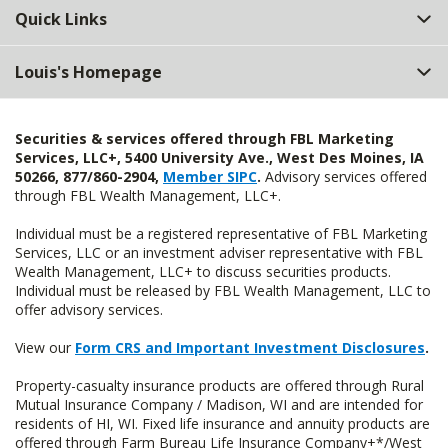
Quick Links
Louis's Homepage
Securities & services offered through FBL Marketing
Services, LLC+, 5400 University Ave., West Des Moines, IA
50266, 877/860-2904,
Member SIPC
.
Advisory services offered
through FBL Wealth Management, LLC+.
Individual must be a registered representative of FBL Marketing
Services, LLC or an investment adviser representative with FBL
Wealth Management, LLC+ to discuss securities products.
Individual must be released by FBL Wealth Management, LLC to
offer advisory services.
View our
Form CRS and Important Investment Disclosures
.
Property-casualty insurance products are offered through Rural
Mutual Insurance Company / Madison, WI and are intended for
residents of HI, WI. Fixed life insurance and annuity products are
offered through Farm Bureau Life Insurance Company+*/West