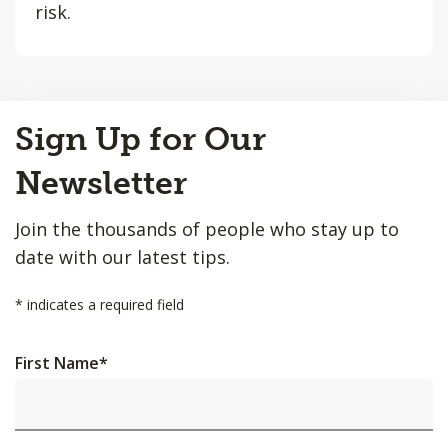
risk.
Back
Sign Up for Our
to
Top
Newsletter
Join the thousands of people who stay up to
date with our latest tips.
*
indicates a required field
First Name
*