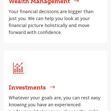
Wealth Management
Your financial decisions are bigger than
just you. We can help you look at your
financial picture holistically and move
forward with confidence.
Investments
Whatever your goals are, you can rest easy
knowing you have an experienced