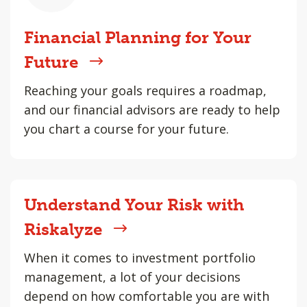
Financial Planning for Your
Future
Reaching your goals requires a roadmap,
and our financial advisors are ready to help
you chart a course for your future.
Understand Your Risk with
Riskalyze
When it comes to investment portfolio
management, a lot of your decisions
depend on how comfortable you are with