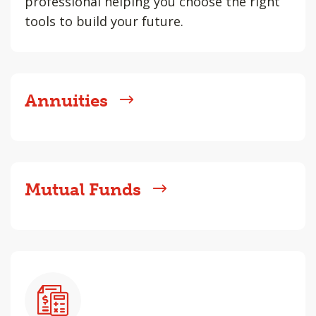
professional helping you choose the right
tools to build your future.
Annuities
Mutual Funds