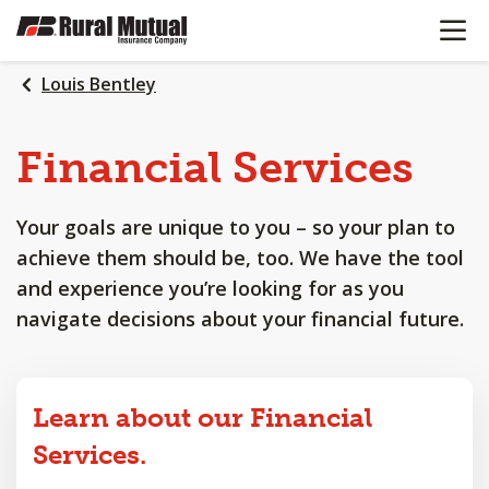
OPEN N
SKIP
TO
MAIN
Louis Bentley
CONTENT
Financial
Services
Your goals are unique to you – so your plan to
achieve them should be, too. We have the tool
and experience you’re looking for as you
navigate decisions about your financial future.
Learn about our Financial
Services.