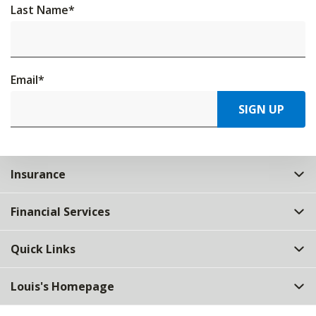
Last Name
*
Email
*
SIGN UP
Insurance
Financial Services
Quick Links
Louis's Homepage