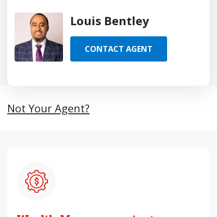
Louis Bentley
CONTACT AGENT
Not Your Agent?