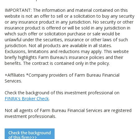
IMPORTANT: The information and material contained on this
website is not an offer to sell or a solicitation to buy any security
or any insurance product in any jurisdiction. No security or other
insurance product is offered or will be sold in any jurisdiction in
which such offer or solicitation purchase or sale would be
unlawful under the securities, insurance or other laws of such
jurisdiction. Not all products are available in all states.
Exclusions, limitations and reductions may apply. This website
briefly highlights Farm Bureau's insurance policies and their
benefits. The contract is contained only in the policy.
+Affiliates *Company providers of Farm Bureau Financial
Services.
Check the background of this investment professional on
FINRA's Broker Check
.
Not all agents of Farm Bureau Financial Services are registered
investment professionals.