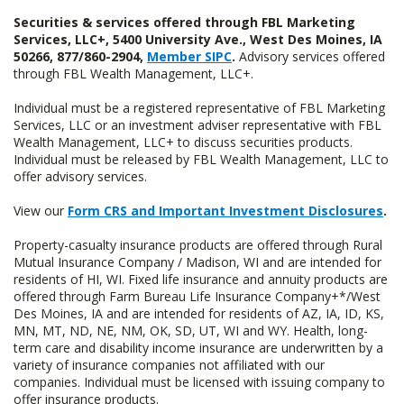
Securities & services offered through FBL Marketing
Services, LLC+, 5400 University Ave., West Des Moines, IA
50266, 877/860-2904,
Member SIPC
.
Advisory services offered
through FBL Wealth Management, LLC+.
Individual must be a registered representative of FBL Marketing
Services, LLC or an investment adviser representative with FBL
Wealth Management, LLC+ to discuss securities products.
Individual must be released by FBL Wealth Management, LLC to
offer advisory services.
View our
Form CRS and Important Investment Disclosures
.
Property-casualty insurance products are offered through Rural
Mutual Insurance Company / Madison, WI and are intended for
residents of HI, WI. Fixed life insurance and annuity products are
offered through Farm Bureau Life Insurance Company+*/West
Des Moines, IA and are intended for residents of AZ, IA, ID, KS,
MN, MT, ND, NE, NM, OK, SD, UT, WI and WY. Health, long-
term care and disability income insurance are underwritten by a
variety of insurance companies not affiliated with our
companies. Individual must be licensed with issuing company to
offer insurance products.