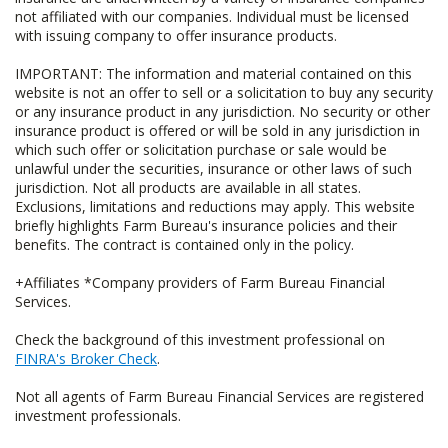
not affiliated with our companies. Individual must be licensed
with issuing company to offer insurance products.
IMPORTANT: The information and material contained on this
website is not an offer to sell or a solicitation to buy any security
or any insurance product in any jurisdiction. No security or other
insurance product is offered or will be sold in any jurisdiction in
which such offer or solicitation purchase or sale would be
unlawful under the securities, insurance or other laws of such
jurisdiction. Not all products are available in all states.
Exclusions, limitations and reductions may apply. This website
briefly highlights Farm Bureau's insurance policies and their
benefits. The contract is contained only in the policy.
+Affiliates *Company providers of Farm Bureau Financial
Services.
Check the background of this investment professional on
FINRA's Broker Check
.
Not all agents of Farm Bureau Financial Services are registered
investment professionals.