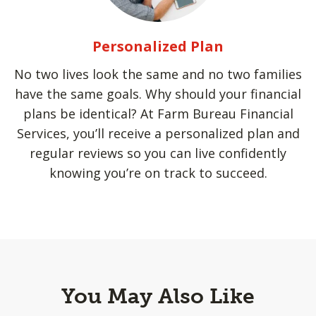
Personalized Plan
No two lives look the same and no two families
have the same goals. Why should your financial
plans be identical? At Farm Bureau Financial
Services, you’ll receive a personalized plan and
regular reviews so you can live confidently
knowing you’re on track to succeed.
You May Also Like