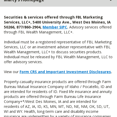
Securities & services offered through FBL Marketing
Services, LLC+, 5400 University Ave., West Des Moines, IA
50266, 877/860-2904,
Member SIPC
.
Advisory services offered
through FBL Wealth Management, LLC+.
Individual must be a registered representative of FBL Marketing
Services, LLC or an investment adviser representative with FBL
Wealth Management, LLC+ to discuss securities products.
Individual must be released by FBL Wealth Management, LLC to
offer advisory services.
View our
Form CRS and Important Investment Disclosures
.
Property-casualty insurance products are offered through Farm
Bureau Mutual Insurance Company of Idaho / Pocatello, ID and
are intended for residents of ID. Fixed life insurance and annuity
products are offered through Farm Bureau Life Insurance
Company+*/West Des Moines, IA and are intended for
residents of AZ, IA, ID, KS, MN, MT, ND, NE, NM, OK, SD, UT,
WI and WY. Health, long-term care and disability income
insurance are underwritten by a variety of insurance companies