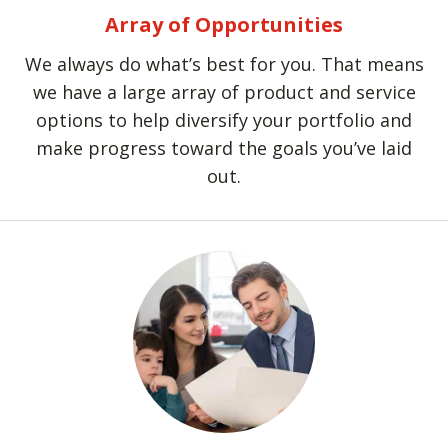
Array of Opportunities
We always do what’s best for you. That means
we have a large array of product and service
options to help diversify your portfolio and
make progress toward the goals you’ve laid
out.