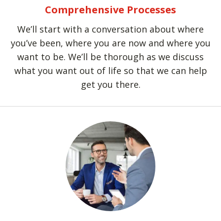
Comprehensive Processes
We’ll start with a conversation about where
you’ve been, where you are now and where you
want to be. We’ll be thorough as we discuss
what you want out of life so that we can help
get you there.