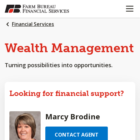
OPEN N
SKIP
TO
MAIN
Financial Services
CONTENT
Wealth
Management
Turning possibilities into opportunities.
Looking for financial support?
Marcy Brodine
CONTACT AGENT