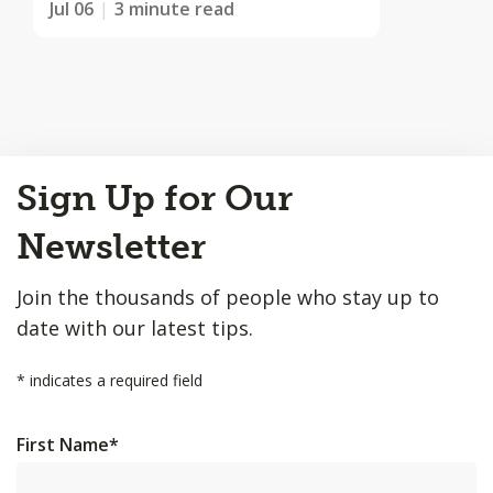
Jul 06
3 minute read
Back
Sign Up for Our
to
Top
Newsletter
Join the thousands of people who stay up to
date with our latest tips.
*
indicates a required field
First Name
*