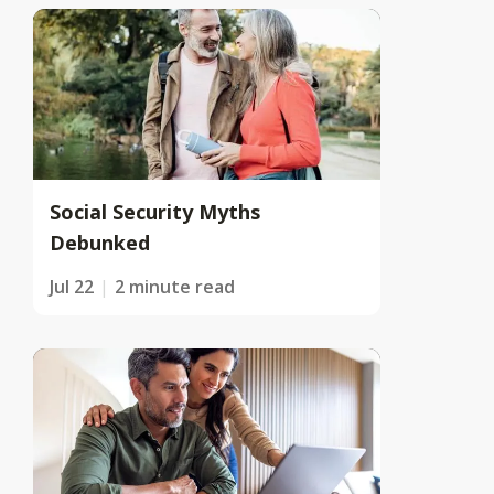
Social Security Myths
Debunked
Jul 22
2 minute read