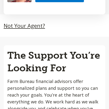
Not Your Agent?
The Support You’re
Looking For
Farm Bureau financial advisors offer
personalized plans and support so you can
reach your goals. You’re at the heart of
everything we do. We work hard as we walk
alongside you and celebrate when you’ve