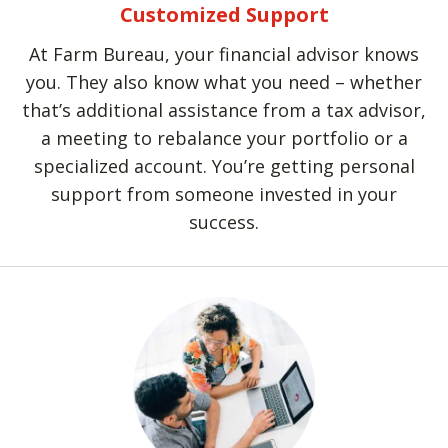
Customized Support
At Farm Bureau, your financial advisor knows
you. They also know what you need – whether
that’s additional assistance from a tax advisor,
a meeting to rebalance your portfolio or a
specialized account. You’re getting personal
support from someone invested in your
success.