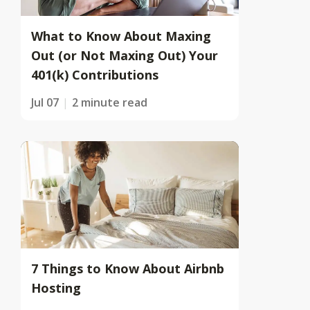
What to Know About Maxing
Out (or Not Maxing Out) Your
401(k) Contributions
Jul 07
2 minute read
7 Things to Know About Airbnb
Hosting