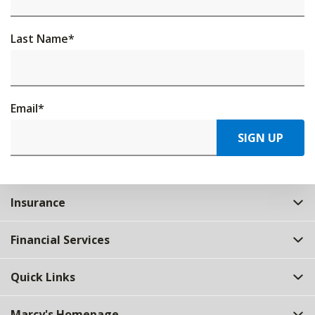
Last Name
*
Email
*
SIGN UP
Insurance
Financial Services
Quick Links
Marcy's Homepage