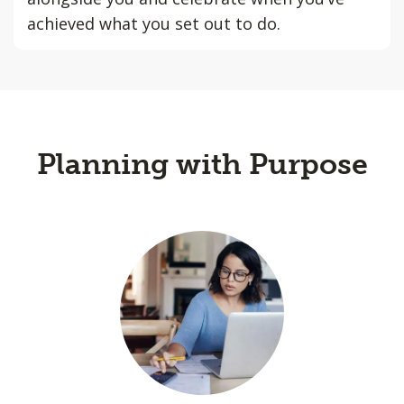
achieved what you set out to do.
Planning with Purpose