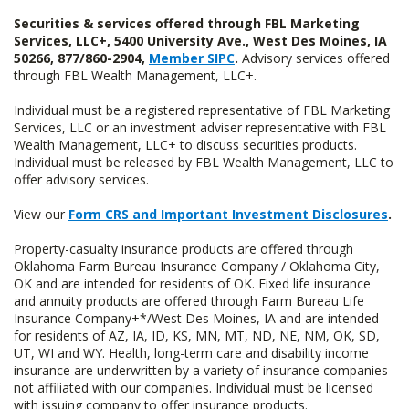
Securities & services offered through FBL Marketing
Services, LLC+, 5400 University Ave., West Des Moines, IA
50266, 877/860-2904,
Member SIPC
.
Advisory services offered
through FBL Wealth Management, LLC+.
Individual must be a registered representative of FBL Marketing
Services, LLC or an investment adviser representative with FBL
Wealth Management, LLC+ to discuss securities products.
Individual must be released by FBL Wealth Management, LLC to
offer advisory services.
View our
Form CRS and Important Investment Disclosures
.
Property-casualty insurance products are offered through
Oklahoma Farm Bureau Insurance Company / Oklahoma City,
OK and are intended for residents of OK. Fixed life insurance
and annuity products are offered through Farm Bureau Life
Insurance Company+*/West Des Moines, IA and are intended
for residents of AZ, IA, ID, KS, MN, MT, ND, NE, NM, OK, SD,
UT, WI and WY. Health, long-term care and disability income
insurance are underwritten by a variety of insurance companies
not affiliated with our companies. Individual must be licensed
with issuing company to offer insurance products.