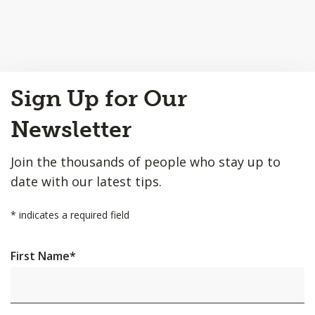
Back
Sign Up for Our
to
Top
Newsletter
Join the thousands of people who stay up to
date with our latest tips.
*
indicates a required field
First Name
*