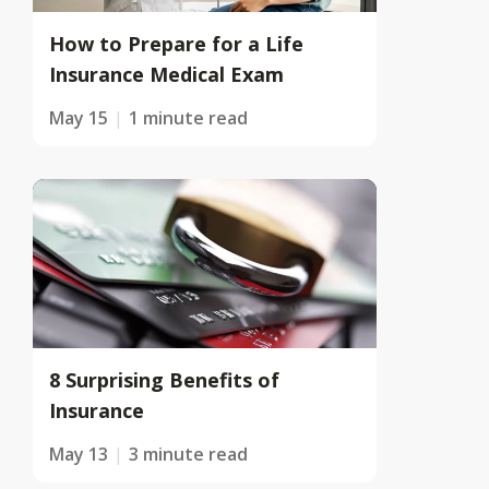
How to Prepare for a Life
Insurance Medical Exam
May 15
1 minute read
8 Surprising Benefits of
Insurance
May 13
3 minute read