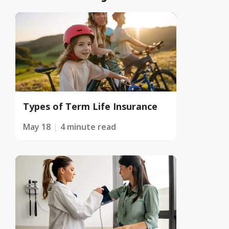
Types of Term Life Insurance
May 18
4 minute read