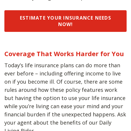
ESTIMATE YOUR INSURANCE NEEDS
NOW!
Coverage That Works Harder for You
Today’s life insurance plans can do more than
ever before – including offering income to live
on if you become ill. Of course, there are some
rules around how these policy features work
but having the option to use your life insurance
while you’re living can ease your mind and your
financial burden if the unexpected happens. Ask
your agent about the benefits of our Daily
Living Rider.