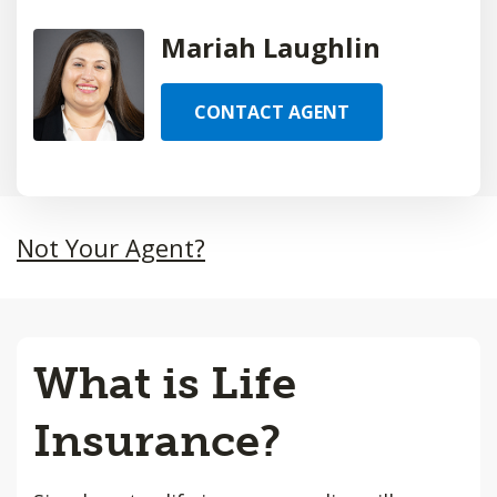
Mariah Laughlin
CONTACT AGENT
Not Your Agent?
What is Life
Insurance?