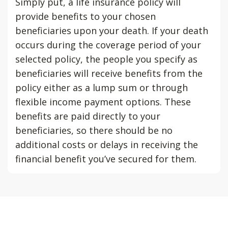
Simply put, a life insurance policy will
provide benefits to your chosen
beneficiaries upon your death. If your death
occurs during the coverage period of your
selected policy, the people you specify as
beneficiaries will receive benefits from the
policy either as a lump sum or through
flexible income payment options. These
benefits are paid directly to your
beneficiaries, so there should be no
additional costs or delays in receiving the
financial benefit you’ve secured for them.