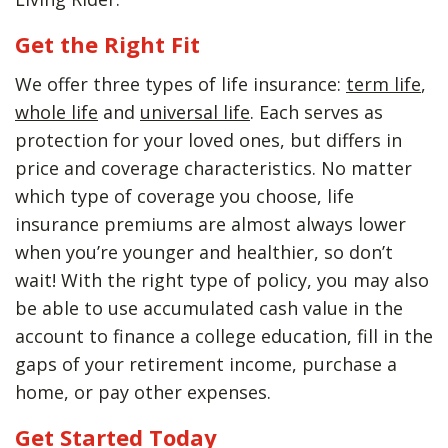
Get the Right Fit
We offer three types of life insurance:
term life
,
whole life
and
universal life
. Each serves as
protection for your loved ones, but differs in
price and coverage characteristics. No matter
which type of coverage you choose, life
insurance premiums are almost always lower
when you’re younger and healthier, so don’t
wait! With the right type of policy, you may also
be able to use accumulated cash value in the
account to finance a college education, fill in the
gaps of your retirement income, purchase a
home, or pay other expenses.
Get Started Today