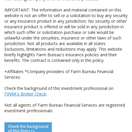
IMPORTANT: The information and material contained on this
website is not an offer to sell or a solicitation to buy any security
or any insurance product in any jurisdiction. No security or other
insurance product is offered or will be sold in any jurisdiction in
which such offer or solicitation purchase or sale would be
unlawful under the securities, insurance or other laws of such
jurisdiction. Not all products are available in all states.
Exclusions, limitations and reductions may apply. This website
briefly highlights Farm Bureau's insurance policies and their
benefits. The contract is contained only in the policy.
+Affiliates *Company providers of Farm Bureau Financial
Services.
Check the background of this investment professional on
FINRA's Broker Check
.
Not all agents of Farm Bureau Financial Services are registered
investment professionals.