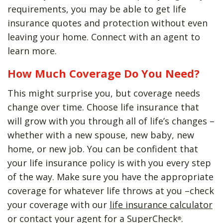
requirements, you may be able to get life
insurance quotes and protection without even
leaving your home. Connect with an agent to
learn more.
How Much Coverage Do You Need?
This might surprise you, but coverage needs
change over time. Choose life insurance that
will grow with you through all of life’s changes –
whether with a new spouse, new baby, new
home, or new job. You can be confident that
your life insurance policy is with you every step
of the way. Make sure you have the appropriate
coverage for whatever life throws at you –check
your coverage with our
life insurance calculator
or contact your agent for a SuperCheck
.
®