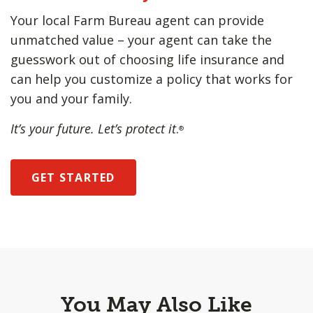
Your local Farm Bureau agent can provide
unmatched value – your agent can take the
guesswork out of choosing life insurance and
can help you customize a policy that works for
you and your family.
It’s your future. Let’s protect it
.
®
GET STARTED
You May Also Like