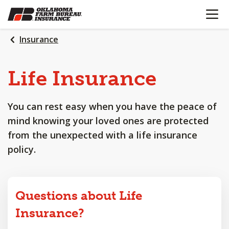
OPEN N
SKIP
TO
MAIN
Insurance
CONTENT
Life
Insurance
You can rest easy when you have the peace of
mind knowing your loved ones are protected
from the unexpected with a life insurance
policy.
Questions about Life
Insurance?