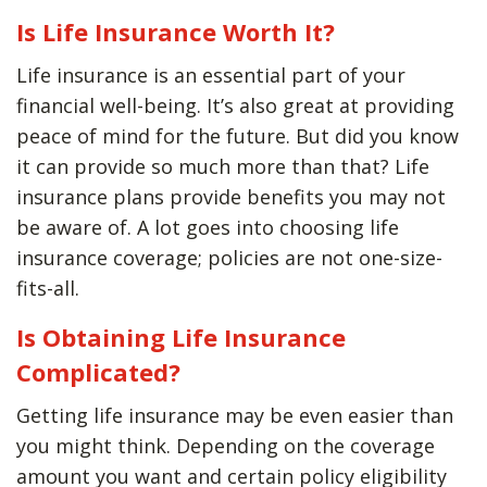
Is Life Insurance Worth It?
Life insurance is an essential part of your
financial well-being. It’s also great at providing
peace of mind for the future. But did you know
it can provide so much more than that? Life
insurance plans provide benefits you may not
be aware of. A lot goes into choosing life
insurance coverage; policies are not one-size-
fits-all.
Is Obtaining Life Insurance
Complicated?
Getting life insurance may be even easier than
you might think. Depending on the coverage
amount you want and certain policy eligibility