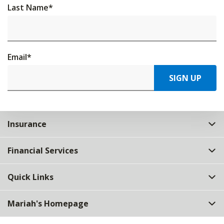
Last Name
*
Email
*
SIGN UP
Insurance
Financial Services
Quick Links
Mariah's Homepage