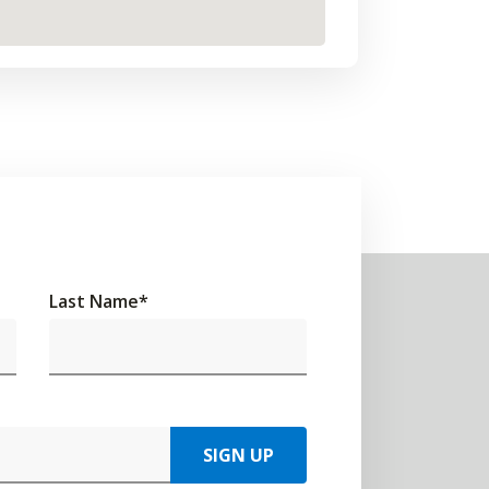
Last Name
*
SIGN UP