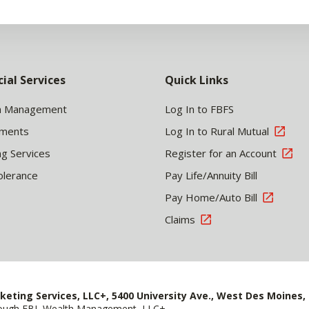
cial Services
Quick Links
h Management
Log In to FBFS
tments
Log In to Rural Mutual
ng Services
Register for an Account
olerance
Pay Life/Annuity Bill
Pay Home/Auto Bill
Claims
keting Services, LLC+, 5400 University Ave., West Des Moines, 
hrough FBL Wealth Management, LLC+.