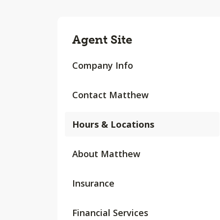
Agent Site
Company Info
Contact Matthew
Hours & Locations
About Matthew
Insurance
Financial Services