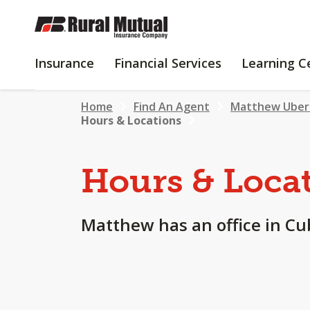
SKIP
TO
MAIN
INSURANCE
FINANCIAL
Insurance
Financial Services
Learning C
CONTENT
SERVICES
Home
Find An Agent
Matthew Uber
Hours & Locations
Hours & Loca
Matthew has an office in Cub