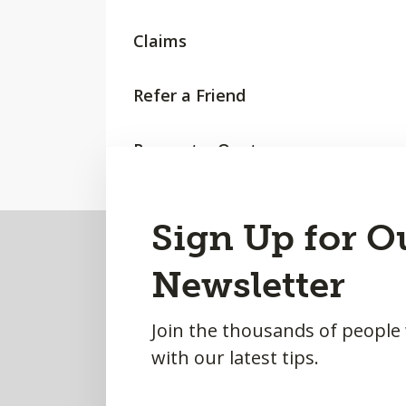
Claims
Refer a Friend
Request a Quote
Back
Sign Up for O
to
Newsletter
Top
Join the thousands of people
with our latest tips.