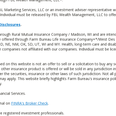
FBL Marketing Services, LLC or an investment adviser representative 
Individual must be released by FBL Wealth Management, LLC to offer 
Disclosures
.
through Rural Mutual Insurance Company / Madison, WI and are intend
 are offered through Farm Bureau Life Insurance Company+*/West Des
 ND, NE, NM, OK, SD, UT, WI and WY. Health, long-term care and disab
e companies not affiliated with our companies. Individual must be lice
n this website is not an offer to sell or a solicitation to buy any s
 other insurance product is offered or will be sold in any jurisdiction i
r the securities, insurance or other laws of such jurisdiction. Not all 
 may apply. This website briefly highlights Farm Bureau's insurance poli
y.
ncial Services.
onal on
FINRA's Broker Check
.
re registered investment professionals.