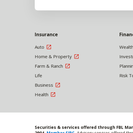
Insurance
Finan
Auto
Wealt
Home & Property
Inves
Farm & Ranch
Planni
Life
Risk T
Business
Health
Securities & services offered through FBL Mar
2904,
Member SIPC
.
Advisory services offered t