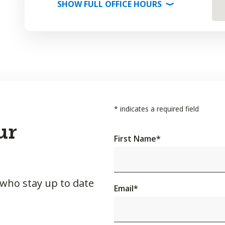
SHOW
FULL OFFICE
HOURS
⟩
*
indicates a required field
ur
First Name
*
 who stay up to date
Email
*