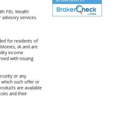
with FBL Wealth
advisory services.
ed for residents of
 Moines, IA and are
ility income
nsed with issuing
ecurity or any
n which such offer or
products are available
cies and their