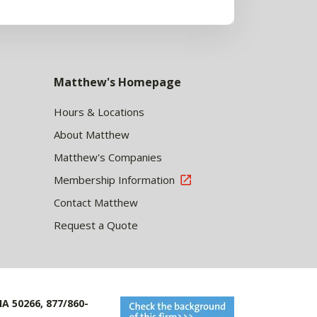
Matthew's Homepage
Hours & Locations
About Matthew
Matthew's Companies
Membership Information
Contact Matthew
Request a Quote
IA 50266, 877/860-