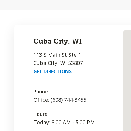
Cuba City, WI
113 S Main St Ste 1
Cuba City, WI 53807
GET DIRECTIONS
Phone
Office:
(608) 744-3455
Hours
Today: 8:00 AM - 5:00 PM