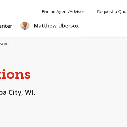
Find an Agent/Advisor
Request a Quo
LEARNING
Matthew Ubersox
enter
CENTER
sox
tions
a City, WI.