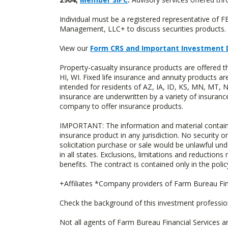
Individual must be a registered representative of 
Management, LLC+ to discuss securities products. 
View our
Form CRS and Important Investment 
Property-casualty insurance products are offered 
HI, WI. Fixed life insurance and annuity products
intended for residents of AZ, IA, ID, KS, MN, MT,
insurance are underwritten by a variety of insuranc
company to offer insurance products.
IMPORTANT: The information and material contained o
insurance product in any jurisdiction. No security or
solicitation purchase or sale would be unlawful unde
in all states. Exclusions, limitations and reductions
benefits. The contract is contained only in the polic
+Affiliates *Company providers of Farm Bureau Fina
Check the background of this investment professi
Not all agents of Farm Bureau Financial Services a