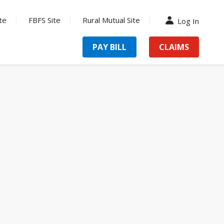
te
FBFS Site
Rural Mutual Site
Log In
PAY BILL
CLAIMS