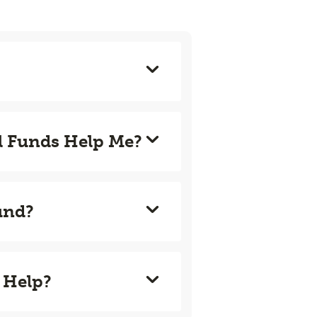
l Funds Help Me?
und?
 Help?