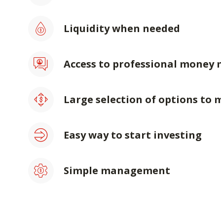
Liquidity when needed
Access to professional money
Large selection of options to 
Easy way to start investing
Simple management