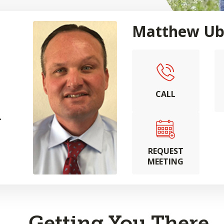
Matthew Ub
CALL
.
REQUEST
MEETING
Getting You There