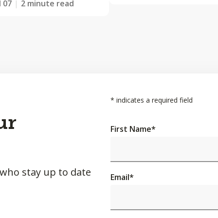
l 07
2 minute read
*
indicates a required field
ur
First Name
*
 who stay up to date
Email
*