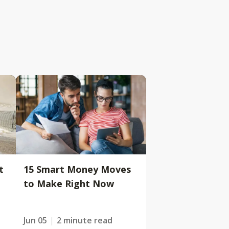
t
15 Smart Money Moves
to Make Right Now
Jun 05
2 minute read