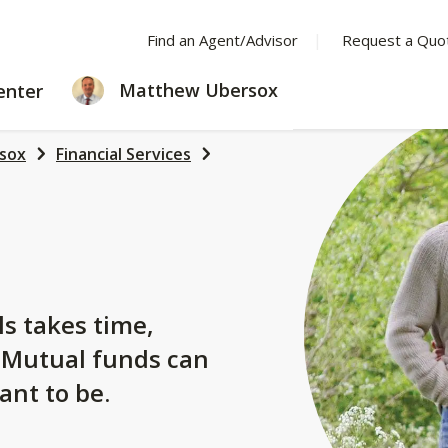
Find an Agent/Advisor
Request a Quo
LEARNING
Matthew Ubersox
enter
CENTER
sox
Financial Services
s
ls takes time,
. Mutual funds can
ant to be.