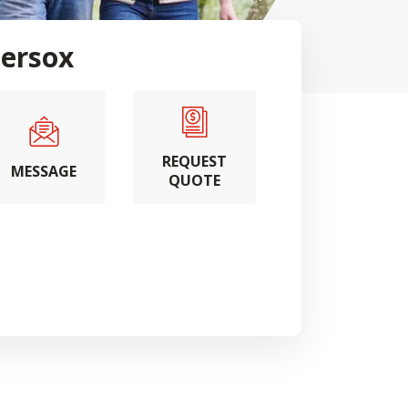
ersox
REQUEST
MESSAGE
QUOTE