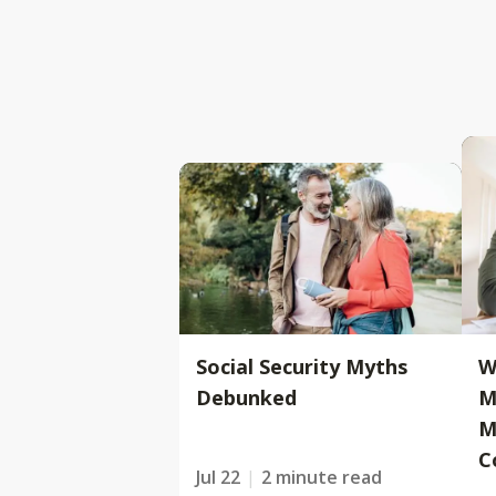
Social Security Myths
W
Debunked
M
M
C
Jul 22
2 minute read