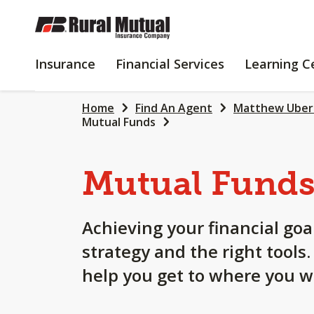
SKIP
TO
MAIN
INSURANCE
FINANCIAL
Insurance
Financial Services
Learning C
CONTENT
SERVICES
Home
Find An Agent
Matthew Uber
Mutual Funds
Mutual Fund
Achieving your financial goa
strategy and the right tools
help you get to where you w