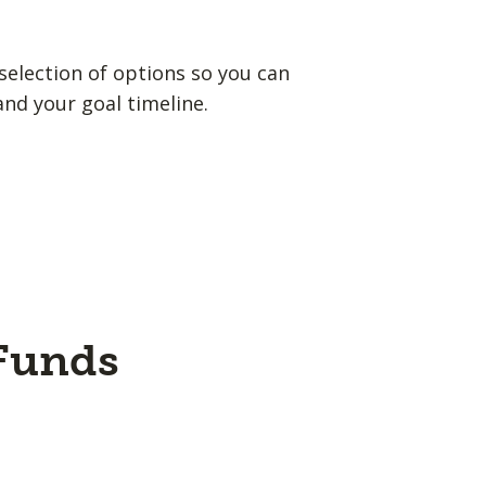
election of options so you can
and your goal timeline.
 Funds