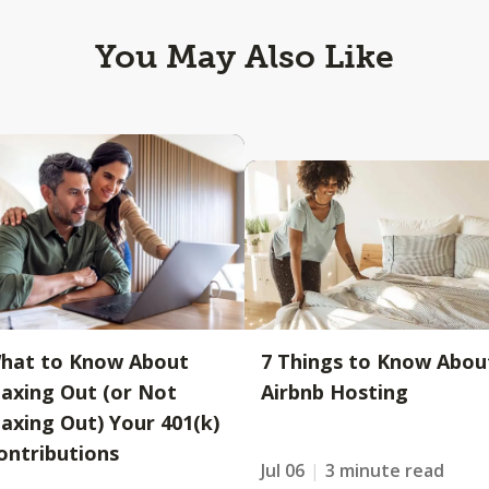
You May Also Like
hat to Know About
7 Things to Know Abou
axing Out (or Not
Airbnb Hosting
axing Out) Your 401(k)
ontributions
Jul 06
3 minute read