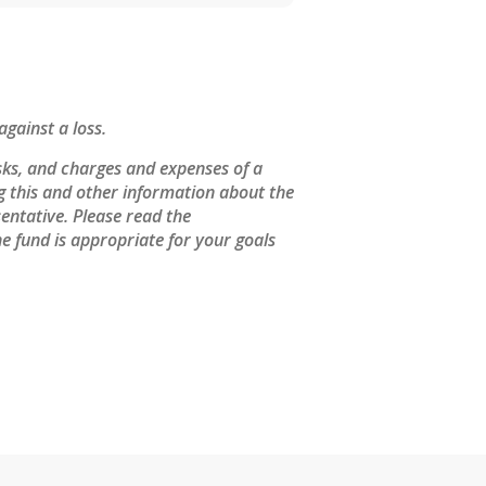
against a loss.
sks, and charges and expenses of a
ng this and other information about the
entative. Please read the
e fund is appropriate for your goals