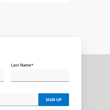
Last Name
*
SIGN UP