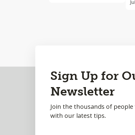
Ju
Back
Sign Up for O
to
Newsletter
Top
Join the thousands of people
with our latest tips.