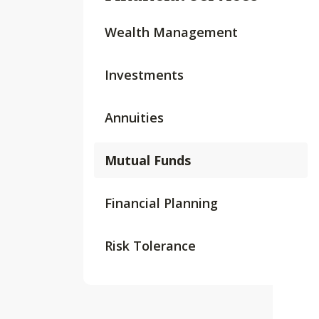
Wealth Management
Investments
Annuities
Mutual Funds
Financial Planning
Risk Tolerance