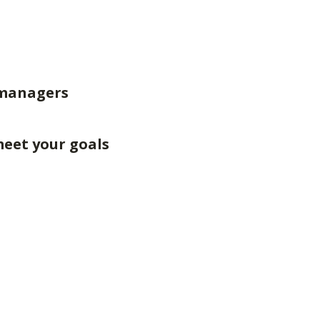
 managers
meet your goals