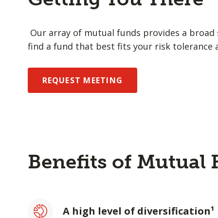
Our array of mutual funds provides a broad s
find a fund that best fits your risk tolerance 
REQUEST MEETING
Benefits of Mutual
A high level of diversification¹