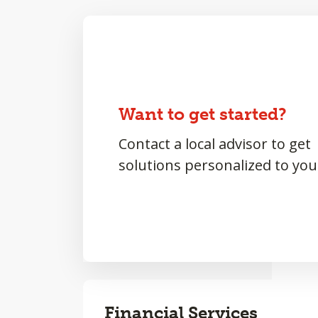
Want to get started?
Contact a local advisor to get
solutions personalized to you
Financial Services