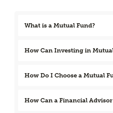
What is a Mutual Fund?
How Can Investing in Mutua
How Do I Choose a Mutual F
How Can a Financial Advisor