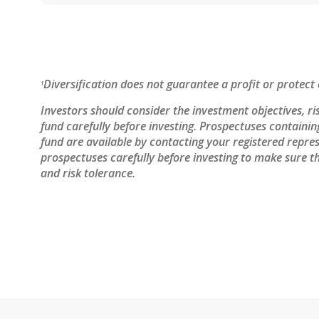
Diversification does not guarantee a profit or protect 
1
Investors should consider the investment objectives, ri
fund carefully before investing. Prospectuses containi
fund are available by contacting your registered repres
prospectuses carefully before investing to make sure th
and risk tolerance.