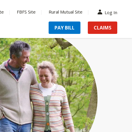
te
FBFS Site
Rural Mutual Site
Log In
PAY BILL
CLAIMS