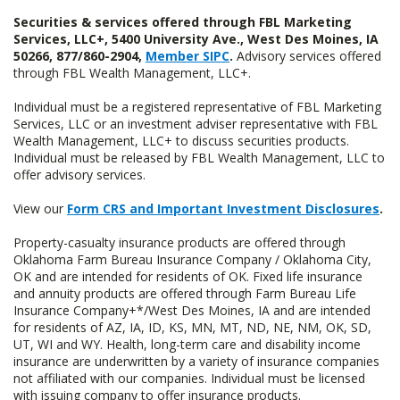
Securities & services offered through FBL Marketing
Services, LLC+, 5400 University Ave., West Des Moines, IA
50266, 877/860-2904,
Member SIPC
.
Advisory services offered
through FBL Wealth Management, LLC+.
Individual must be a registered representative of FBL Marketing
Services, LLC or an investment adviser representative with FBL
Wealth Management, LLC+ to discuss securities products.
Individual must be released by FBL Wealth Management, LLC to
offer advisory services.
View our
Form CRS and Important Investment Disclosures
.
Property-casualty insurance products are offered through
Oklahoma Farm Bureau Insurance Company / Oklahoma City,
OK and are intended for residents of OK. Fixed life insurance
and annuity products are offered through Farm Bureau Life
Insurance Company+*/West Des Moines, IA and are intended
for residents of AZ, IA, ID, KS, MN, MT, ND, NE, NM, OK, SD,
UT, WI and WY. Health, long-term care and disability income
insurance are underwritten by a variety of insurance companies
not affiliated with our companies. Individual must be licensed
with issuing company to offer insurance products.