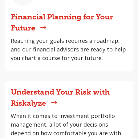
Financial Planning for Your
Future
Reaching your goals requires a roadmap,
and our financial advisors are ready to help
you chart a course for your future.
Understand Your Risk with
Riskalyze
When it comes to investment portfolio
management, a lot of your decisions
depend on how comfortable you are with