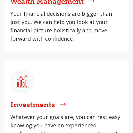
Wealth Management
Your financial decisions are bigger than
just you. We can help you look at your
financial picture holistically and move
forward with confidence.
Investments
Whatever your goals are, you can rest easy
knowing you have an experienced