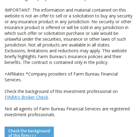
IMPORTANT: The information and material contained on this
website is not an offer to sell or a solicitation to buy any security
or any insurance product in any jurisdiction. No security or other
insurance product is offered or will be sold in any jurisdiction in
which such offer or solicitation purchase or sale would be
unlawful under the securities, insurance or other laws of such
jurisdiction. Not all products are available in all states.
Exclusions, limitations and reductions may apply. This website
briefly highlights Farm Bureau's insurance policies and their
benefits. The contract is contained only in the policy.
+Affiliates *Company providers of Farm Bureau Financial
Services.
Check the background of this investment professional on
FINRA's Broker Check
.
Not all agents of Farm Bureau Financial Services are registered
investment professionals.