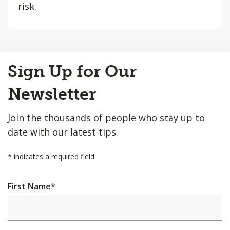
risk.
Back
Sign Up for Our
to
Top
Newsletter
Join the thousands of people who stay up to
date with our latest tips.
*
indicates a required field
First Name
*