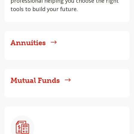
professional helping you choose the right
tools to build your future.
Annuities
Mutual Funds