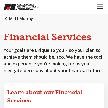
OPEN N
SKIP
TO
MAIN
Matt Murray
CONTENT
Financial
Services
Your goals are unique to you – so your plan to
achieve them should be, too. We have the tool
and experience you’re looking for as you
navigate decisions about your financial future.
Learn about our Financial
Services.