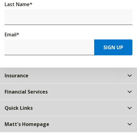
Last Name
*
Email
*
SIGN UP
Insurance
Financial Services
Quick Links
Matt's Homepage