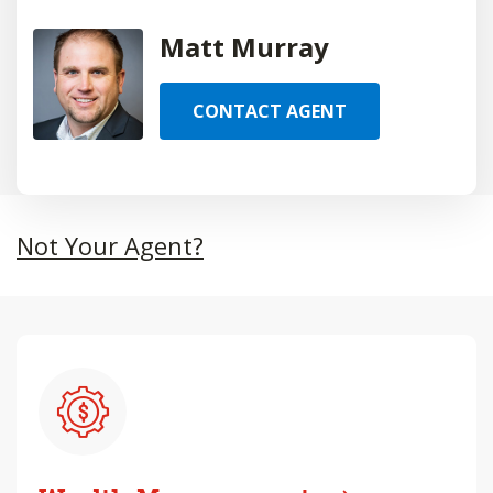
Matt Murray
CONTACT AGENT
Not Your Agent?