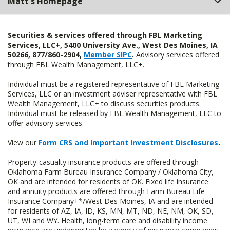
Matt's Homepage
Securities & services offered through FBL Marketing
Services, LLC+, 5400 University Ave., West Des Moines, IA
50266, 877/860-2904,
Member SIPC
.
Advisory services offered
through FBL Wealth Management, LLC+.
Individual must be a registered representative of FBL Marketing
Services, LLC or an investment adviser representative with FBL
Wealth Management, LLC+ to discuss securities products.
Individual must be released by FBL Wealth Management, LLC to
offer advisory services.
View our
Form CRS and Important Investment Disclosures
.
Property-casualty insurance products are offered through
Oklahoma Farm Bureau Insurance Company / Oklahoma City,
OK and are intended for residents of OK. Fixed life insurance
and annuity products are offered through Farm Bureau Life
Insurance Company+*/West Des Moines, IA and are intended
for residents of AZ, IA, ID, KS, MN, MT, ND, NE, NM, OK, SD,
UT, WI and WY. Health, long-term care and disability income