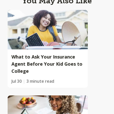
You May Also Like
What to Ask Your Insurance
Agent Before Your Kid Goes to
College
Jul 30
3 minute read