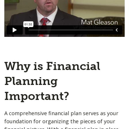
Why is Financial
Planning
Important?
A comprehensive financial plan serves as your
foundation for organizing the pieces of your