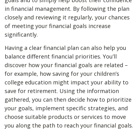
goals and to simply help boost their confidence
in financial management. By following the plan
closely and reviewing it regularly, your chances
of meeting your financial goals increase
significantly.
Having a clear financial plan can also help you
balance different financial priorities. You’ll
discover how your financial goals are related –
for example, how saving for your children’s
college education might impact your ability to
save for retirement. Using the information
gathered, you can then decide how to prioritize
your goals, implement specific strategies, and
choose suitable products or services to move
you along the path to reach your financial goals.