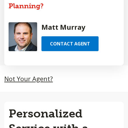
Planning?
Matt Murray
CONTACT AGENT
Not Your Agent?
Personalized