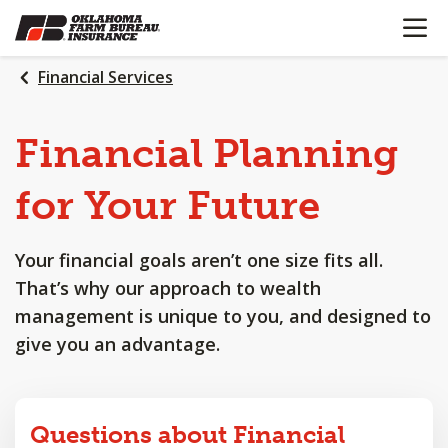
OPEN N
SKIP
TO
MAIN
Financial Services
CONTENT
Financial
Planning
for
Your
Future
Your financial goals aren’t one size fits all.
That’s why our approach to wealth
management is unique to you, and designed to
give you an advantage.
Questions about Financial