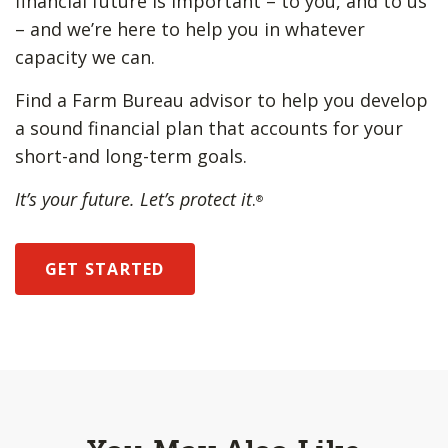
financial future is important – to you, and to us
– and we’re here to help you in whatever
capacity we can.
Find a Farm Bureau advisor to help you develop
a sound financial plan that accounts for your
short-and long-term goals.
It’s your future. Let’s protect it
.
®
GET STARTED