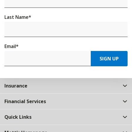
Last Name
*
Email
*
SIGN UP
Insurance
Financial Services
Quick Links