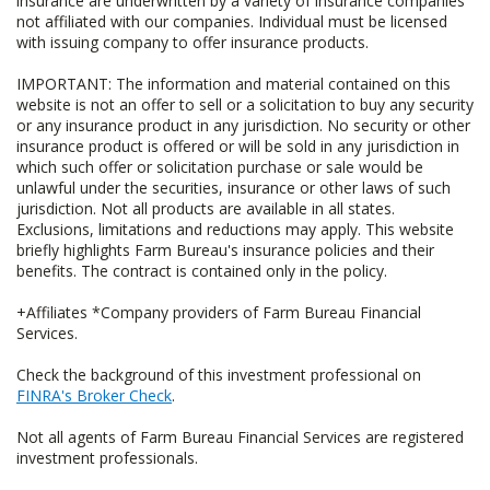
insurance are underwritten by a variety of insurance companies
not affiliated with our companies. Individual must be licensed
with issuing company to offer insurance products.
IMPORTANT: The information and material contained on this
website is not an offer to sell or a solicitation to buy any security
or any insurance product in any jurisdiction. No security or other
insurance product is offered or will be sold in any jurisdiction in
which such offer or solicitation purchase or sale would be
unlawful under the securities, insurance or other laws of such
jurisdiction. Not all products are available in all states.
Exclusions, limitations and reductions may apply. This website
briefly highlights Farm Bureau's insurance policies and their
benefits. The contract is contained only in the policy.
+Affiliates *Company providers of Farm Bureau Financial
Services.
Check the background of this investment professional on
FINRA's Broker Check
.
Not all agents of Farm Bureau Financial Services are registered
investment professionals.