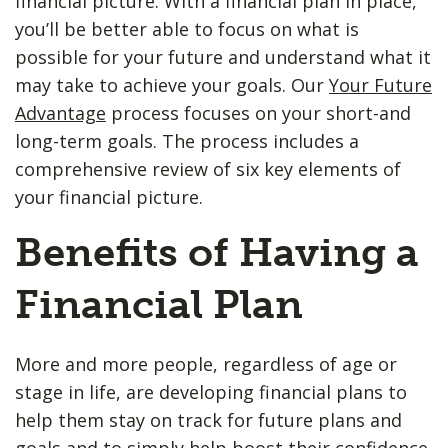
financial picture. With a financial plan in place,
you’ll be better able to focus on what is
possible for your future and understand what it
may take to achieve your goals. Our
Your Future
Advantage
process focuses on your short-and
long-term goals. The process includes a
comprehensive review of six key elements of
your financial picture.
Benefits of Having a
Financial Plan
More and more people, regardless of age or
stage in life, are developing financial plans to
help them stay on track for future plans and