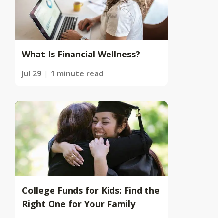
What Is Financial Wellness?
Jul 29
1 minute read
College Funds for Kids: Find the
Right One for Your Family