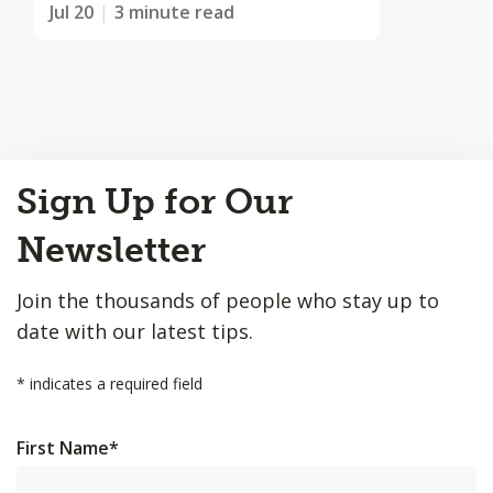
Jul 20
3 minute read
Back
Sign Up for Our
to
Top
Newsletter
Join the thousands of people who stay up to
date with our latest tips.
*
indicates a required field
First Name
*