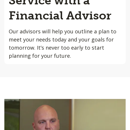
Service with a
Financial Advisor
Our advisors will help you outline a plan to
meet your needs today and your goals for
tomorrow. It’s never too early to start
planning for your future.