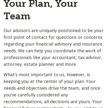
Your Plan, Your
Team
Our advisors are uniquely positioned to be your
first point of contact for questions or concerns
regarding your financial advisory and insurance
needs. We can help you coordinate the work of
professionals like your accountant, tax advisor,
attorney, estate planner and more.
What’s most important to us, however, is
keeping you at the center of your plan. Your
needs and objectives drive the team, and once
you’ve carefully considered any
recommendations, all decisions are yours. Your