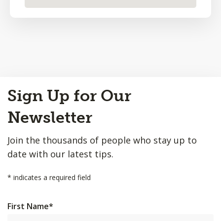
Back
Sign Up for Our
to
Top
Newsletter
Join the thousands of people who stay up to
date with our latest tips.
*
indicates a required field
First Name
*