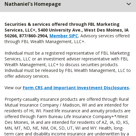
Nathaniel's Homepage
Securities & services offered through FBL Marketing
Services, LLC+, 5400 University Ave., West Des Moines, IA
50266, 877/860-2904,
Member SIPC
.
Advisory services offered
through FBL Wealth Management, LLC+.
Individual must be a registered representative of FBL Marketing
Services, LLC or an investment adviser representative with FBL
Wealth Management, LLC+ to discuss securities products.
Individual must be released by FBL Wealth Management, LLC to
offer advisory services.
View our
Form CRS and Important Investment Disclosures
.
Property-casualty insurance products are offered through Rural
Mutual Insurance Company / Madison, WI and are intended for
residents of HI, WI. Fixed life insurance and annuity products are
offered through Farm Bureau Life Insurance Company+*/West
Des Moines, IA and are intended for residents of AZ, IA, ID, KS,
MN, MT, ND, NE, NM, OK, SD, UT, WI and WY. Health, long-
term care and disability income insurance are underwritten by a