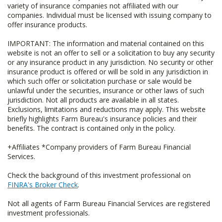
variety of insurance companies not affiliated with our
companies. Individual must be licensed with issuing company to
offer insurance products.
IMPORTANT: The information and material contained on this
website is not an offer to sell or a solicitation to buy any security
or any insurance product in any jurisdiction. No security or other
insurance product is offered or will be sold in any jurisdiction in
which such offer or solicitation purchase or sale would be
unlawful under the securities, insurance or other laws of such
jurisdiction. Not all products are available in all states.
Exclusions, limitations and reductions may apply. This website
briefly highlights Farm Bureau's insurance policies and their
benefits. The contract is contained only in the policy.
+Affiliates *Company providers of Farm Bureau Financial
Services.
Check the background of this investment professional on
FINRA's Broker Check
.
Not all agents of Farm Bureau Financial Services are registered
investment professionals.