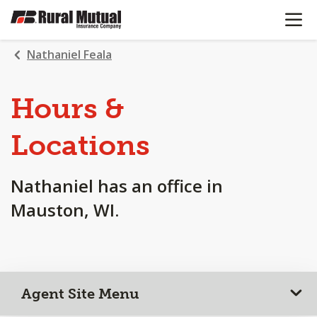
OPEN N
SKIP
TO
MAIN
Nathaniel Feala
CONTENT
Hours &
Locations
Nathaniel has an office in
Mauston, WI.
Agent Site Menu