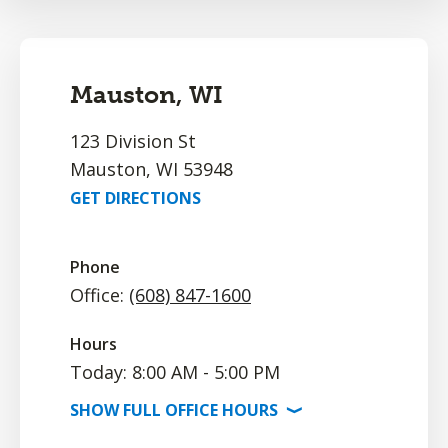
Mauston, WI
123 Division St
Mauston, WI 53948
GET DIRECTIONS
Phone
Office:
(608) 847-1600
Hours
Today: 8:00 AM - 5:00 PM
SHOW
FULL OFFICE
HOURS
⟩