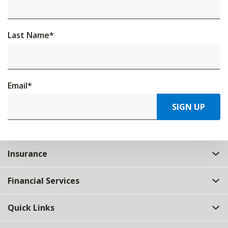
Last Name
*
Email
*
SIGN UP
Insurance
Financial Services
Quick Links