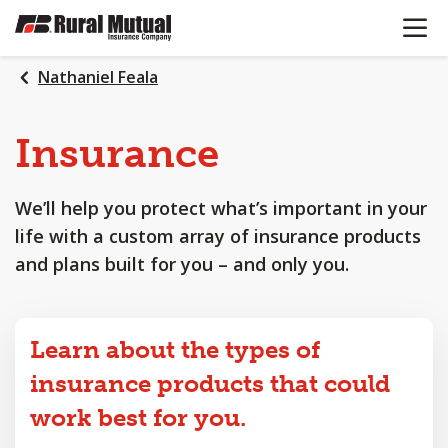
OPEN N
SKIP
TO
MAIN
Nathaniel Feala
CONTENT
Insurance
We’ll help you protect what’s important in your
life with a custom array of insurance products
and plans built for you – and only you.
Learn about the types of
insurance products that could
work best for you.