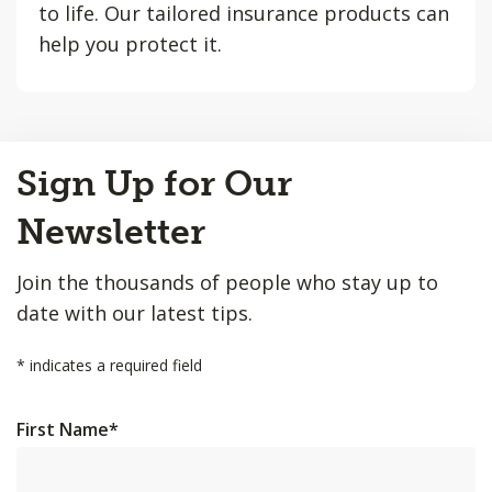
to life. Our tailored insurance products can
help you protect it.
Back
Sign Up for Our
to
Top
Newsletter
Join the thousands of people who stay up to
date with our latest tips.
*
indicates a required field
First Name
*