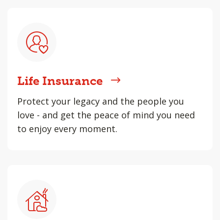
Life Insurance
Protect your legacy and the people you
love - and get the peace of mind you need
to enjoy every moment.