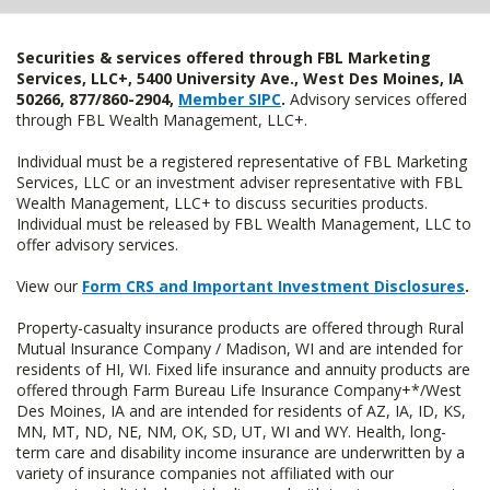
Securities & services offered through FBL Marketing
Services, LLC+, 5400 University Ave., West Des Moines, IA
50266, 877/860-2904,
Member SIPC
.
Advisory services offered
through FBL Wealth Management, LLC+.
Individual must be a registered representative of FBL Marketing
Services, LLC or an investment adviser representative with FBL
Wealth Management, LLC+ to discuss securities products.
Individual must be released by FBL Wealth Management, LLC to
offer advisory services.
View our
Form CRS and Important Investment Disclosures
.
Property-casualty insurance products are offered through Rural
Mutual Insurance Company / Madison, WI and are intended for
residents of HI, WI. Fixed life insurance and annuity products are
offered through Farm Bureau Life Insurance Company+*/West
Des Moines, IA and are intended for residents of AZ, IA, ID, KS,
MN, MT, ND, NE, NM, OK, SD, UT, WI and WY. Health, long-
term care and disability income insurance are underwritten by a
variety of insurance companies not affiliated with our