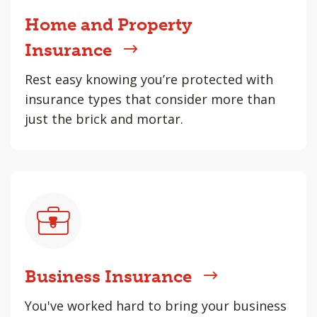
Home and Property
Insurance
Rest easy knowing you’re protected with
insurance types that consider more than
just the brick and mortar.
Business Insurance
You've worked hard to bring your business