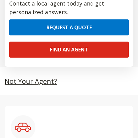
Contact a local agent today and get
personalized answers.
REQUEST A QUOTE
FIND AN AGENT
Not Your Agent?