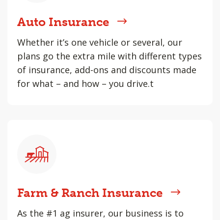
Auto Insurance
Whether it’s one vehicle or several, our
plans go the extra mile with different types
of insurance, add-ons and discounts made
for what – and how – you drive.t
Farm & Ranch Insurance
As the #1 ag insurer, our business is to