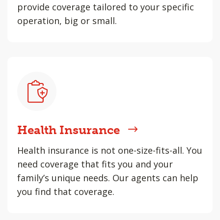
provide coverage tailored to your specific
operation, big or small.
Health Insurance
Health insurance is not one-size-fits-all. You
need coverage that fits you and your
family’s unique needs. Our agents can help
you find that coverage.