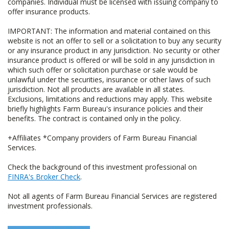
companies. Individual must be licensed with issuing company to
offer insurance products.
IMPORTANT: The information and material contained on this
website is not an offer to sell or a solicitation to buy any security
or any insurance product in any jurisdiction. No security or other
insurance product is offered or will be sold in any jurisdiction in
which such offer or solicitation purchase or sale would be
unlawful under the securities, insurance or other laws of such
jurisdiction. Not all products are available in all states.
Exclusions, limitations and reductions may apply. This website
briefly highlights Farm Bureau's insurance policies and their
benefits. The contract is contained only in the policy.
+Affiliates *Company providers of Farm Bureau Financial
Services.
Check the background of this investment professional on
FINRA's Broker Check
.
Not all agents of Farm Bureau Financial Services are registered
investment professionals.