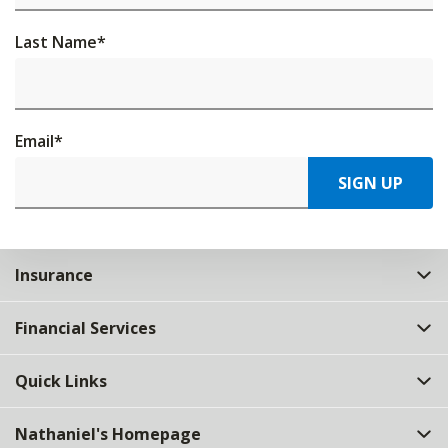
Last Name
*
Email
*
SIGN UP
Insurance
Financial Services
Quick Links
Nathaniel's Homepage