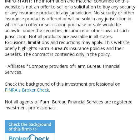
IMPORTANT: The information and material contained on this
website is not an offer to sell or a solicitation to buy any security
or any insurance product in any jurisdiction. No security or other
insurance product is offered or will be sold in any jurisdiction in
which such offer or solicitation purchase or sale would be
unlawful under the securities, insurance or other laws of such
jurisdiction. Not all products are available in all states.
Exclusions, limitations and reductions may apply. This website
briefly highlights Farm Bureau's insurance policies and their
benefits. The contract is contained only in the policy.
+Affiliates *Company providers of Farm Bureau Financial
Services.
Check the background of this investment professional on
FINRA's Broker Check
.
Not all agents of Farm Bureau Financial Services are registered
investment professionals.