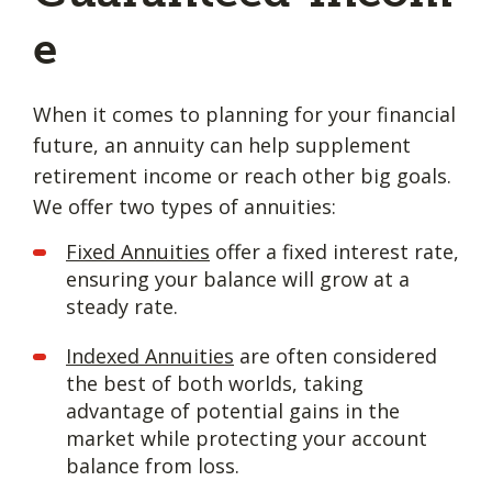
e
When it comes to planning for your financial
future, an annuity can help supplement
retirement income or reach other big goals.
We offer two types of annuities:
Fixed Annuities
offer a fixed interest rate,
ensuring your balance will grow at a
steady rate.
Indexed Annuities
are often considered
the best of both worlds, taking
advantage of potential gains in the
market while protecting your account
balance from loss.