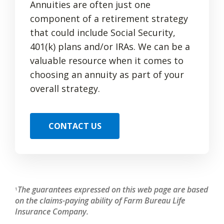
Annuities are often just one
component of a retirement strategy
that could include Social Security,
401(k) plans and/or IRAs. We can be a
valuable resource when it comes to
choosing an annuity as part of your
overall strategy.
CONTACT US
The guarantees expressed on this web page are based
1
on the claims-paying ability of Farm Bureau Life
Insurance Company.