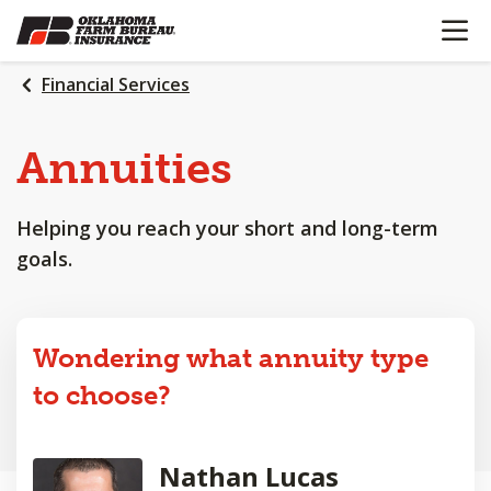
OPEN N
SKIP
TO
MAIN
Financial Services
CONTENT
Annuities
Helping you reach your short and long-term
goals.
Wondering what annuity type
to choose?
Nathan Lucas