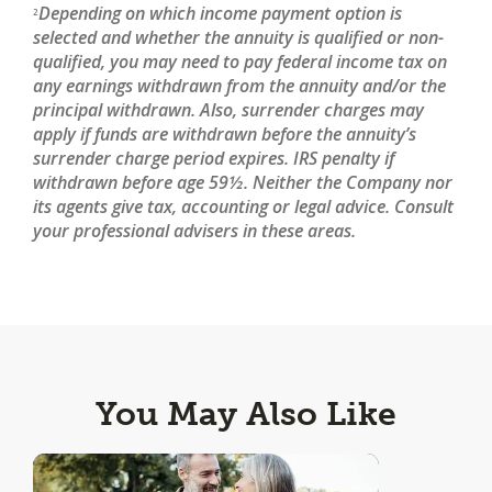
Depending on which income payment option is
2
selected and whether the annuity is qualified or non-
qualified, you may need to pay federal income tax on
any earnings withdrawn from the annuity and/or the
principal withdrawn. Also, surrender charges may
apply if funds are withdrawn before the annuity’s
surrender charge period expires. IRS penalty if
withdrawn before age 59½. Neither the Company nor
its agents give tax, accounting or legal advice. Consult
your professional advisers in these areas.
You May Also Like