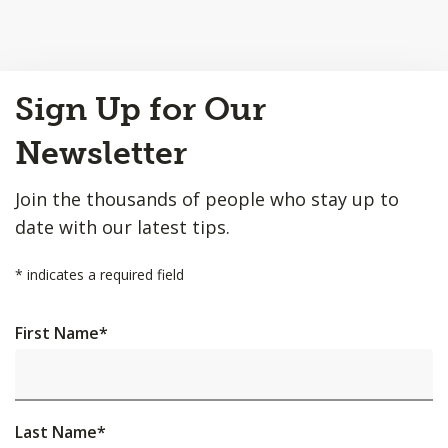
Back
Sign Up for Our
to
Top
Newsletter
Join the thousands of people who stay up to
date with our latest tips.
*
indicates a required field
First Name
*
Last Name
*