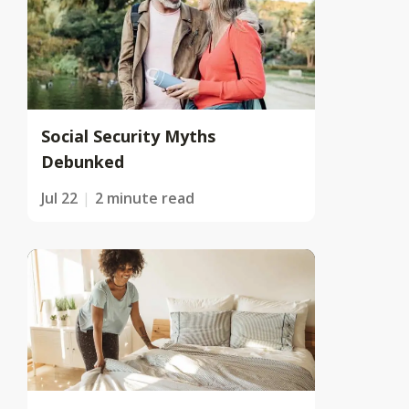
Social Security Myths
Debunked
Jul 22
2 minute read