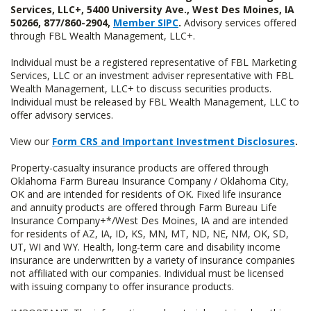
Services, LLC+, 5400 University Ave., West Des Moines, IA
50266, 877/860-2904,
Member SIPC
.
Advisory services offered
through FBL Wealth Management, LLC+.
Individual must be a registered representative of FBL Marketing
Services, LLC or an investment adviser representative with FBL
Wealth Management, LLC+ to discuss securities products.
Individual must be released by FBL Wealth Management, LLC to
offer advisory services.
View our
Form CRS and Important Investment Disclosures
.
Property-casualty insurance products are offered through
Oklahoma Farm Bureau Insurance Company / Oklahoma City,
OK and are intended for residents of OK. Fixed life insurance
and annuity products are offered through Farm Bureau Life
Insurance Company+*/West Des Moines, IA and are intended
for residents of AZ, IA, ID, KS, MN, MT, ND, NE, NM, OK, SD,
UT, WI and WY. Health, long-term care and disability income
insurance are underwritten by a variety of insurance companies
not affiliated with our companies. Individual must be licensed
with issuing company to offer insurance products.