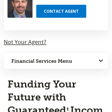
CONTACT AGENT
Not Your Agent?
Financial Services Menu
Funding Your
Future with
Guaranteed
Incom
1