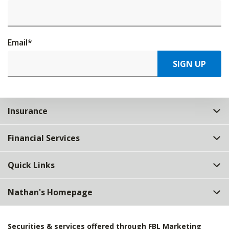
Email
*
SIGN UP
Insurance
Financial Services
Quick Links
Nathan's Homepage
Securities & services offered through FBL Marketing