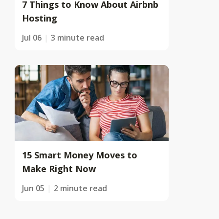
7 Things to Know About Airbnb
Hosting
Jul 06
3 minute read
15 Smart Money Moves to
Make Right Now
Jun 05
2 minute read