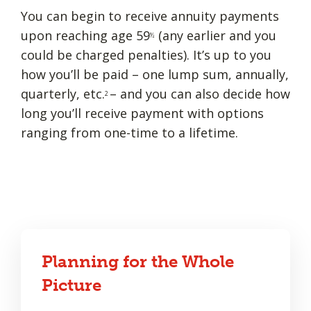
You can begin to receive annuity payments
upon reaching age 59
(any earlier and you
½
could be charged penalties). It’s up to you
how you’ll be paid – one lump sum, annually,
quarterly, etc.
– and you can also decide how
2
long you’ll receive payment with options
ranging from one-time to a lifetime.
Planning for the Whole
Picture