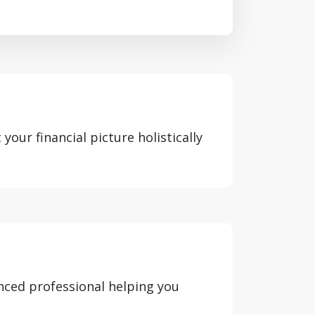
your financial picture holistically
nced professional helping you