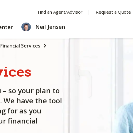
Find an Agent/Advisor
Request a Quote
LEARNING
Neil Jensen
enter
CENTER
Financial Services
vices
 – so your plan to
. We have the tool
g for as you
r financial