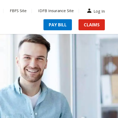
FBFS Site
IDFB Insurance Site
Log In
PAY BILL
CLAIMS