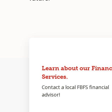
Learn about our Financ
Services.
Contact a local FBFS financial
advisor!