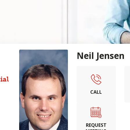
Neil Jensen
ial
CALL
REQUEST