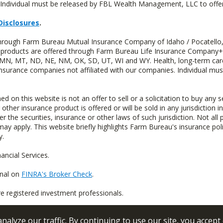
Individual must be released by FBL Wealth Management, LLC to offer 
Disclosures
.
 through Farm Bureau Mutual Insurance Company of Idaho / Pocatello,
uity products are offered through Farm Bureau Life Insurance Compan
S, MN, MT, ND, NE, NM, OK, SD, UT, WI and WY. Health, long-term care
insurance companies not affiliated with our companies. Individual mus
n this website is not an offer to sell or a solicitation to buy any s
 other insurance product is offered or will be sold in any jurisdiction i
r the securities, insurance or other laws of such jurisdiction. Not all 
 may apply. This website briefly highlights Farm Bureau's insurance poli
y.
ncial Services.
onal on
FINRA's Broker Check
.
re registered investment professionals.
alyze our traffic. By continuing to use our site, you accept