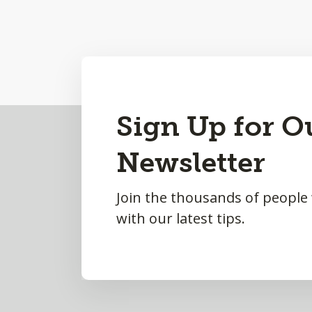
Back
Sign Up for O
to
Newsletter
Top
Join the thousands of people
with our latest tips.