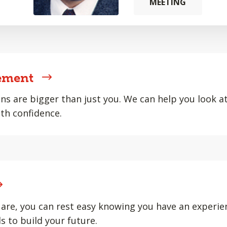
MEETING
ement
ons are bigger than just you. We can help you look at 
th confidence.
are, you can rest easy knowing you have an experie
s to build your future.