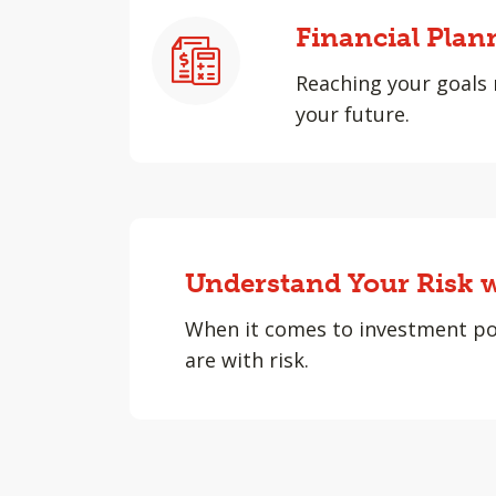
Financial Plan
Reaching your goals 
your future.
Understand Your Risk w
When it comes to investment po
are with risk.