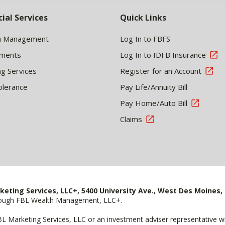
cial Services
Quick Links
h Management
Log In to FBFS
tments
Log In to IDFB Insurance
ng Services
Register for an Account
olerance
Pay Life/Annuity Bill
Pay Home/Auto Bill
Claims
keting Services, LLC+, 5400 University Ave., West Des Moines, 
hrough FBL Wealth Management, LLC+.
FBL Marketing Services, LLC or an investment adviser representative 