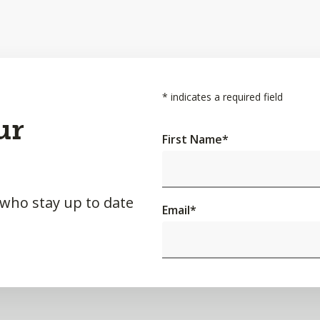
*
indicates a required field
ur
First Name
*
 who stay up to date
Email
*