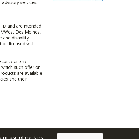
advisory services.
 ID and are intended
y+*/West Des Moines,
 and disability
t be licensed with
ecurity or any
n which such offer or
products are available
cies and their
 our use of cookies.