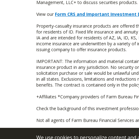
Management, LLC+ to discuss securities products. 
View our
Form CRS and Important Investment 
Property-casualty insurance products are offered
for residents of ID. Fixed life insurance and ann
IA and are intended for residents of AZ, IA, ID, K
income insurance are underwritten by a variety of 
issuing company to offer insurance products.
IMPORTANT: The information and material contained o
insurance product in any jurisdiction. No security or
solicitation purchase or sale would be unlawful unde
in all states. Exclusions, limitations and reductions
benefits. The contract is contained only in the polic
+Affiliates *Company providers of Farm Bureau Fina
Check the background of this investment professi
Not all agents of Farm Bureau Financial Services a
We use cookies to personalize content and an