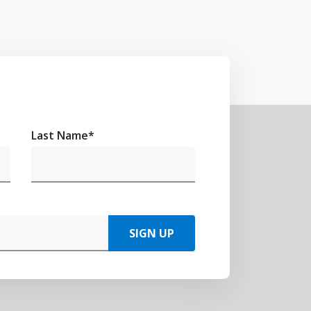
Last Name
*
SIGN UP