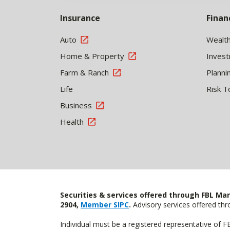
Insurance
Finan
Auto
Wealt
Home & Property
Inves
Farm & Ranch
Planni
Life
Risk T
Business
Health
Securities & services offered through FBL Mar
2904,
Member SIPC
.
Advisory services offered t
Individual must be a registered representative of 