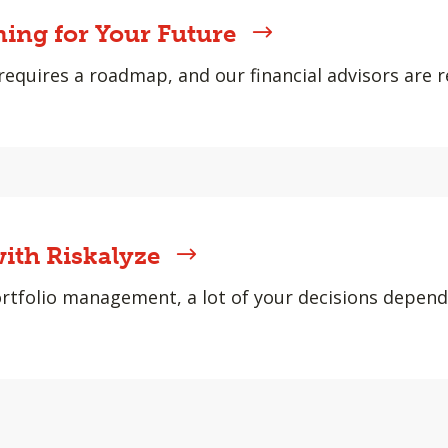
ning for Your Future
requires a roadmap, and our financial advisors are r
ith Riskalyze
rtfolio management, a lot of your decisions depen