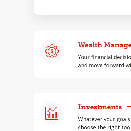
Wealth Manag
Your financial decisi
and move forward wi
Investments
Whatever your goals 
choose the right tool