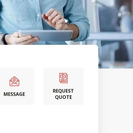
REQUEST
MESSAGE
QUOTE