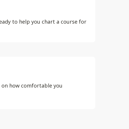
eady to help you chart a course for
d on how comfortable you