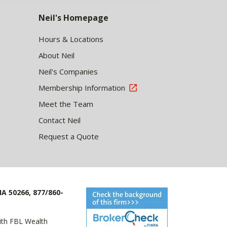
Neil's Homepage
Hours & Locations
About Neil
Neil's Companies
Membership Information
Meet the Team
Contact Neil
Request a Quote
IA 50266, 877/860-
with FBL Wealth