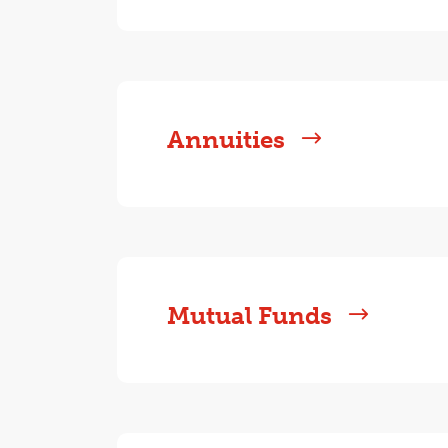
Annuities
Mutual Funds