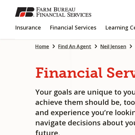
SKIP
TO
MAIN
INSURANCE
FINANCIAL
Insurance
Financial Services
Learning C
CONTENT
SERVICES
Home
Find An Agent
Neil Jensen
Financial
Ser
Your goals are unique to you
achieve them should be, too
and experience you’re lookin
navigate decisions about you
future.