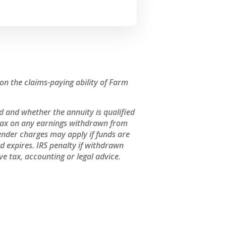
n the claims-paying ability of Farm
 and whether the annuity is qualified
 tax on any earnings withdrawn from
ender charges may apply if funds are
 expires. IRS penalty if withdrawn
e tax, accounting or legal advice.