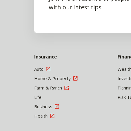
with our latest tips.
Insurance
Finan
Auto
Wealt
Home & Property
Inves
Farm & Ranch
Planni
Life
Risk T
Business
Health