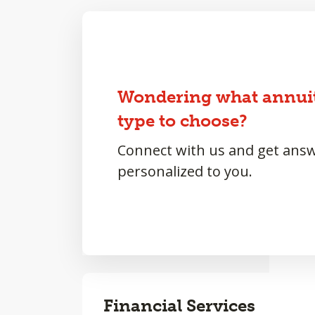
Wondering what annui
type to choose?
Connect with us and get ans
personalized to you.
Financial Services