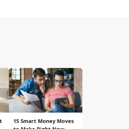
t
15 Smart Money Moves