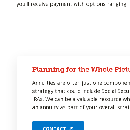
you’ll receive payment with options ranging f
Planning for the Whole Pict
Annuities are often just one componen
strategy that could include Social Secur
IRAs. We can be a valuable resource w
an annuity as part of your overall strat
CONTACT US