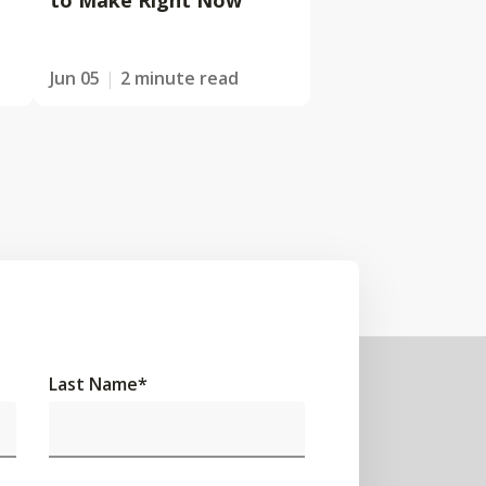
to Make Right Now
Jun 05
2 minute read
Last Name
*