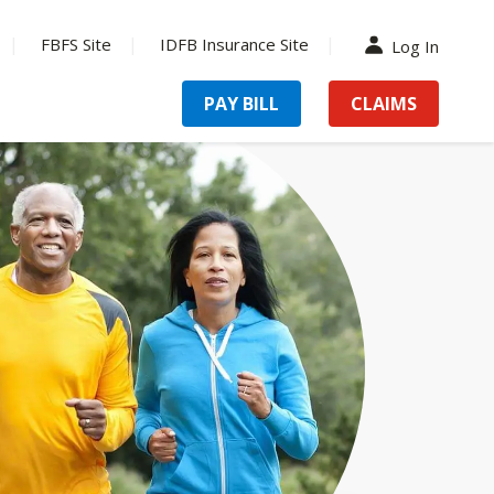
FBFS Site
IDFB Insurance Site
Log In
PAY BILL
CLAIMS