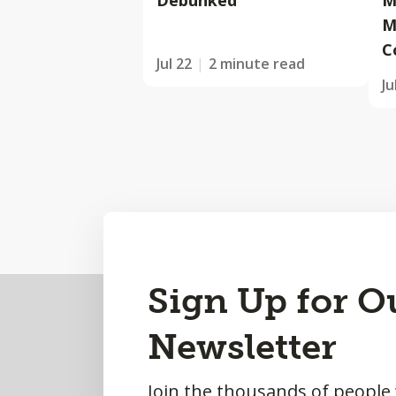
Debunked
M
M
C
Jul 22
2 minute read
Ju
Back
Sign Up for O
to
Newsletter
Top
Join the thousands of people