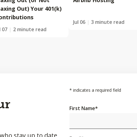
axing Out (or Not
Airbnb Hosting
axing Out) Your 401(k)
ontributions
Jul 06
3 minute read
l 07
2 minute read
*
indicates a required field
ur
First Name
*
 who stay up to date