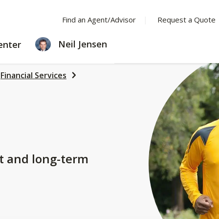
Find an Agent/Advisor
Request a Quote
LEARNING
Neil Jensen
enter
CENTER
Financial Services
t and long-term