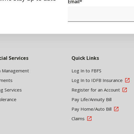
Email
*
cial Services
Quick Links
h Management
Log In to FBFS
tments
Log In to IDFB Insurance
ng Services
Register for an Account
olerance
Pay Life/Annuity Bill
Pay Home/Auto Bill
Claims