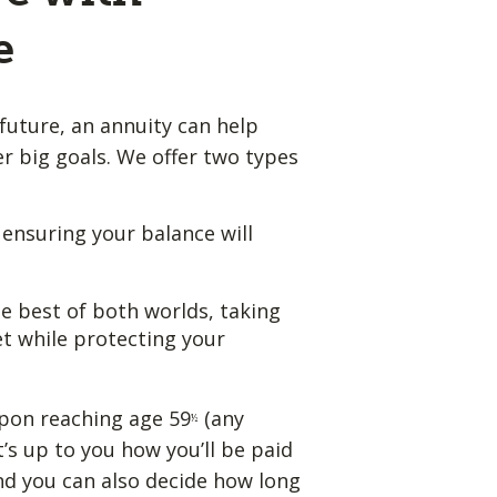
e
future, an annuity can help
 big goals. We offer two types
, ensuring your balance will
e best of both worlds, taking
t while protecting your
pon reaching age 59
(any
½
t’s up to you how you’ll be paid
nd you can also decide how long