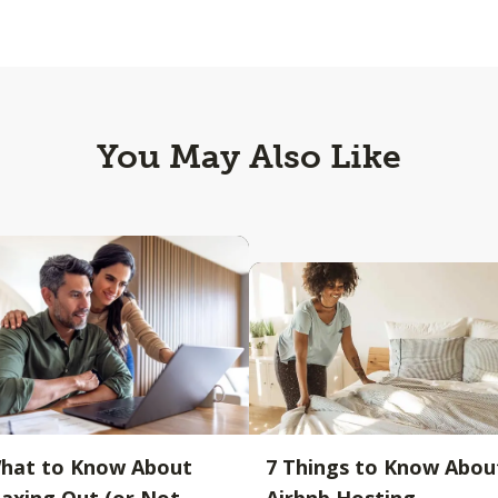
You May Also Like
hat to Know About
7 Things to Know Abou