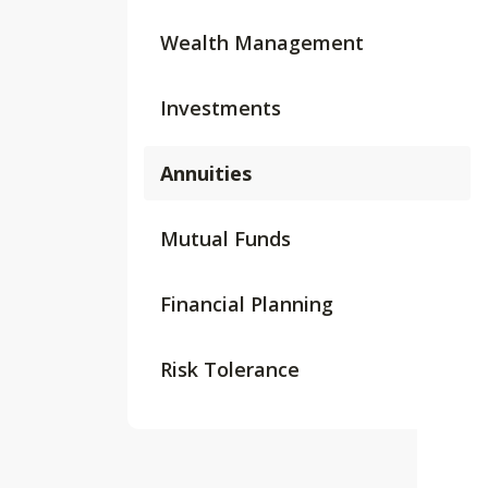
Wealth Management
Investments
Annuities
Mutual Funds
Financial Planning
Risk Tolerance