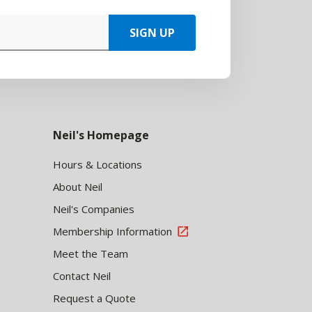
SIGN UP
Neil's Homepage
Hours & Locations
About Neil
Neil's Companies
Membership Information
Meet the Team
Contact Neil
Request a Quote