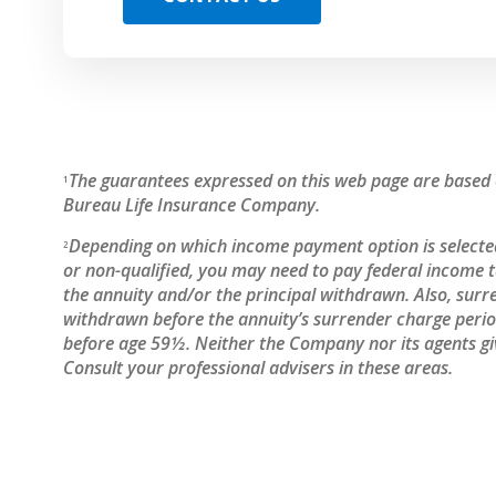
The guarantees expressed on this web page are based o
1
Bureau Life Insurance Company.
Depending on which income payment option is selected
2
or non-qualified, you may need to pay federal income
the annuity and/or the principal withdrawn. Also, surr
withdrawn before the annuity’s surrender charge period
before age 59½. Neither the Company nor its agents giv
Consult your professional advisers in these areas.