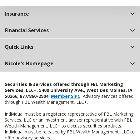
Insurance
Financial Services
Quick Links
Nicole's Homepage
Securities & services offered through FBL Marketing
Services, LLC+, 5400 University Ave., West Des Moines, IA
50266, 877/860-2904,
Member SIPC
.
Advisory services offered
through FBL Wealth Management, LLC+.
Individual must be a registered representative of FBL Marketing
Services, LLC or an investment adviser representative with FBL
Wealth Management, LLC+ to discuss securities products.
Individual must be released by FBL Wealth Management, LLC to
offer advisory services.