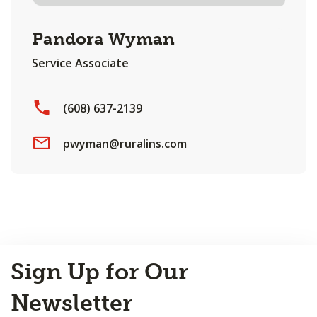
Pandora Wyman
Service Associate
(608) 637-2139
pwyman@ruralins.com
Back
Sign Up for Our
to
Top
Newsletter