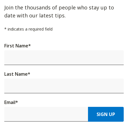
Join the thousands of people who stay up to
date with our latest tips.
*
indicates a required field
First Name
*
Last Name
*
Email
*
SIGN UP