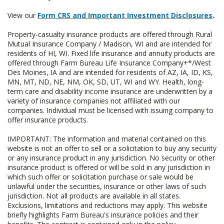
View our
Form CRS and Important Investment Disclosures
.
Property-casualty insurance products are offered through Rural
Mutual Insurance Company / Madison, WI and are intended for
residents of HI, WI. Fixed life insurance and annuity products are
offered through Farm Bureau Life Insurance Company+*/West
Des Moines, IA and are intended for residents of AZ, IA, ID, KS,
MN, MT, ND, NE, NM, OK, SD, UT, WI and WY. Health, long-
term care and disability income insurance are underwritten by a
variety of insurance companies not affiliated with our
companies. Individual must be licensed with issuing company to
offer insurance products.
IMPORTANT: The information and material contained on this
website is not an offer to sell or a solicitation to buy any security
or any insurance product in any jurisdiction. No security or other
insurance product is offered or will be sold in any jurisdiction in
which such offer or solicitation purchase or sale would be
unlawful under the securities, insurance or other laws of such
jurisdiction. Not all products are available in all states.
Exclusions, limitations and reductions may apply. This website
briefly highlights Farm Bureau's insurance policies and their