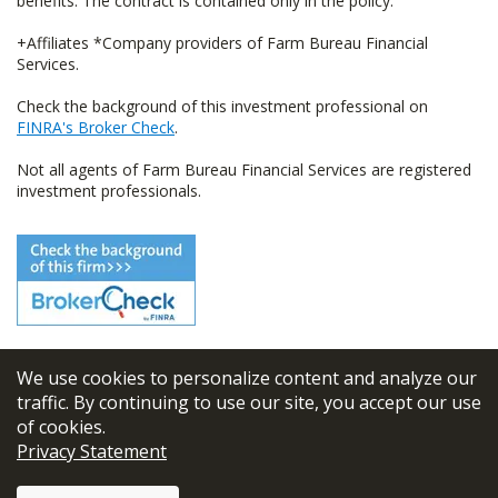
benefits. The contract is contained only in the policy.
+Affiliates *Company providers of Farm Bureau Financial
Services.
Check the background of this investment professional on
FINRA's Broker Check
.
Not all agents of Farm Bureau Financial Services are registered
investment professionals.
We use cookies to personalize content and analyze our
© 2026
FBL Financial Group, Inc
traffic. By continuing to use our site, you accept our use
of cookies.
Terms & Conditions
Privacy Statement
Privacy Policy