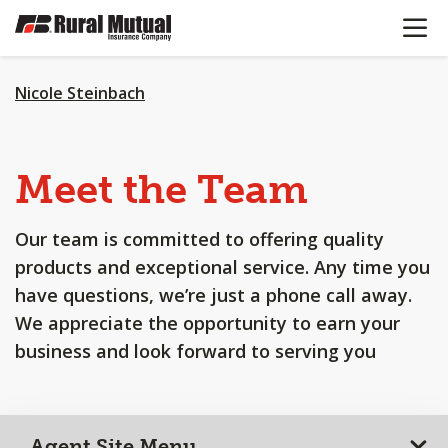
OPEN N
SKIP
TO
MAIN
CONTENT
Nicole Steinbach
Meet the Team
Our team is committed to offering quality
products and exceptional service. Any time you
have questions, we’re just a phone call away.
We appreciate the opportunity to earn your
business and look forward to serving you
Agent Site Menu