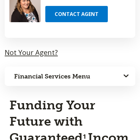
CONTACT AGENT
Not Your Agent?
Financial Services Menu
Funding Your
Future with
Guaranteed
Incom
1