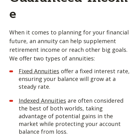
e
When it comes to planning for your financial
future, an annuity can help supplement
retirement income or reach other big goals.
We offer two types of annuities:
Fixed Annuities
offer a fixed interest rate,
ensuring your balance will grow at a
steady rate.
Indexed Annuities
are often considered
the best of both worlds, taking
advantage of potential gains in the
market while protecting your account
balance from loss.