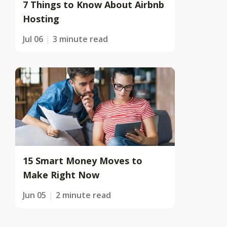
7 Things to Know About Airbnb
Hosting
Jul 06
3 minute read
15 Smart Money Moves to
Make Right Now
Jun 05
2 minute read