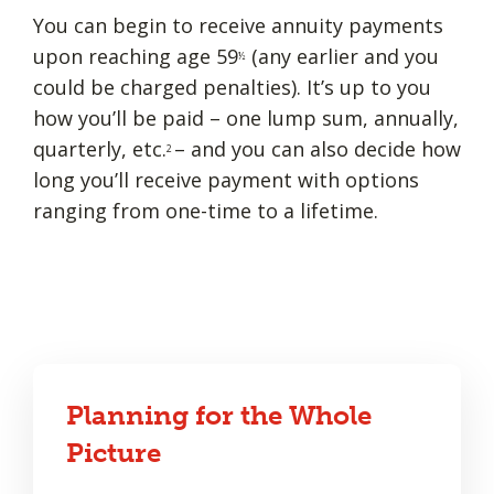
You can begin to receive annuity payments
upon reaching age 59
(any earlier and you
½
could be charged penalties). It’s up to you
how you’ll be paid – one lump sum, annually,
quarterly, etc.
– and you can also decide how
2
long you’ll receive payment with options
ranging from one-time to a lifetime.
Planning for the Whole
Picture