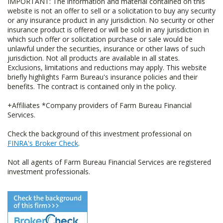
IMPORTANT: The information and material contained on this
website is not an offer to sell or a solicitation to buy any security
or any insurance product in any jurisdiction. No security or other
insurance product is offered or will be sold in any jurisdiction in
which such offer or solicitation purchase or sale would be
unlawful under the securities, insurance or other laws of such
jurisdiction. Not all products are available in all states.
Exclusions, limitations and reductions may apply. This website
briefly highlights Farm Bureau's insurance policies and their
benefits. The contract is contained only in the policy.
+Affiliates *Company providers of Farm Bureau Financial
Services.
Check the background of this investment professional on
FINRA's Broker Check
.
Not all agents of Farm Bureau Financial Services are registered
investment professionals.