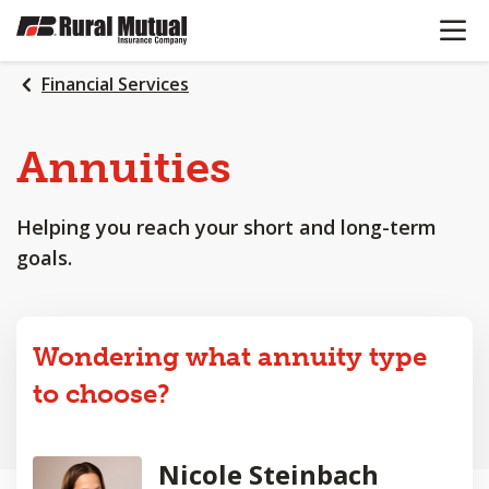
OPEN N
SKIP
TO
MAIN
Financial Services
CONTENT
Annuities
Helping you reach your short and long-term
goals.
Wondering what annuity type
to choose?
Nicole Steinbach