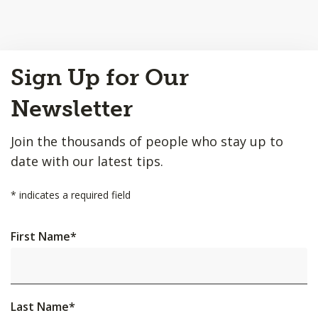
Back
Sign Up for Our
to
Top
Newsletter
Join the thousands of people who stay up to
date with our latest tips.
*
indicates a required field
First Name
*
Last Name
*