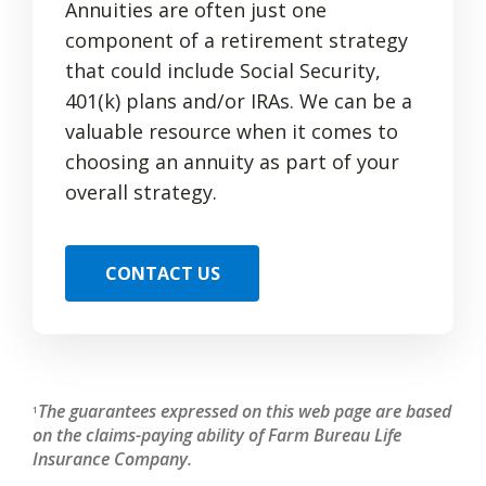
Annuities are often just one
component of a retirement strategy
that could include Social Security,
401(k) plans and/or IRAs. We can be a
valuable resource when it comes to
choosing an annuity as part of your
overall strategy.
CONTACT US
The guarantees expressed on this web page are based
1
on the claims-paying ability of Farm Bureau Life
Insurance Company.