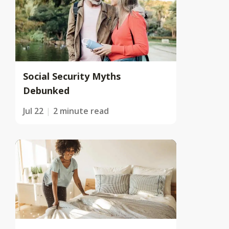
Social Security Myths
Debunked
Jul 22
2 minute read