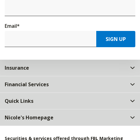
Email
*
SIGN UP
Insurance
Financial Services
Quick Links
Nicole's Homepage
Securities & services offered through FBL Marketing