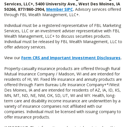
Services, LLC+, 5400 University Ave., West Des Moines, IA
50266, 877/860-2904,
Member SIPC
.
Advisory services offered
through FBL Wealth Management, LLC+.
Individual must be a registered representative of FBL Marketing
Services, LLC or an investment adviser representative with FBL
Wealth Management, LLC+ to discuss securities products.
Individual must be released by FBL Wealth Management, LLC to
offer advisory services.
View our
Form CRS and Important Investment Disclosures
.
Property-casualty insurance products are offered through Rural
Mutual Insurance Company / Madison, WI and are intended for
residents of HI, WI. Fixed life insurance and annuity products are
offered through Farm Bureau Life Insurance Company+*/West
Des Moines, IA and are intended for residents of AZ, IA, ID, KS,
MN, MT, ND, NE, NM, OK, SD, UT, WI and WY. Health, long-
term care and disability income insurance are underwritten by a
variety of insurance companies not affiliated with our
companies. Individual must be licensed with issuing company to
offer insurance products.