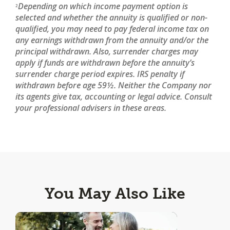
Depending on which income payment option is
2
selected and whether the annuity is qualified or non-
qualified, you may need to pay federal income tax on
any earnings withdrawn from the annuity and/or the
principal withdrawn. Also, surrender charges may
apply if funds are withdrawn before the annuity’s
surrender charge period expires. IRS penalty if
withdrawn before age 59½. Neither the Company nor
its agents give tax, accounting or legal advice. Consult
your professional advisers in these areas.
You May Also Like