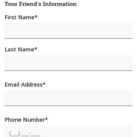
Your Friend's Information
First Name
*
Last Name
*
Email Address
*
Phone Number
*