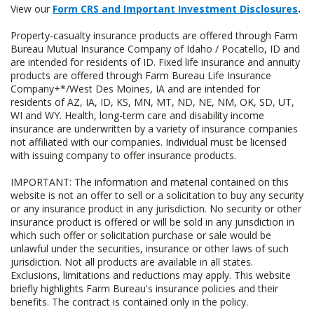
View our
Form CRS and Important Investment Disclosures
.
Property-casualty insurance products are offered through Farm
Bureau Mutual Insurance Company of Idaho / Pocatello, ID and
are intended for residents of ID. Fixed life insurance and annuity
products are offered through Farm Bureau Life Insurance
Company+*/West Des Moines, IA and are intended for
residents of AZ, IA, ID, KS, MN, MT, ND, NE, NM, OK, SD, UT,
WI and WY. Health, long-term care and disability income
insurance are underwritten by a variety of insurance companies
not affiliated with our companies. Individual must be licensed
with issuing company to offer insurance products.
IMPORTANT: The information and material contained on this
website is not an offer to sell or a solicitation to buy any security
or any insurance product in any jurisdiction. No security or other
insurance product is offered or will be sold in any jurisdiction in
which such offer or solicitation purchase or sale would be
unlawful under the securities, insurance or other laws of such
jurisdiction. Not all products are available in all states.
Exclusions, limitations and reductions may apply. This website
briefly highlights Farm Bureau's insurance policies and their
benefits. The contract is contained only in the policy.