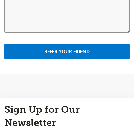
REFER YOUR FRIEND
Back
Sign Up for Our
to
Top
Newsletter