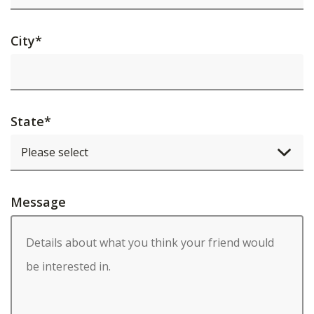
City
*
State
*
Message