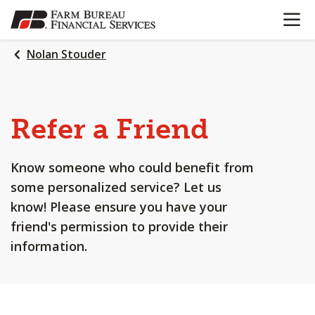
OPEN N
SKIP
TO
MAIN
Nolan Stouder
CONTENT
Refer a Friend
Know someone who could benefit from
some personalized service? Let us
know! Please ensure you have your
friend's permission to provide their
information.