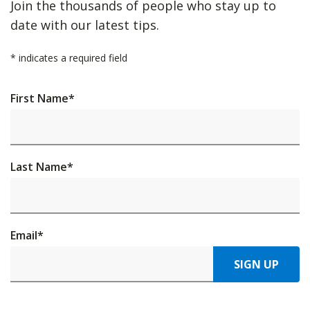
Join the thousands of people who stay up to
date with our latest tips.
*
indicates a required field
First Name
*
Last Name
*
Email
*
SIGN UP