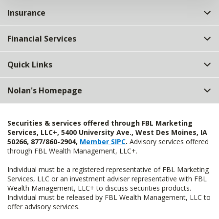
Insurance
Financial Services
Quick Links
Nolan's Homepage
Securities & services offered through FBL Marketing
Services, LLC+, 5400 University Ave., West Des Moines, IA
50266, 877/860-2904,
Member SIPC
.
Advisory services offered
through FBL Wealth Management, LLC+.
Individual must be a registered representative of FBL Marketing
Services, LLC or an investment adviser representative with FBL
Wealth Management, LLC+ to discuss securities products.
Individual must be released by FBL Wealth Management, LLC to
offer advisory services.