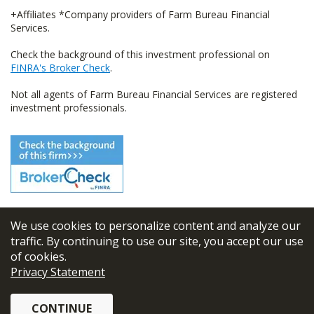
+Affiliates *Company providers of Farm Bureau Financial
Services.
Check the background of this investment professional on
FINRA's Broker Check
.
Not all agents of Farm Bureau Financial Services are registered
investment professionals.
We use cookies to personalize content and analyze our
© 2026
FBL Financial Group, Inc
traffic. By continuing to use our site, you accept our use
of cookies.
Terms & Conditions
Privacy Statement
Privacy Policy
CONTINUE
Sitemap