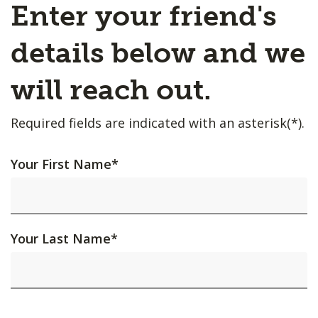
Enter your friend's
details below and we
will reach out.
Required fields are indicated with an asterisk(*).
Your First Name
*
Your Last Name
*