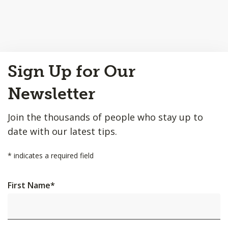
Back
Sign Up for Our
to
Top
Newsletter
Join the thousands of people who stay up to
date with our latest tips.
*
indicates a required field
First Name
*