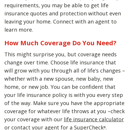
requirements, you may be able to get life
insurance quotes and protection without even
leaving your home. Connect with an agent to
learn more.
How Much Coverage Do You Need?
This might surprise you, but coverage needs
change over time. Choose life insurance that
will grow with you through all of life’s changes –
whether with a new spouse, new baby, new
home, or new job. You can be confident that
your life insurance policy is with you every step
of the way. Make sure you have the appropriate
coverage for whatever life throws at you –check
your coverage with our
life insurance calculator
or contact your agent for a SuperCheck
.
®