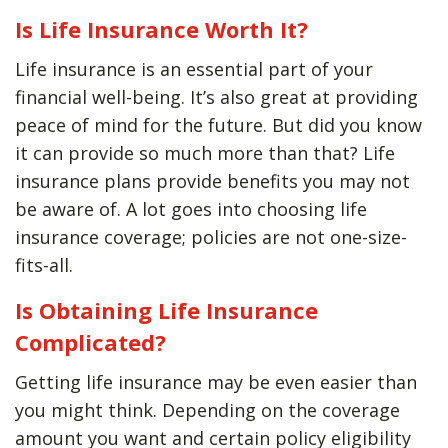
Is Life Insurance Worth It?
Life insurance is an essential part of your
financial well-being. It’s also great at providing
peace of mind for the future. But did you know
it can provide so much more than that? Life
insurance plans provide benefits you may not
be aware of. A lot goes into choosing life
insurance coverage; policies are not one-size-
fits-all.
Is Obtaining Life Insurance
Complicated?
Getting life insurance may be even easier than
you might think. Depending on the coverage
amount you want and certain policy eligibility