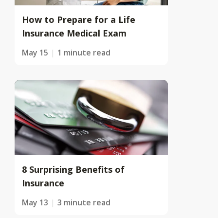
How to Prepare for a Life
Insurance Medical Exam
May 15
1 minute read
8 Surprising Benefits of
Insurance
May 13
3 minute read