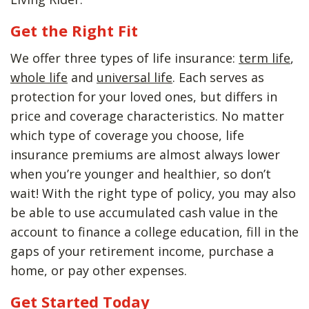
Get the Right Fit
We offer three types of life insurance:
term life
,
whole life
and
universal life
. Each serves as
protection for your loved ones, but differs in
price and coverage characteristics. No matter
which type of coverage you choose, life
insurance premiums are almost always lower
when you’re younger and healthier, so don’t
wait! With the right type of policy, you may also
be able to use accumulated cash value in the
account to finance a college education, fill in the
gaps of your retirement income, purchase a
home, or pay other expenses.
Get Started Today