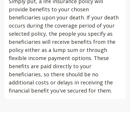
Simply put, a life insurance policy will
provide benefits to your chosen
beneficiaries upon your death. If your death
occurs during the coverage period of your
selected policy, the people you specify as
beneficiaries will receive benefits from the
policy either as a lump sum or through
flexible income payment options. These
benefits are paid directly to your
beneficiaries, so there should be no
additional costs or delays in receiving the
financial benefit you’ve secured for them.