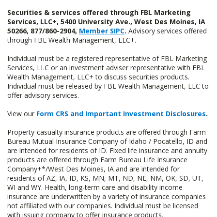
Securities & services offered through FBL Marketing
Services, LLC+, 5400 University Ave., West Des Moines, IA
50266, 877/860-2904,
Member SIPC
.
Advisory services offered
through FBL Wealth Management, LLC+.
Individual must be a registered representative of FBL Marketing
Services, LLC or an investment adviser representative with FBL
Wealth Management, LLC+ to discuss securities products.
Individual must be released by FBL Wealth Management, LLC to
offer advisory services.
View our
Form CRS and Important Investment Disclosures
.
Property-casualty insurance products are offered through Farm
Bureau Mutual Insurance Company of Idaho / Pocatello, ID and
are intended for residents of ID. Fixed life insurance and annuity
products are offered through Farm Bureau Life Insurance
Company+*/West Des Moines, IA and are intended for
residents of AZ, IA, ID, KS, MN, MT, ND, NE, NM, OK, SD, UT,
WI and WY. Health, long-term care and disability income
insurance are underwritten by a variety of insurance companies
not affiliated with our companies. Individual must be licensed
with issuing company to offer insurance products.