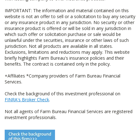
IMPORTANT: The information and material contained on this
website is not an offer to sell or a solicitation to buy any security
or any insurance product in any jurisdiction. No security or other
insurance product is offered or will be sold in any jurisdiction in
which such offer or solicitation purchase or sale would be
unlawful under the securities, insurance or other laws of such
jurisdiction. Not all products are available in all states.
Exclusions, limitations and reductions may apply. This website
briefly highlights Farm Bureau's insurance policies and their
benefits. The contract is contained only in the policy.
+Affiliates *Company providers of Farm Bureau Financial
Services.
Check the background of this investment professional on
FINRA's Broker Check
.
Not all agents of Farm Bureau Financial Services are registered
investment professionals.