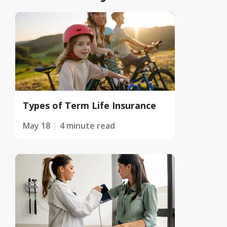
Types of Term Life Insurance
May 18
4 minute read