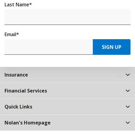
Last Name
*
Email
*
SIGN UP
Insurance
Financial Services
Quick Links
Nolan's Homepage