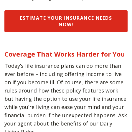
ESTIMATE YOUR INSURANCE NEEDS
NOW!
Coverage That Works Harder for You
Today’s life insurance plans can do more than
ever before – including offering income to live
on if you become ill. Of course, there are some
rules around how these policy features work
but having the option to use your life insurance
while you’re living can ease your mind and your
financial burden if the unexpected happens. Ask
your agent about the benefits of our Daily
Living Rider.