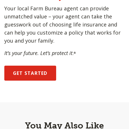
Your local Farm Bureau agent can provide
unmatched value – your agent can take the
guesswork out of choosing life insurance and
can help you customize a policy that works for
you and your family.
It’s your future. Let’s protect it
.
®
GET STARTED
You May Also Like