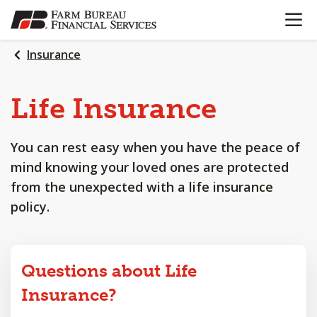
OPEN N
SKIP
TO
MAIN
Insurance
CONTENT
Life
Insurance
You can rest easy when you have the peace of
mind knowing your loved ones are protected
from the unexpected with a life insurance
policy.
Questions about Life
Insurance?