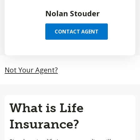
Nolan Stouder
CONTACT AGENT
Not Your Agent?
What is Life
Insurance?