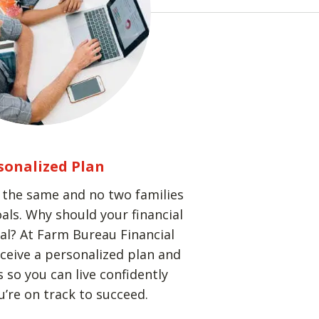
sonalized Plan
k the same and no two families
als. Why should your financial
cal? At Farm Bureau Financial
receive a personalized plan and
 so you can live confidently
’re on track to succeed.