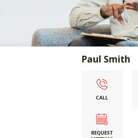
Paul Smith
CALL
REQUEST