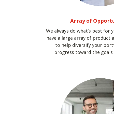
Array of Opport
We always do what’s best for 
have a large array of product 
to help diversify your por
progress toward the goals y