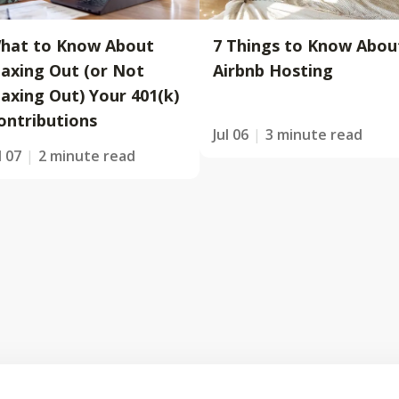
hat to Know About
7 Things to Know Abou
axing Out (or Not
Airbnb Hosting
axing Out) Your 401(k)
ontributions
Jul 06
3 minute read
l 07
2 minute read