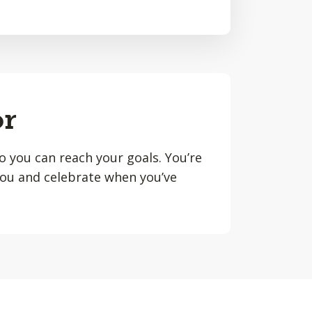
or
o you can reach your goals. You’re
you and celebrate when you’ve