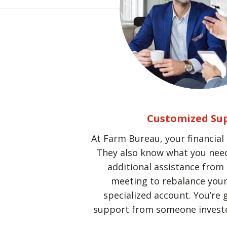
Customized Su
At Farm Bureau, your financial
They also know what you need
additional assistance from 
meeting to rebalance your 
specialized account. You’re 
support from someone investe