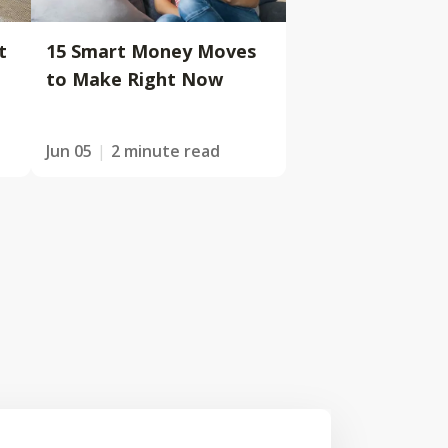
t
15 Smart Money Moves
to Make Right Now
Jun 05
2 minute read