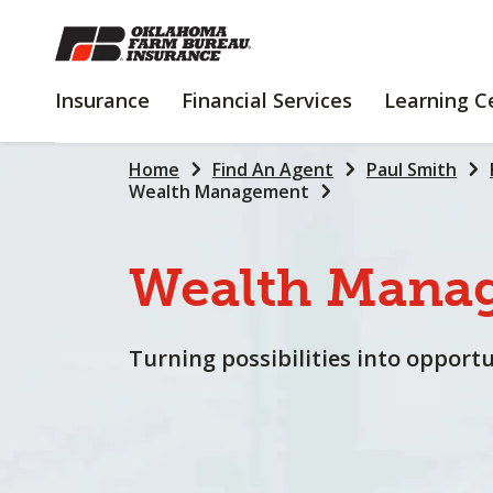
SKIP
TO
MAIN
INSURANCE
FINANCIAL
Insurance
Financial Services
Learning C
CONTENT
SERVICES
Home
Find An Agent
Paul Smith
Wealth Management
Wealth
Mana
Turning possibilities into opportu