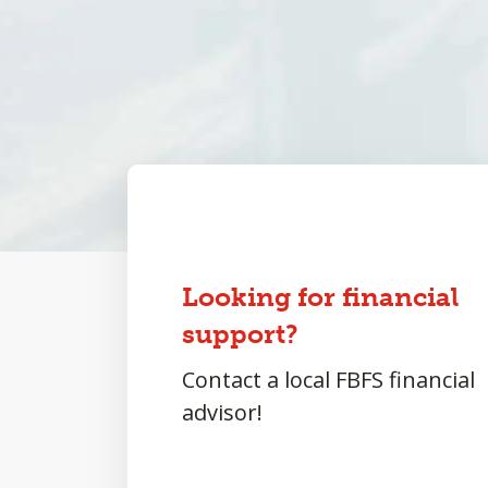
Looking for financial
support?
Contact a local FBFS financial
advisor!