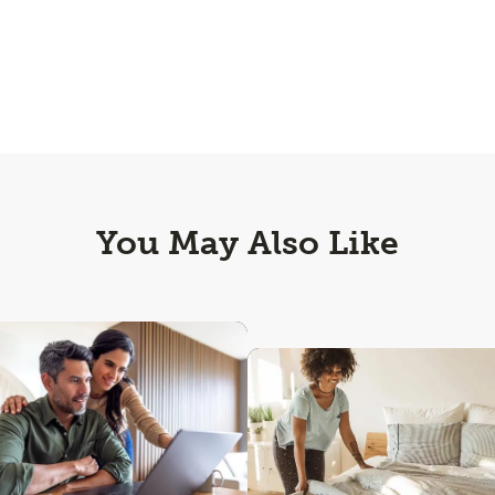
You May Also Like