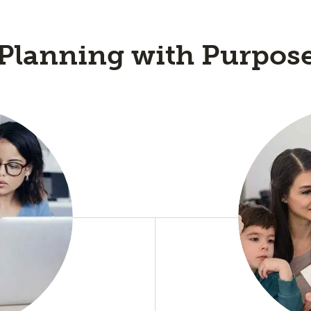
Planning with Purpos