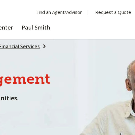
Find an Agent/Advisor
Request a Quote
LEARNING
enter
Paul Smith
CENTER
Financial Services
gement
nities.