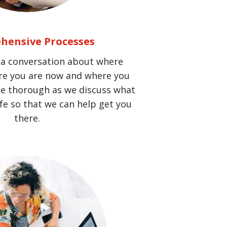
hensive Processes
h a conversation about where
re you are now and where you
 be thorough as we discuss what
ife so that we can help get you
there.