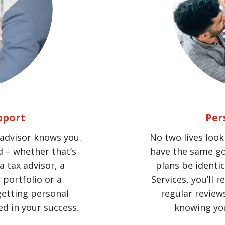
pport
Per
 advisor knows you.
No two lives loo
 – whether that’s
have the same go
a tax advisor, a
plans be identi
portfolio or a
Services, you’ll 
getting personal
regular reviews
d in your success.
knowing you