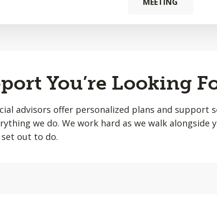
MEETING
port You’re Looking F
ial advisors offer personalized plans and support s
erything we do. We work hard as we walk alongside 
set out to do.