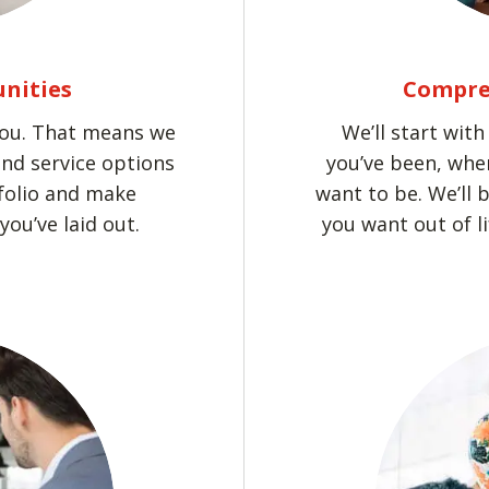
unities
Compre
you. That means we
We’ll start wit
and service options
you’ve been, whe
tfolio and make
want to be. We’ll
ou’ve laid out.
you want out of l