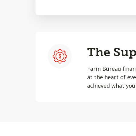
The Sup
Farm Bureau financ
at the heart of ev
achieved what you 