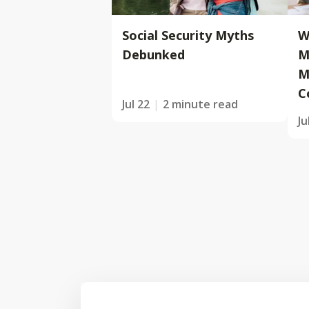
Social Security Myths
W
Debunked
M
M
C
Jul 22
2 minute read
Ju