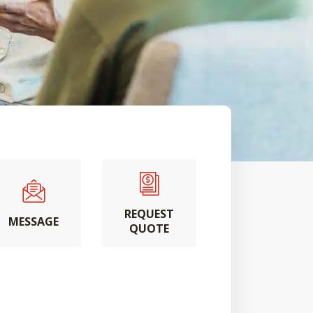
REQUEST
MESSAGE
QUOTE