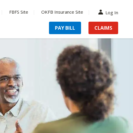
FBFS Site
OKFB Insurance Site
Log In
PAY BILL
CLAIMS