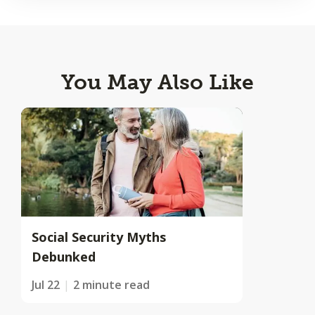
You May Also Like
Social Security Myths
Debunked
Jul 22
2 minute read