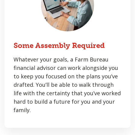
Some Assembly Required
Whatever your goals, a Farm Bureau
financial advisor can work alongside you
to keep you focused on the plans you’ve
drafted. You’ll be able to walk through
life with the certainty that you’ve worked
hard to build a future for you and your
family.