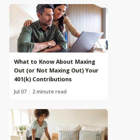
What to Know About Maxing
Out (or Not Maxing Out) Your
401(k) Contributions
Jul 07
2 minute read