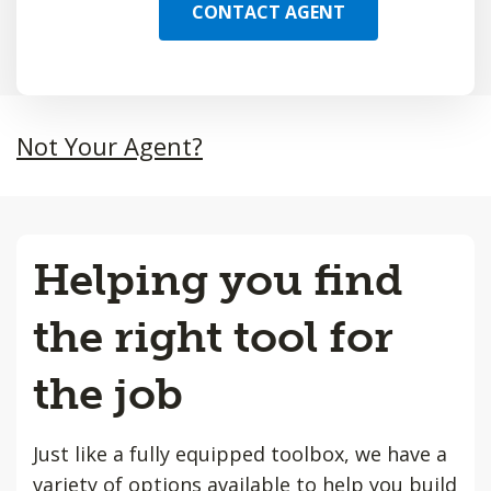
CONTACT AGENT
Not Your Agent?
Helping you find
the right tool for
the job
Just like a fully equipped toolbox, we have a
variety of options available to help you build