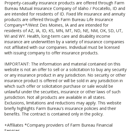
Property-casualty insurance products are offered through Farm
Bureau Mutual Insurance Company of Idaho / Pocatello, ID and
are intended for residents of ID. Fixed life insurance and annuity
products are offered through Farm Bureau Life Insurance
Company+*/West Des Moines, IA and are intended for
residents of AZ, IA, ID, KS, MN, MT, ND, NE, NM, OK, SD, UT,
WI and WY. Health, long-term care and disability income
insurance are underwritten by a variety of insurance companies
not affiliated with our companies. Individual must be licensed
with issuing company to offer insurance products.
IMPORTANT: The information and material contained on this
website is not an offer to sell or a solicitation to buy any security
or any insurance product in any jurisdiction. No security or other
insurance product is offered or will be sold in any jurisdiction in
which such offer or solicitation purchase or sale would be
unlawful under the securities, insurance or other laws of such
jurisdiction. Not all products are available in all states.
Exclusions, limitations and reductions may apply. This website
briefly highlights Farm Bureau's insurance policies and their
benefits. The contract is contained only in the policy.
+Affiliates *Company providers of Farm Bureau Financial
Services.