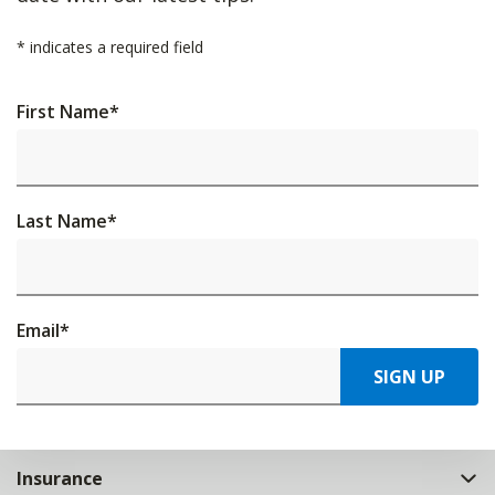
*
indicates a required field
First Name
*
Last Name
*
Email
*
SIGN UP
Insurance