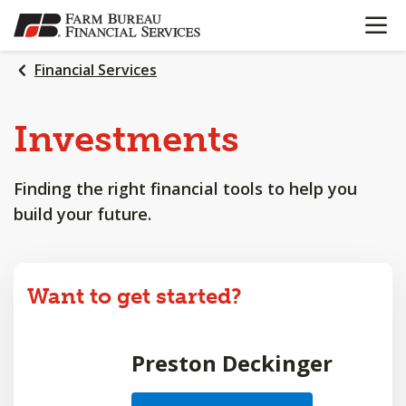
OPEN N
SKIP
TO
MAIN
Financial Services
CONTENT
Investments
Finding the right financial tools to help you
build your future.
Want to get started?
Preston Deckinger