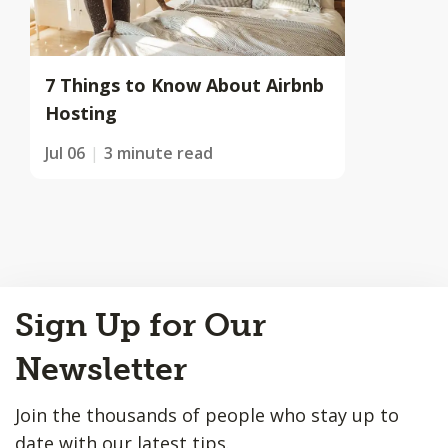
7 Things to Know About Airbnb
Hosting
Jul 06
3 minute read
Back
Sign Up for Our
to
Top
Newsletter
Join the thousands of people who stay up to
date with our latest tips.