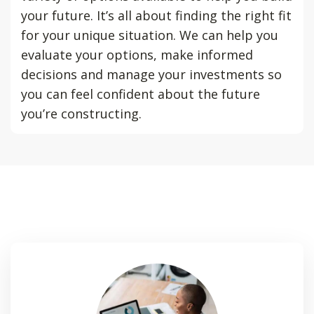
your future. It’s all about finding the right fit
for your unique situation. We can help you
evaluate your options, make informed
decisions and manage your investments so
you can feel confident about the future
you’re constructing.