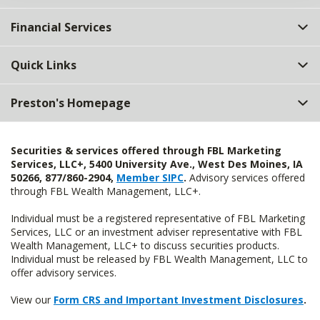
Financial Services
Quick Links
Preston's Homepage
Securities & services offered through FBL Marketing
Services, LLC+, 5400 University Ave., West Des Moines, IA
50266, 877/860-2904,
Member SIPC
.
Advisory services offered
through FBL Wealth Management, LLC+.
Individual must be a registered representative of FBL Marketing
Services, LLC or an investment adviser representative with FBL
Wealth Management, LLC+ to discuss securities products.
Individual must be released by FBL Wealth Management, LLC to
offer advisory services.
View our
Form CRS and Important Investment Disclosures
.