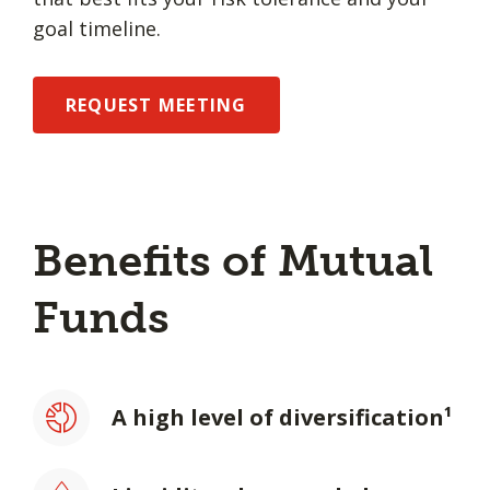
goal timeline.
REQUEST MEETING
Benefits of Mutual
Funds
A high level of diversification¹