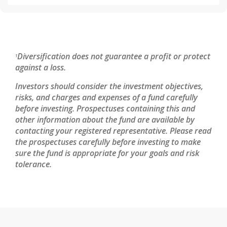
Diversification does not guarantee a profit or protect
1
against a loss.
Investors should consider the investment objectives,
risks, and charges and expenses of a fund carefully
before investing. Prospectuses containing this and
other information about the fund are available by
contacting your registered representative. Please read
the prospectuses carefully before investing to make
sure the fund is appropriate for your goals and risk
tolerance.