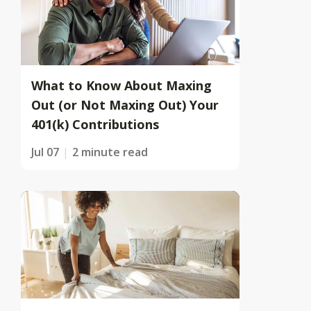
What to Know About Maxing
Out (or Not Maxing Out) Your
401(k) Contributions
Jul 07
2 minute read