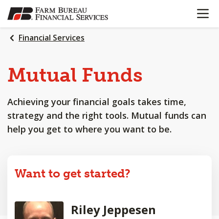
OPEN N
SKIP
TO
MAIN
Financial Services
CONTENT
Mutual Funds
Achieving your financial goals takes time,
strategy and the right tools. Mutual funds can
help you get to where you want to be.
Want to get started?
Riley Jeppesen