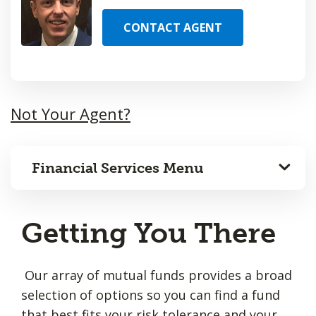
CONTACT AGENT
Not Your Agent?
Financial Services Menu
Getting You There
Our array of mutual funds provides a broad
selection of options so you can find a fund
that best fits your risk tolerance and your