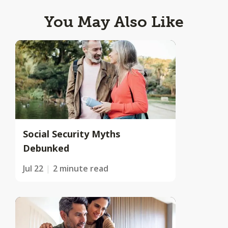
You May Also Like
Social Security Myths
Debunked
Jul 22
2 minute read