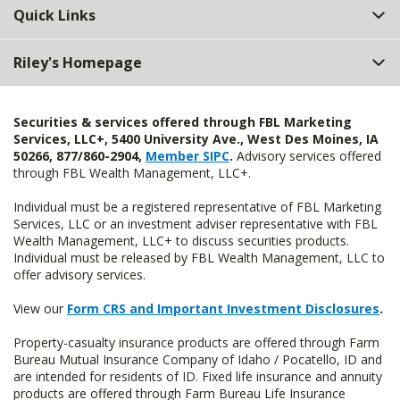
Quick Links
Riley's Homepage
Securities & services offered through FBL Marketing
Services, LLC+, 5400 University Ave., West Des Moines, IA
50266, 877/860-2904,
Member SIPC
.
Advisory services offered
through FBL Wealth Management, LLC+.
Individual must be a registered representative of FBL Marketing
Services, LLC or an investment adviser representative with FBL
Wealth Management, LLC+ to discuss securities products.
Individual must be released by FBL Wealth Management, LLC to
offer advisory services.
View our
Form CRS and Important Investment Disclosures
.
Property-casualty insurance products are offered through Farm
Bureau Mutual Insurance Company of Idaho / Pocatello, ID and
are intended for residents of ID. Fixed life insurance and annuity
products are offered through Farm Bureau Life Insurance