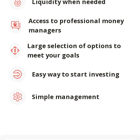
Liquidity when needed
Access to professional money
managers
Large selection of options to
meet your goals
Easy way to start investing
Simple management