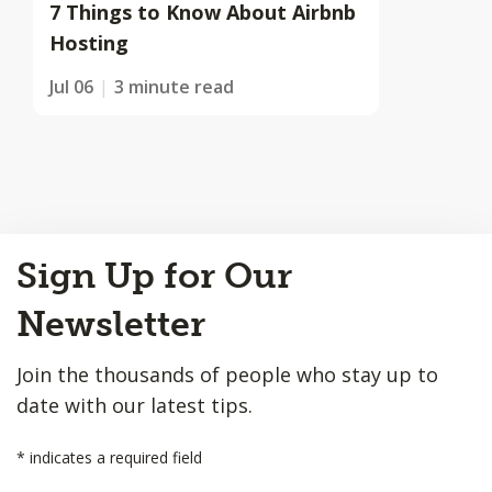
7 Things to Know About Airbnb
Hosting
Jul 06
3 minute read
Back
Sign Up for Our
to
Top
Newsletter
Join the thousands of people who stay up to
date with our latest tips.
*
indicates a required field