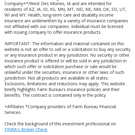
Company+*/West Des Moines, IA and are intended for
residents of AZ, IA, ID, KS, MN, MT, ND, NE, NM, OK, SD, UT,
WI and WY. Health, long-term care and disability income
insurance are underwritten by a variety of insurance companies
not affiliated with our companies. Individual must be licensed
with issuing company to offer insurance products.
IMPORTANT: The information and material contained on this
website is not an offer to sell or a solicitation to buy any security
or any insurance product in any jurisdiction. No security or other
insurance product is offered or will be sold in any jurisdiction in
which such offer or solicitation purchase or sale would be
unlawful under the securities, insurance or other laws of such
jurisdiction. Not all products are available in all states.
Exclusions, limitations and reductions may apply. This website
briefly highlights Farm Bureau's insurance policies and their
benefits. The contract is contained only in the policy.
+Affiliates *Company providers of Farm Bureau Financial
Services.
Check the background of this investment professional on
FINRA's Broker Check
.