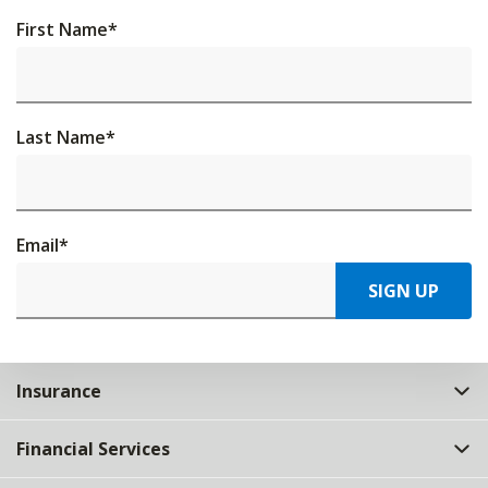
First Name
*
Last Name
*
Email
*
SIGN UP
Insurance
Financial Services