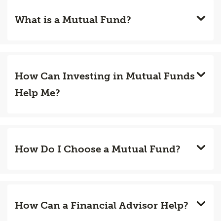
What is a Mutual Fund?
How Can Investing in Mutual Funds
Help Me?
How Do I Choose a Mutual Fund?
How Can a Financial Advisor Help?