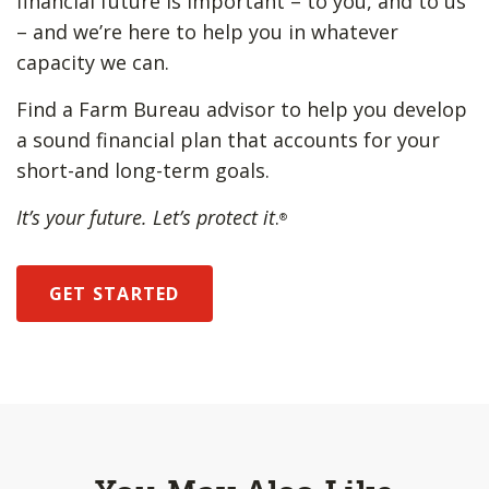
financial future is important – to you, and to us
– and we’re here to help you in whatever
capacity we can.
Find a Farm Bureau advisor to help you develop
a sound financial plan that accounts for your
short-and long-term goals.
It’s your future. Let’s protect it
.
®
GET STARTED