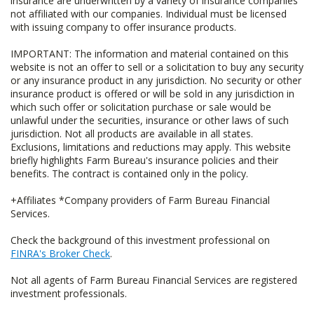
insurance are underwritten by a variety of insurance companies
not affiliated with our companies. Individual must be licensed
with issuing company to offer insurance products.
IMPORTANT: The information and material contained on this
website is not an offer to sell or a solicitation to buy any security
or any insurance product in any jurisdiction. No security or other
insurance product is offered or will be sold in any jurisdiction in
which such offer or solicitation purchase or sale would be
unlawful under the securities, insurance or other laws of such
jurisdiction. Not all products are available in all states.
Exclusions, limitations and reductions may apply. This website
briefly highlights Farm Bureau's insurance policies and their
benefits. The contract is contained only in the policy.
+Affiliates *Company providers of Farm Bureau Financial
Services.
Check the background of this investment professional on
FINRA's Broker Check
.
Not all agents of Farm Bureau Financial Services are registered
investment professionals.