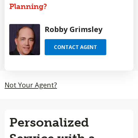
Planning?
Robby Grimsley
CONTACT AGENT
Not Your Agent?
Personalized