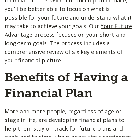
financial picture. With a financial plan in place,
you’ll be better able to focus on what is
possible for your future and understand what it
may take to achieve your goals. Our
Your Future
Advantage
process focuses on your short-and
long-term goals. The process includes a
comprehensive review of six key elements of
your financial picture.
Benefits of Having a
Financial Plan
More and more people, regardless of age or
stage in life, are developing financial plans to
help them stay on track for future plans and