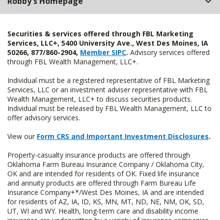
Robby's Homepage
Securities & services offered through FBL Marketing
Services, LLC+, 5400 University Ave., West Des Moines, IA
50266, 877/860-2904,
Member SIPC
.
Advisory services offered
through FBL Wealth Management, LLC+.
Individual must be a registered representative of FBL Marketing
Services, LLC or an investment adviser representative with FBL
Wealth Management, LLC+ to discuss securities products.
Individual must be released by FBL Wealth Management, LLC to
offer advisory services.
View our
Form CRS and Important Investment Disclosures
.
Property-casualty insurance products are offered through
Oklahoma Farm Bureau Insurance Company / Oklahoma City,
OK and are intended for residents of OK. Fixed life insurance
and annuity products are offered through Farm Bureau Life
Insurance Company+*/West Des Moines, IA and are intended
for residents of AZ, IA, ID, KS, MN, MT, ND, NE, NM, OK, SD,
UT, WI and WY. Health, long-term care and disability income