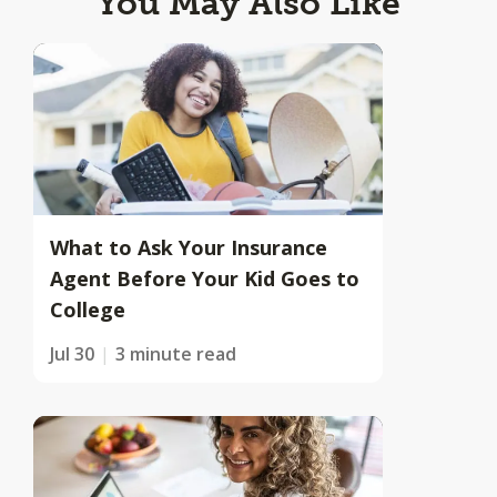
You May Also Like
What to Ask Your Insurance
Agent Before Your Kid Goes to
College
Jul 30
3 minute read