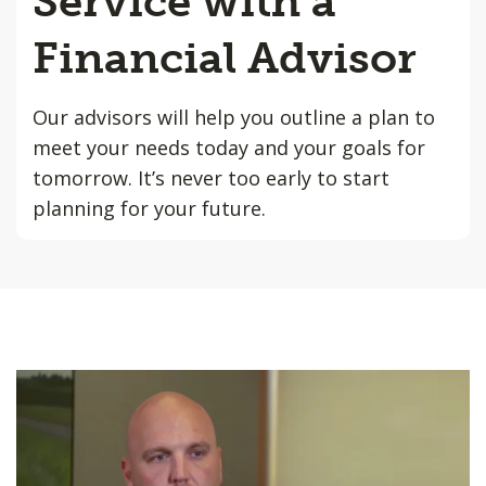
Service with a
Financial Advisor
Our advisors will help you outline a plan to
meet your needs today and your goals for
tomorrow. It’s never too early to start
planning for your future.