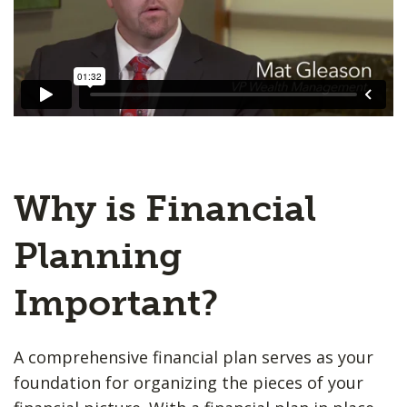
Why is Financial
Planning
Important?
A comprehensive financial plan serves as your
foundation for organizing the pieces of your