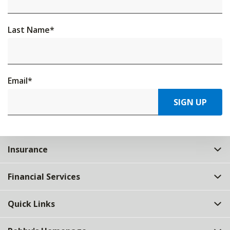
Last Name
*
Email
*
SIGN UP
Insurance
Financial Services
Quick Links