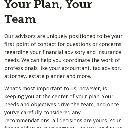
Your Plan, Your
Team
Our advisors are uniquely positioned to be your
first point of contact for questions or concerns
regarding your financial advisory and insurance
needs. We can help you coordinate the work of
professionals like your accountant, tax advisor,
attorney, estate planner and more.
What’s most important to us, however, is
keeping you at the center of your plan. Your
needs and objectives drive the team, and once
you’ve carefully considered any
recommendations, all decisions are yours. Your