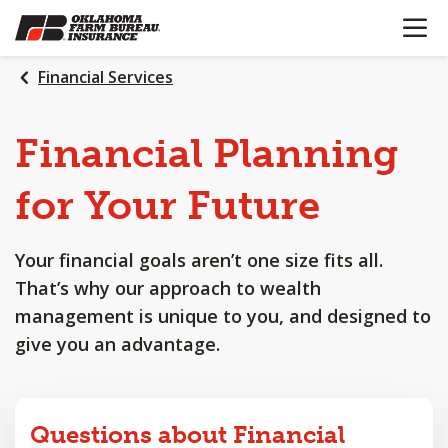
OPEN N
SKIP
TO
MAIN
Financial Services
CONTENT
Financial
Planning
for
Your
Future
Your financial goals aren’t one size fits all.
That’s why our approach to wealth
management is unique to you, and designed to
give you an advantage.
Questions about Financial