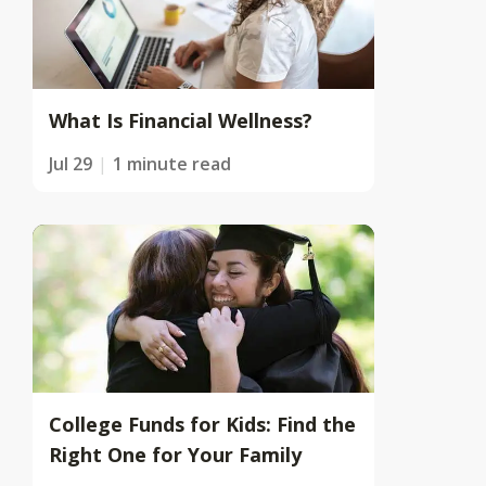
What Is Financial Wellness?
Jul 29
1 minute read
College Funds for Kids: Find the
Right One for Your Family