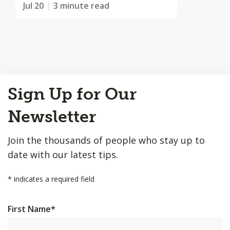
Jul 20
3 minute read
Back
Sign Up for Our
to
Top
Newsletter
Join the thousands of people who stay up to
date with our latest tips.
*
indicates a required field
First Name
*