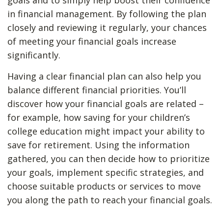
goals and to simply help boost their confidence
in financial management. By following the plan
closely and reviewing it regularly, your chances
of meeting your financial goals increase
significantly.
Having a clear financial plan can also help you
balance different financial priorities. You’ll
discover how your financial goals are related –
for example, how saving for your children’s
college education might impact your ability to
save for retirement. Using the information
gathered, you can then decide how to prioritize
your goals, implement specific strategies, and
choose suitable products or services to move
you along the path to reach your financial goals.