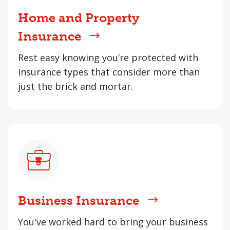
Home and Property
Insurance
Rest easy knowing you’re protected with
insurance types that consider more than
just the brick and mortar.
Business Insurance
You've worked hard to bring your business