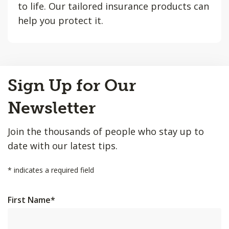
to life. Our tailored insurance products can
help you protect it.
Back
Sign Up for Our
to
Top
Newsletter
Join the thousands of people who stay up to
date with our latest tips.
*
indicates a required field
First Name
*