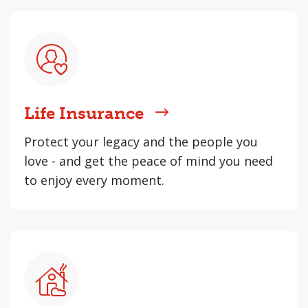
Life Insurance
Protect your legacy and the people you
love - and get the peace of mind you need
to enjoy every moment.