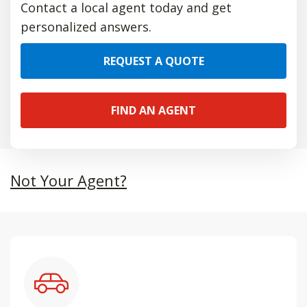
Contact a local agent today and get
personalized answers.
REQUEST A QUOTE
FIND AN AGENT
Not Your Agent?