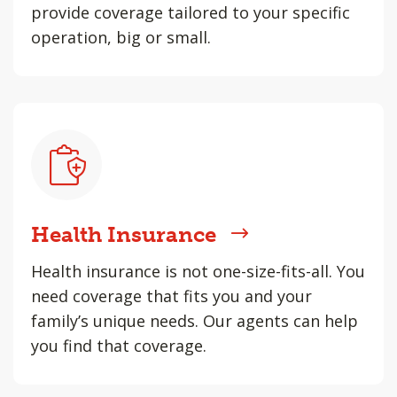
provide coverage tailored to your specific
operation, big or small.
Health Insurance
Health insurance is not one-size-fits-all. You
need coverage that fits you and your
family’s unique needs. Our agents can help
you find that coverage.