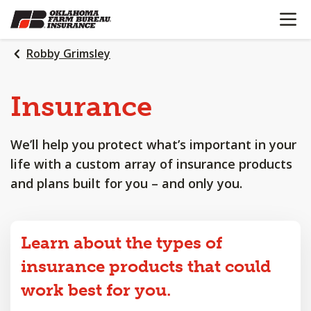
OPEN N
SKIP
TO
MAIN
Robby Grimsley
CONTENT
Insurance
We’ll help you protect what’s important in your
life with a custom array of insurance products
and plans built for you – and only you.
Learn about the types of
insurance products that could
work best for you.