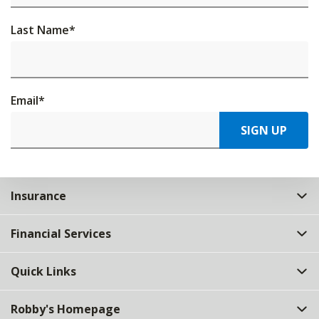
Last Name
*
Email
*
SIGN UP
Insurance
Financial Services
Quick Links
Robby's Homepage