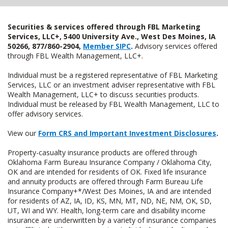
Securities & services offered through FBL Marketing
Services, LLC+, 5400 University Ave., West Des Moines, IA
50266, 877/860-2904,
Member SIPC
.
Advisory services offered
through FBL Wealth Management, LLC+.
Individual must be a registered representative of FBL Marketing
Services, LLC or an investment adviser representative with FBL
Wealth Management, LLC+ to discuss securities products.
Individual must be released by FBL Wealth Management, LLC to
offer advisory services.
View our
Form CRS and Important Investment Disclosures
.
Property-casualty insurance products are offered through
Oklahoma Farm Bureau Insurance Company / Oklahoma City,
OK and are intended for residents of OK. Fixed life insurance
and annuity products are offered through Farm Bureau Life
Insurance Company+*/West Des Moines, IA and are intended
for residents of AZ, IA, ID, KS, MN, MT, ND, NE, NM, OK, SD,
UT, WI and WY. Health, long-term care and disability income
insurance are underwritten by a variety of insurance companies