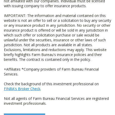
not affiliated with our companies. Individual must be licensed
with issuing company to offer insurance products.
IMPORTANT: The information and material contained on this
website is not an offer to sell or a solicitation to buy any security
or any insurance product in any jurisdiction. No security or other
insurance product is offered or will be sold in any jurisdiction in
which such offer or solicitation purchase or sale would be
unlawful under the securities, insurance or other laws of such
jurisdiction. Not all products are available in all states.
Exclusions, limitations and reductions may apply. This website
briefly highlights Farm Bureau's insurance policies and their
benefits. The contract is contained only in the policy.
+Affiliates *Company providers of Farm Bureau Financial
Services.
Check the background of this investment professional on
FINRA's Broker Check
.
Not all agents of Farm Bureau Financial Services are registered
investment professionals.