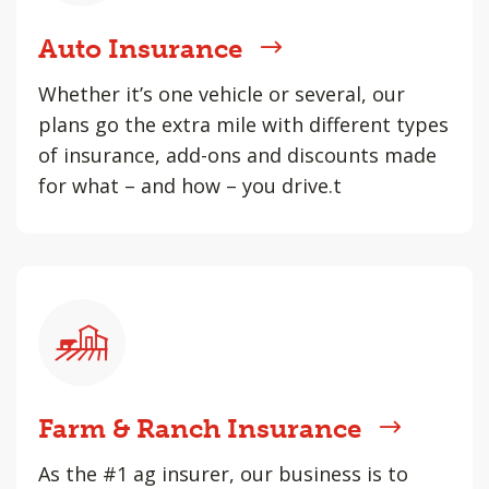
Auto Insurance
Whether it’s one vehicle or several, our
plans go the extra mile with different types
of insurance, add-ons and discounts made
for what – and how – you drive.t
Farm & Ranch Insurance
As the #1 ag insurer, our business is to