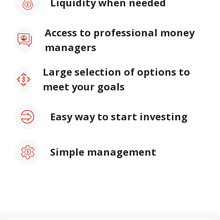
Liquidity when needed
Access to professional money
managers
Large selection of options to
meet your goals
Easy way to start investing
Simple management