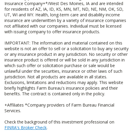
Insurance Company+*/West Des Moines, IA and are intended
for residents of AZ, IA, ID, KS, MN, MT, ND, NE, NM, OK, SD,
UT, WI and WY. Health, long-term care and disability income
insurance are underwritten by a variety of insurance companies
not affiliated with our companies. Individual must be licensed
with issuing company to offer insurance products.
IMPORTANT: The information and material contained on this
website is not an offer to sell or a solicitation to buy any security
or any insurance product in any jurisdiction. No security or other
insurance product is offered or will be sold in any jurisdiction in
which such offer or solicitation purchase or sale would be
unlawful under the securities, insurance or other laws of such
jurisdiction. Not all products are available in all states.
Exclusions, limitations and reductions may apply. This website
briefly highlights Farm Bureau's insurance policies and their
benefits. The contract is contained only in the policy.
+Affiliates *Company providers of Farm Bureau Financial
Services.
Check the background of this investment professional on
FINRA's Broker Check
.