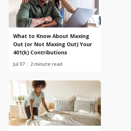
What to Know About Maxing
Out (or Not Maxing Out) Your
401(k) Contributions
Jul 07
2 minute read