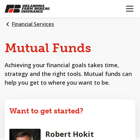
OPEN N
SKIP
TO
MAIN
Financial Services
CONTENT
Mutual Funds
Achieving your financial goals takes time,
strategy and the right tools. Mutual funds can
help you get to where you want to be.
Want to get started?
Robert Hokit