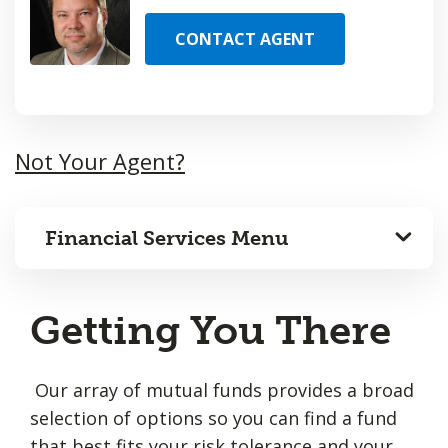
CONTACT AGENT
Not Your Agent?
Financial Services Menu
Getting You There
Our array of mutual funds provides a broad
selection of options so you can find a fund
that best fits your risk tolerance and your