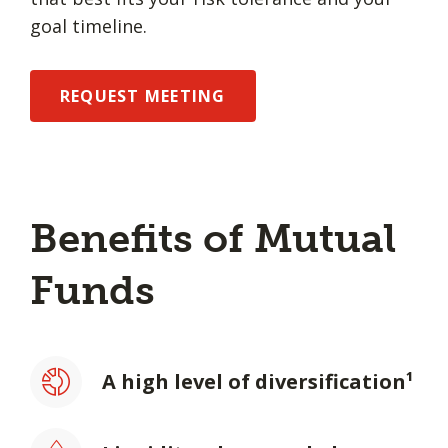
goal timeline.
REQUEST MEETING
Benefits of Mutual
Funds
A high level of diversification¹