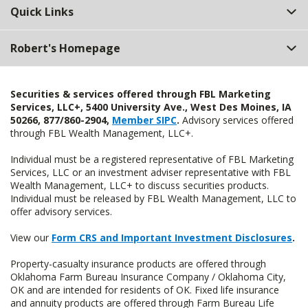
Quick Links
Robert's Homepage
Securities & services offered through FBL Marketing
Services, LLC+, 5400 University Ave., West Des Moines, IA
50266, 877/860-2904,
Member SIPC
.
Advisory services offered
through FBL Wealth Management, LLC+.
Individual must be a registered representative of FBL Marketing
Services, LLC or an investment adviser representative with FBL
Wealth Management, LLC+ to discuss securities products.
Individual must be released by FBL Wealth Management, LLC to
offer advisory services.
View our
Form CRS and Important Investment Disclosures
.
Property-casualty insurance products are offered through
Oklahoma Farm Bureau Insurance Company / Oklahoma City,
OK and are intended for residents of OK. Fixed life insurance
and annuity products are offered through Farm Bureau Life