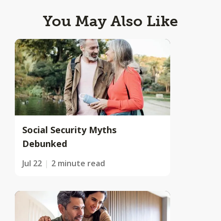
You May Also Like
Social Security Myths
Debunked
Jul 22
2 minute read