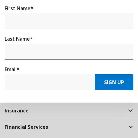
First Name
*
Last Name
*
Email
*
SIGN UP
Insurance
Financial Services