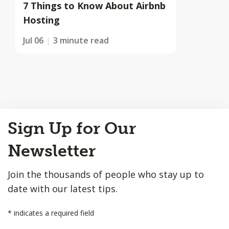
7 Things to Know About Airbnb
Hosting
Jul 06
3 minute read
Back
Sign Up for Our
to
Top
Newsletter
Join the thousands of people who stay up to
date with our latest tips.
*
indicates a required field