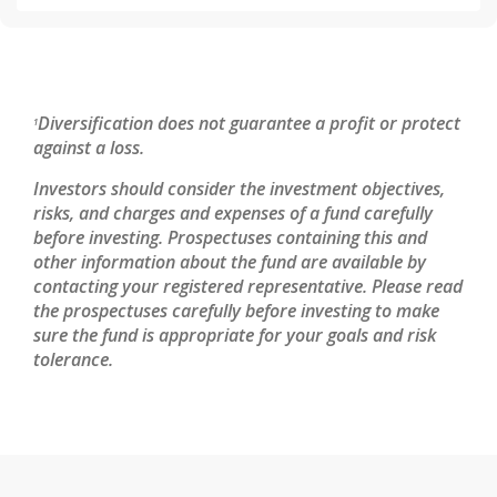
Diversification does not guarantee a profit or protect
1
against a loss.
Investors should consider the investment objectives,
risks, and charges and expenses of a fund carefully
before investing. Prospectuses containing this and
other information about the fund are available by
contacting your registered representative. Please read
the prospectuses carefully before investing to make
sure the fund is appropriate for your goals and risk
tolerance.