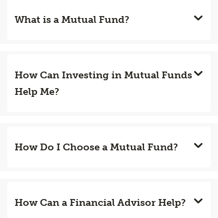
What is a Mutual Fund?
How Can Investing in Mutual Funds
Help Me?
How Do I Choose a Mutual Fund?
How Can a Financial Advisor Help?