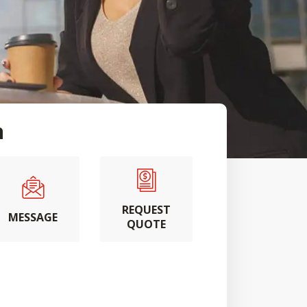
n
REQUEST
MESSAGE
QUOTE