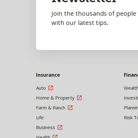
Join the thousands of people
with our latest tips.
Insurance
Finan
Auto
Wealt
Home & Property
Inves
Farm & Ranch
Planni
Life
Risk T
Business
Health