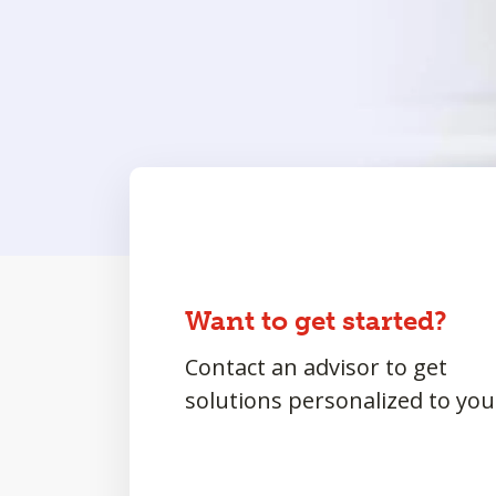
Want to get started?
Contact an advisor to get
solutions personalized to you