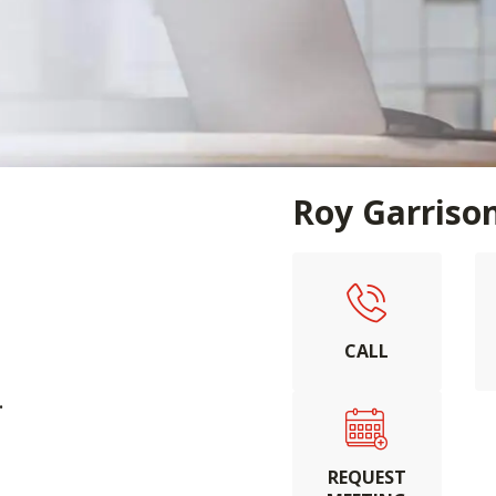
Roy Garriso
CALL
.
REQUEST