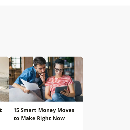
t
15 Smart Money Moves
to Make Right Now