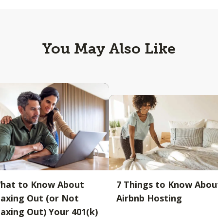
You May Also Like
hat to Know About
7 Things to Know Abou
axing Out (or Not
Airbnb Hosting
axing Out) Your 401(k)