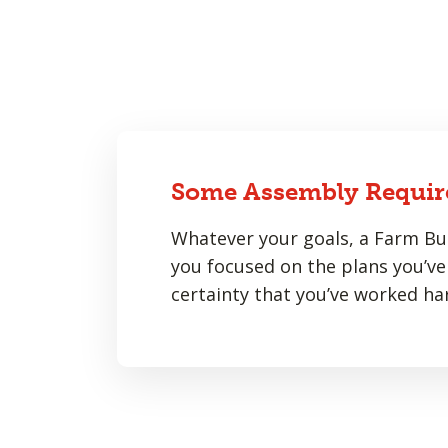
Some Assembly Requir
Whatever your goals, a Farm Bur
you focused on the plans you’ve 
certainty that you’ve worked har