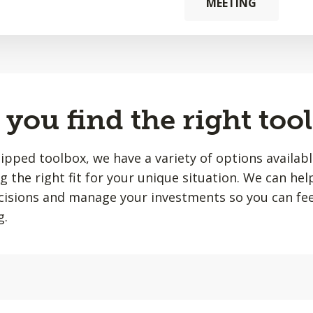
MEETING
you find the right tool
quipped toolbox, we have a variety of options availab
ing the right fit for your unique situation. We can he
isions and manage your investments so you can fee
g.