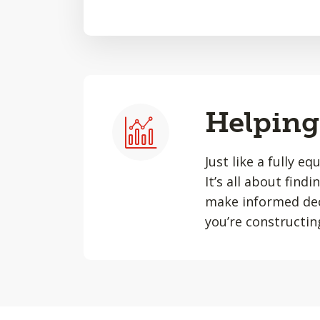
Helping 
Just like a fully e
It’s all about find
make informed dec
you’re constructin