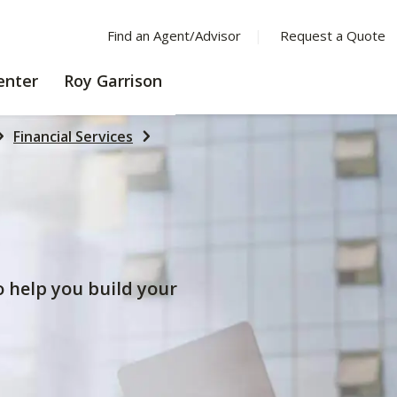
Find an Agent/Advisor
Request a Quote
LEARNING
enter
Roy Garrison
CENTER
Financial Services
to help you build your