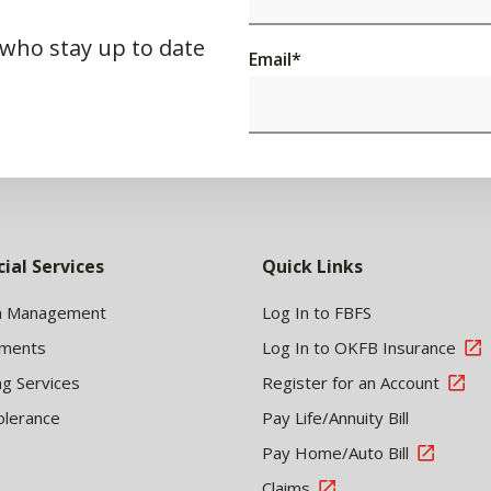
 who stay up to date
Email
*
cial Services
Quick Links
h Management
Log In to FBFS
tments
Log In to OKFB Insurance
ng Services
Register for an Account
olerance
Pay Life/Annuity Bill
Pay Home/Auto Bill
Claims