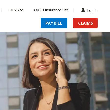
FBFS Site
OKFB Insurance Site
Log In
PAY BILL
CLAIMS