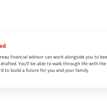
ed
eau financial advisor can work alongside you to ke
drafted. You’ll be able to walk through life with the
d to build a future for you and your family.