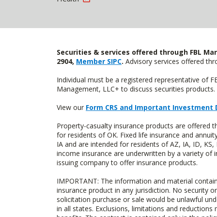
Securities & services offered through FBL Mar
2904,
Member SIPC
.
Advisory services offered t
Individual must be a registered representative of 
Management, LLC+ to discuss securities products. 
View our
Form CRS and Important Investment 
Property-casualty insurance products are offere
for residents of OK. Fixed life insurance and ann
IA and are intended for residents of AZ, IA, ID, K
income insurance are underwritten by a variety of 
issuing company to offer insurance products.
IMPORTANT: The information and material contained o
insurance product in any jurisdiction. No security or
solicitation purchase or sale would be unlawful unde
in all states. Exclusions, limitations and reductions