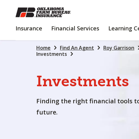
SKIP
TO
MAIN
INSURANCE
FINANCIAL
Insurance
Financial Services
Learning C
CONTENT
SERVICES
Home
Find An Agent
Roy Garrison
Investments
Investments
Finding the right financial tools 
future.