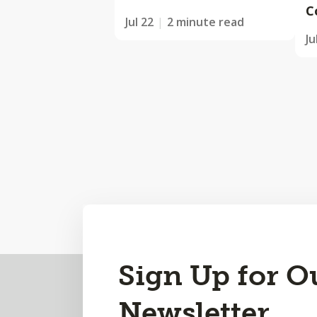
C
Jul 22
2 minute read
Ju
Back
Sign Up for O
to
Newsletter
Top