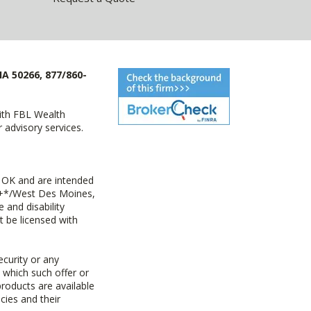
IA 50266, 877/860-
with FBL Wealth
advisory services.
 OK and are intended
ny+*/West Des Moines,
 and disability
t be licensed with
ecurity or any
n which such offer or
products are available
cies and their