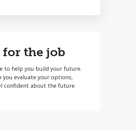
 for the job
le to help you build your future.
lp you evaluate your options,
l confident about the future