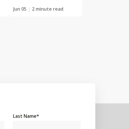
Jun 05
2 minute read
Last Name
*