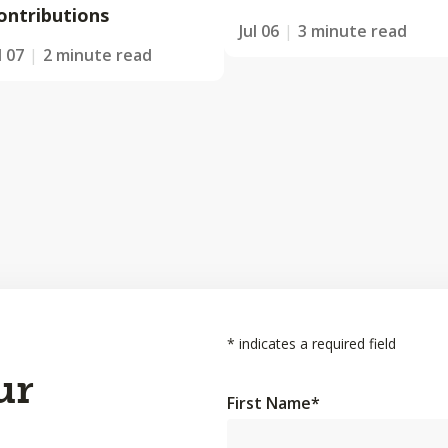
ontributions
Jul 06
3 minute read
l 07
2 minute read
*
indicates a required field
ur
First Name
*