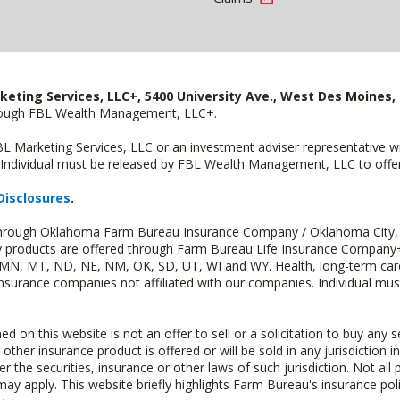
keting Services, LLC+, 5400 University Ave., West Des Moines, 
hrough FBL Wealth Management, LLC+.
FBL Marketing Services, LLC or an investment adviser representative 
Individual must be released by FBL Wealth Management, LLC to offer 
Disclosures
.
d through Oklahoma Farm Bureau Insurance Company / Oklahoma City,
uity products are offered through Farm Bureau Life Insurance Compa
S, MN, MT, ND, NE, NM, OK, SD, UT, WI and WY. Health, long-term care
insurance companies not affiliated with our companies. Individual mus
n this website is not an offer to sell or a solicitation to buy any s
 other insurance product is offered or will be sold in any jurisdiction i
r the securities, insurance or other laws of such jurisdiction. Not all 
 may apply. This website briefly highlights Farm Bureau's insurance poli