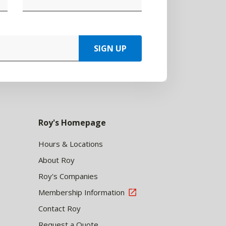
SIGN UP
Roy's Homepage
Hours & Locations
About Roy
Roy's Companies
Membership Information
Contact Roy
Request a Quote