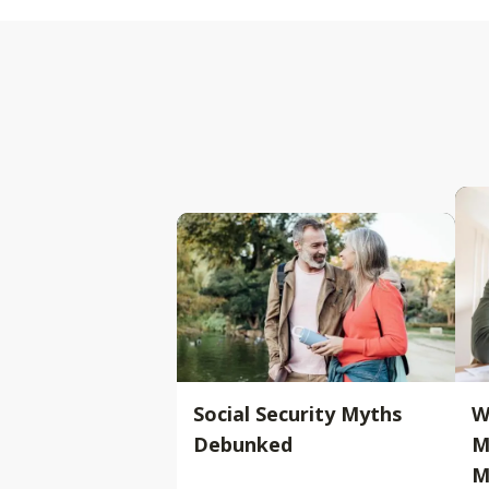
Social Security Myths
W
Debunked
M
M