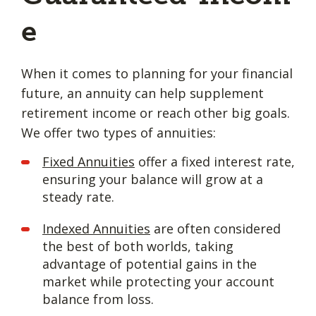
e
When it comes to planning for your financial
future, an annuity can help supplement
retirement income or reach other big goals.
We offer two types of annuities:
Fixed Annuities
offer a fixed interest rate,
ensuring your balance will grow at a
steady rate.
Indexed Annuities
are often considered
the best of both worlds, taking
advantage of potential gains in the
market while protecting your account
balance from loss.