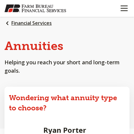
OPEN N
SKIP
TO
MAIN
Financial Services
CONTENT
Annuities
Helping you reach your short and long-term
goals.
Wondering what annuity type
to choose?
Ryan Porter