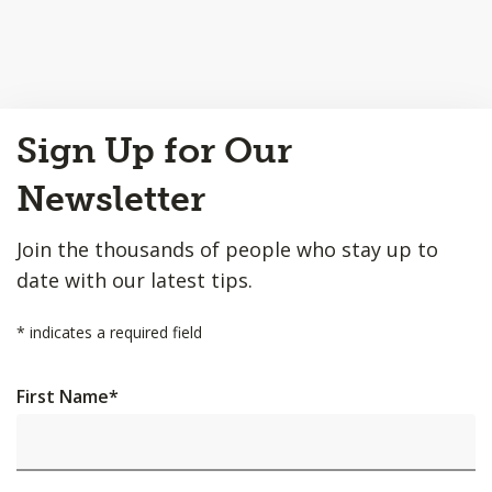
Back
Sign Up for Our
to
Top
Newsletter
Join the thousands of people who stay up to
date with our latest tips.
*
indicates a required field
First Name
*