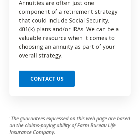
Annuities are often just one
component of a retirement strategy
that could include Social Security,
401(k) plans and/or IRAs. We can be a
valuable resource when it comes to
choosing an annuity as part of your
overall strategy.
CONTACT US
The guarantees expressed on this web page are based
1
on the claims-paying ability of Farm Bureau Life
Insurance Company.