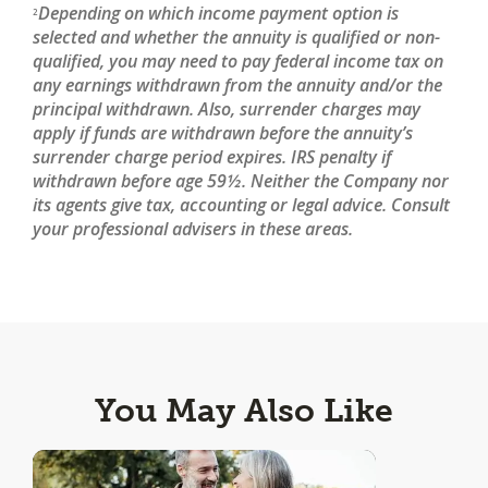
Depending on which income payment option is
2
selected and whether the annuity is qualified or non-
qualified, you may need to pay federal income tax on
any earnings withdrawn from the annuity and/or the
principal withdrawn. Also, surrender charges may
apply if funds are withdrawn before the annuity’s
surrender charge period expires. IRS penalty if
withdrawn before age 59½. Neither the Company nor
its agents give tax, accounting or legal advice. Consult
your professional advisers in these areas.
You May Also Like