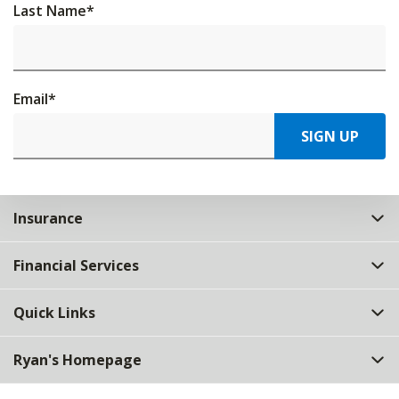
Last Name
*
Email
*
SIGN UP
Insurance
Financial Services
Quick Links
Ryan's Homepage