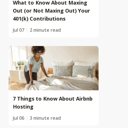
What to Know About Maxing
Out (or Not Maxing Out) Your
401(k) Contributions
Jul 07
2 minute read
7 Things to Know About Airbnb
Hosting
Jul 06
3 minute read