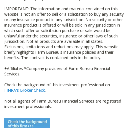
IMPORTANT: The information and material contained on this
website is not an offer to sell or a solicitation to buy any security
or any insurance product in any jurisdiction. No security or other
insurance product is offered or will be sold in any jurisdiction in
which such offer or solicitation purchase or sale would be
unlawful under the securities, insurance or other laws of such
jurisdiction. Not all products are available in all states.
Exclusions, limitations and reductions may apply. This website
briefly highlights Farm Bureau's insurance policies and their
benefits. The contract is contained only in the policy.
+Affiliates *Company providers of Farm Bureau Financial
Services.
Check the background of this investment professional on
FINRA's Broker Check
.
Not all agents of Farm Bureau Financial Services are registered
investment professionals.