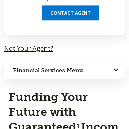
CONTACT AGENT
Not Your Agent?
Financial Services Menu
Funding Your
Future with
Guaranteed
Incom
1