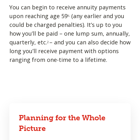
You can begin to receive annuity payments
upon reaching age 59
(any earlier and you
½
could be charged penalties). It’s up to you
how you’ll be paid – one lump sum, annually,
quarterly, etc.
– and you can also decide how
2
long you’ll receive payment with options
ranging from one-time to a lifetime.
Planning for the Whole
Picture