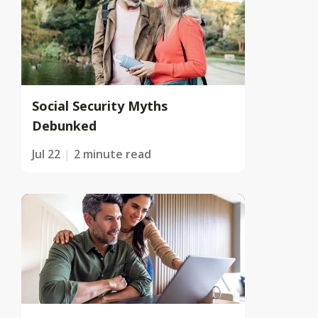
Social Security Myths
Debunked
Jul 22
2 minute read