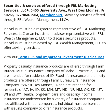
Securities & services offered through FBL Marketing
Services, LLC+, 5400 University Ave., West Des Moines, IA
50266, 877/860-2904,
Member SIPC
.
Advisory services offered
through FBL Wealth Management, LLC+.
Individual must be a registered representative of FBL Marketing
Services, LLC or an investment adviser representative with FBL
Wealth Management, LLC+ to discuss securities products.
Individual must be released by FBL Wealth Management, LLC to
offer advisory services.
View our
Form CRS and Important Investment Disclosures
.
Property-casualty insurance products are offered through Farm
Bureau Mutual Insurance Company of Idaho / Pocatello, ID and
are intended for residents of ID. Fixed life insurance and annuity
products are offered through Farm Bureau Life Insurance
Company+*/West Des Moines, IA and are intended for
residents of AZ, IA, ID, KS, MN, MT, ND, NE, NM, OK, SD, UT,
WI and WY. Health, long-term care and disability income
insurance are underwritten by a variety of insurance companies
not affiliated with our companies. Individual must be licensed
with issuing company to offer insurance products.