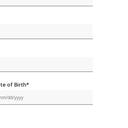
te of Birth*