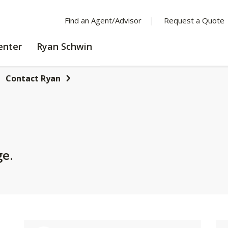
Find an Agent/Advisor
Request a Quote
LEARNING
enter
Ryan Schwin
CENTER
Contact Ryan
ge.