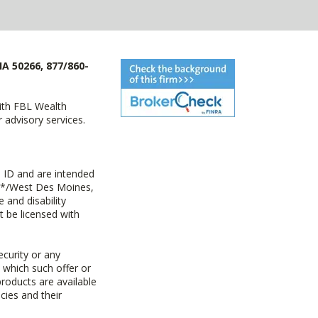
IA 50266, 877/860-
with FBL Wealth
advisory services.
 ID and are intended
y+*/West Des Moines,
 and disability
t be licensed with
ecurity or any
n which such offer or
products are available
cies and their