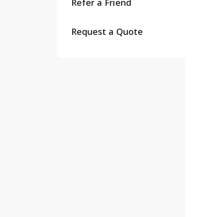
Refer a Friend
Request a Quote