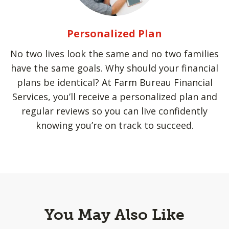
Personalized Plan
No two lives look the same and no two families
have the same goals. Why should your financial
plans be identical? At Farm Bureau Financial
Services, you’ll receive a personalized plan and
regular reviews so you can live confidently
knowing you’re on track to succeed.
You May Also Like