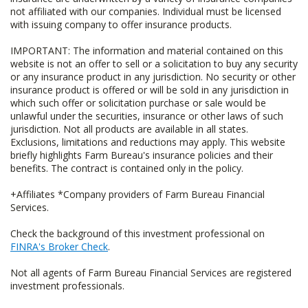
not affiliated with our companies. Individual must be licensed
with issuing company to offer insurance products.
IMPORTANT: The information and material contained on this
website is not an offer to sell or a solicitation to buy any security
or any insurance product in any jurisdiction. No security or other
insurance product is offered or will be sold in any jurisdiction in
which such offer or solicitation purchase or sale would be
unlawful under the securities, insurance or other laws of such
jurisdiction. Not all products are available in all states.
Exclusions, limitations and reductions may apply. This website
briefly highlights Farm Bureau's insurance policies and their
benefits. The contract is contained only in the policy.
+Affiliates *Company providers of Farm Bureau Financial
Services.
Check the background of this investment professional on
FINRA's Broker Check
.
Not all agents of Farm Bureau Financial Services are registered
investment professionals.