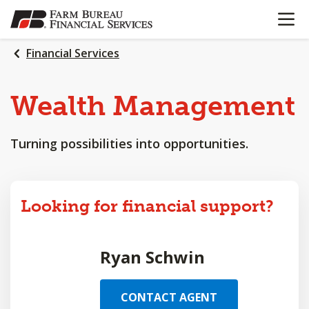
OPEN N
SKIP
TO
MAIN
Financial Services
CONTENT
Wealth
Management
Turning possibilities into opportunities.
Looking for financial support?
Ryan Schwin
CONTACT AGENT