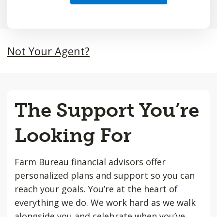
Not Your Agent?
The Support You’re
Looking For
Farm Bureau financial advisors offer
personalized plans and support so you can
reach your goals. You’re at the heart of
everything we do. We work hard as we walk
alongside you and celebrate when you’ve