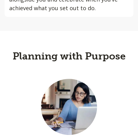
achieved what you set out to do.
Planning with Purpose