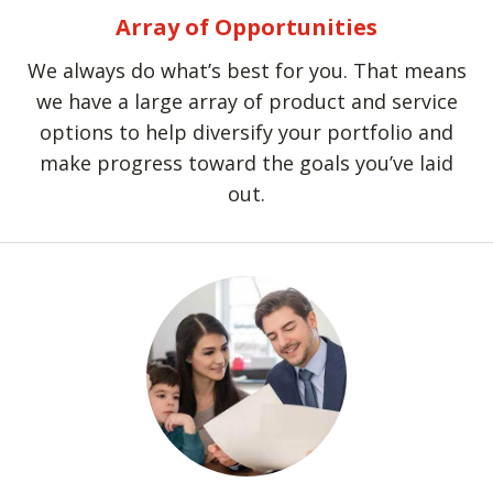
Array of Opportunities
We always do what’s best for you. That means
we have a large array of product and service
options to help diversify your portfolio and
make progress toward the goals you’ve laid
out.