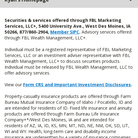
Securities & services offered through FBL Marketing
Services, LLC+, 5400 University Ave., West Des Moines, IA
50266, 877/860-2904,
Member SIPC
.
Advisory services offered
through FBL Wealth Management, LLC+.
Individual must be a registered representative of FBL Marketing
Services, LLC or an investment adviser representative with FBL
Wealth Management, LLC+ to discuss securities products.
Individual must be released by FBL Wealth Management, LLC to
offer advisory services.
View our
Form CRS and Important Investment Disclosures
.
Property-casualty insurance products are offered through Farm
Bureau Mutual Insurance Company of Idaho / Pocatello, ID and
are intended for residents of ID. Fixed life insurance and annuity
products are offered through Farm Bureau Life Insurance
Company+*/West Des Moines, IA and are intended for
residents of AZ, IA, ID, KS, MN, MT, ND, NE, NM, OK, SD, UT,
WI and WY. Health, long-term care and disability income
insurance are underwritten by a variety of insurance companies