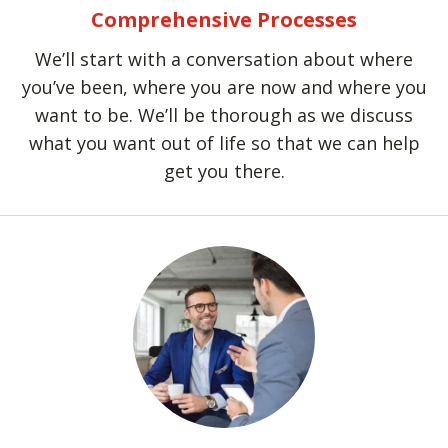
Comprehensive Processes
We’ll start with a conversation about where
you’ve been, where you are now and where you
want to be. We’ll be thorough as we discuss
what you want out of life so that we can help
get you there.