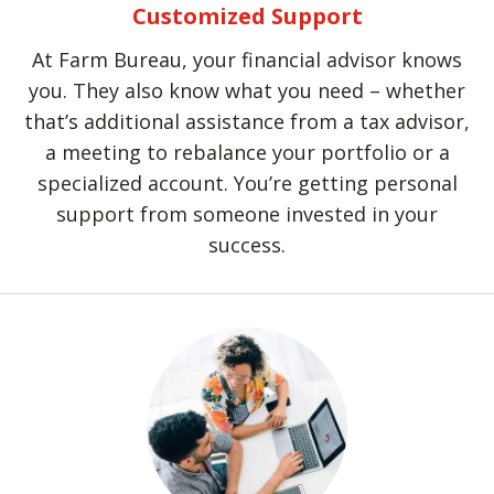
Customized Support
At Farm Bureau, your financial advisor knows
you. They also know what you need – whether
that’s additional assistance from a tax advisor,
a meeting to rebalance your portfolio or a
specialized account. You’re getting personal
support from someone invested in your
success.