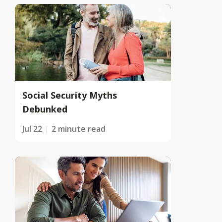
Social Security Myths
Debunked
Jul 22
2 minute read