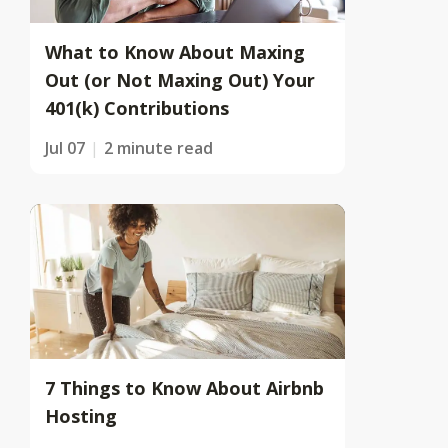
What to Know About Maxing
Out (or Not Maxing Out) Your
401(k) Contributions
Jul 07
2 minute read
7 Things to Know About Airbnb
Hosting