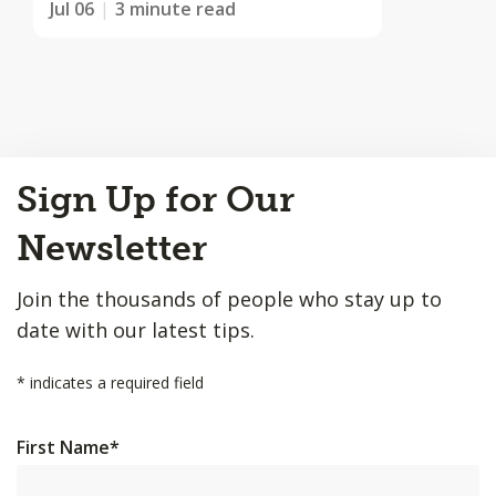
Jul 06
3 minute read
Back
Sign Up for Our
to
Top
Newsletter
Join the thousands of people who stay up to
date with our latest tips.
*
indicates a required field
First Name
*