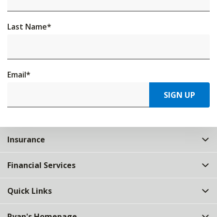
Last Name
*
Email
*
SIGN UP
Insurance
Financial Services
Quick Links
Ryan's Homepage