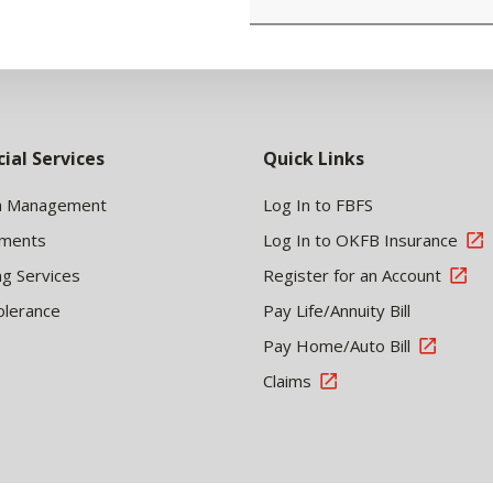
cial Services
Quick Links
h Management
Log In to FBFS
tments
Log In to OKFB Insurance
ng Services
Register for an Account
olerance
Pay Life/Annuity Bill
Pay Home/Auto Bill
Claims