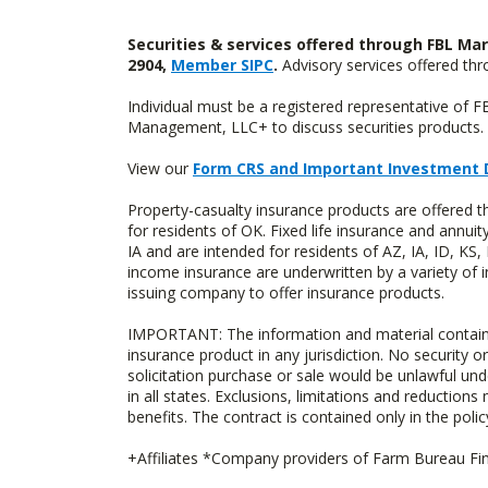
Securities & services offered through FBL Mar
2904,
Member SIPC
.
Advisory services offered t
Individual must be a registered representative of 
Management, LLC+ to discuss securities products. 
View our
Form CRS and Important Investment 
Property-casualty insurance products are offere
for residents of OK. Fixed life insurance and ann
IA and are intended for residents of AZ, IA, ID, K
income insurance are underwritten by a variety of 
issuing company to offer insurance products.
IMPORTANT: The information and material contained o
insurance product in any jurisdiction. No security or
solicitation purchase or sale would be unlawful unde
in all states. Exclusions, limitations and reductions
benefits. The contract is contained only in the polic
+Affiliates *Company providers of Farm Bureau Fina