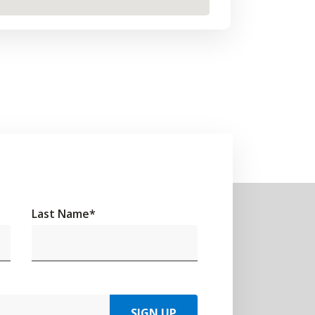
Last Name
*
SIGN UP