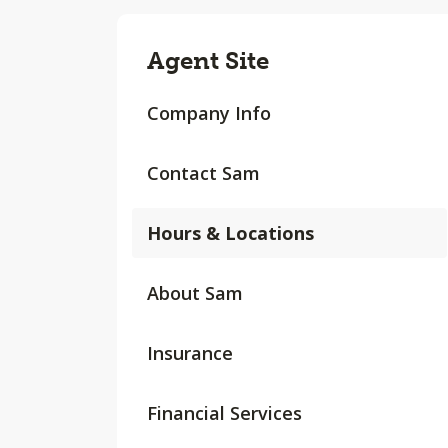
Agent Site
Company Info
Contact Sam
Hours & Locations
About Sam
Insurance
Financial Services