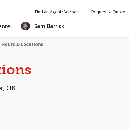
Find an Agent/Advisor
Request a Quote
LEARNING
Sam Barrick
enter
CENTER
Hours & Locations
tions
a, OK.