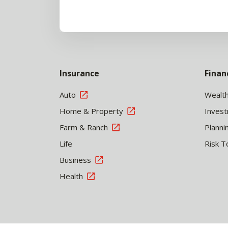
Insurance
Finan
Auto
Wealt
Home & Property
Inves
Farm & Ranch
Planni
Life
Risk T
Business
Health