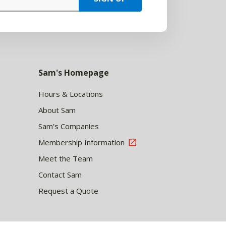
Sam's Homepage
Hours & Locations
About Sam
Sam's Companies
Membership Information
Meet the Team
Contact Sam
Request a Quote