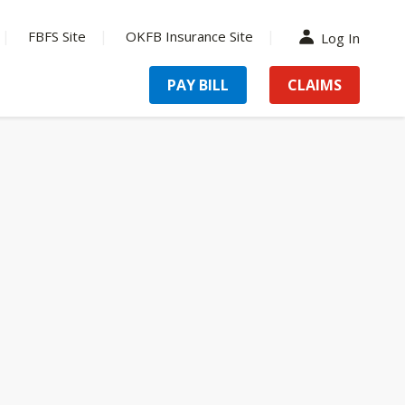
FBFS Site
OKFB Insurance Site
Log In
PAY BILL
CLAIMS