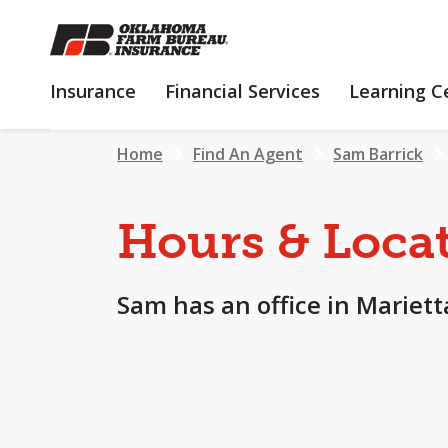
SKIP
TO
MAIN
INSURANCE
FINANCIAL
Insurance
Financial Services
Learning C
CONTENT
SERVICES
Home
Find An Agent
Sam Barrick
Hours & Loca
Sam has an office in Mariett