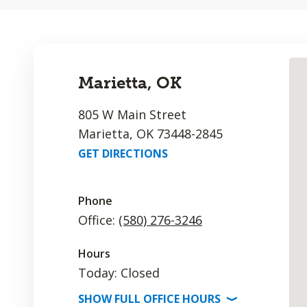
Marietta, OK
805 W Main Street
Marietta, OK 73448-2845
GET DIRECTIONS
Phone
Office:
(580) 276-3246
Hours
Today: Closed
SHOW
FULL OFFICE
HOURS
⟩