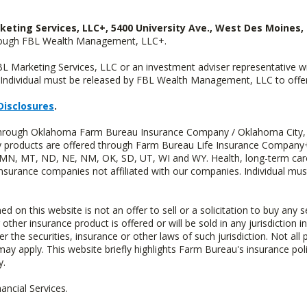
keting Services, LLC+, 5400 University Ave., West Des Moines, 
hrough FBL Wealth Management, LLC+.
FBL Marketing Services, LLC or an investment adviser representative 
Individual must be released by FBL Wealth Management, LLC to offer 
Disclosures
.
d through Oklahoma Farm Bureau Insurance Company / Oklahoma City,
uity products are offered through Farm Bureau Life Insurance Compa
S, MN, MT, ND, NE, NM, OK, SD, UT, WI and WY. Health, long-term care
insurance companies not affiliated with our companies. Individual mus
n this website is not an offer to sell or a solicitation to buy any s
 other insurance product is offered or will be sold in any jurisdiction i
r the securities, insurance or other laws of such jurisdiction. Not all 
 may apply. This website briefly highlights Farm Bureau's insurance poli
y.
ncial Services.