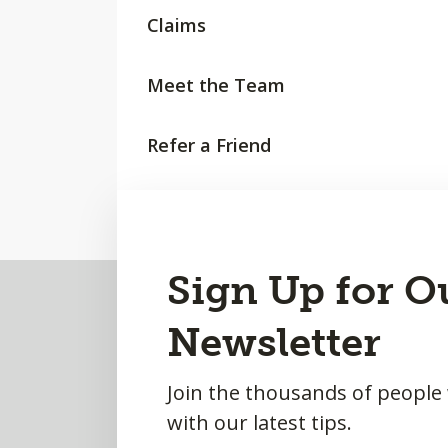
Claims
Meet the Team
Refer a Friend
Request a Quote
Back
Sign Up for O
to
Newsletter
Top
Join the thousands of people
with our latest tips.