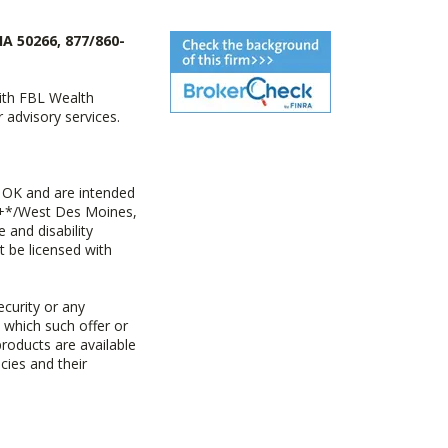
IA 50266, 877/860-
with FBL Wealth
advisory services.
 OK and are intended
ny+*/West Des Moines,
 and disability
t be licensed with
ecurity or any
n which such offer or
products are available
cies and their