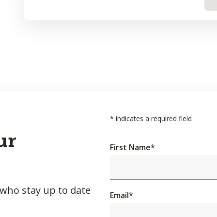
*
indicates a required field
ur
First Name
*
 who stay up to date
Email
*