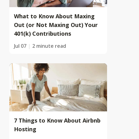
What to Know About Maxing
Out (or Not Maxing Out) Your
401(k) Contributions
Jul 07
2 minute read
7 Things to Know About Airbnb
Hosting