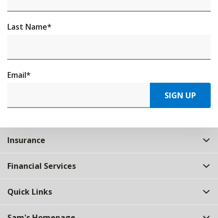
Last Name
*
Email
*
SIGN UP
Insurance
Financial Services
Quick Links
Sam's Homepage