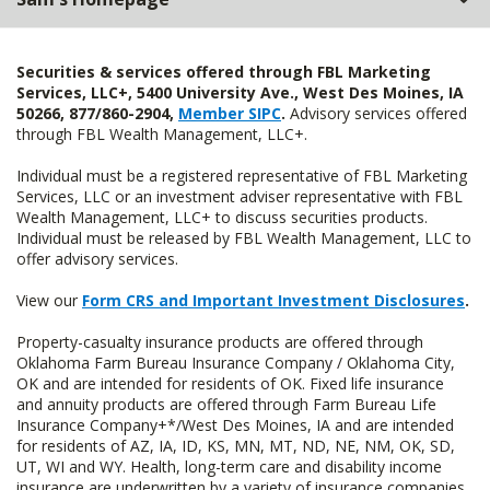
Securities & services offered through FBL Marketing
Services, LLC+, 5400 University Ave., West Des Moines, IA
50266, 877/860-2904,
Member SIPC
.
Advisory services offered
through FBL Wealth Management, LLC+.
Individual must be a registered representative of FBL Marketing
Services, LLC or an investment adviser representative with FBL
Wealth Management, LLC+ to discuss securities products.
Individual must be released by FBL Wealth Management, LLC to
offer advisory services.
View our
Form CRS and Important Investment Disclosures
.
Property-casualty insurance products are offered through
Oklahoma Farm Bureau Insurance Company / Oklahoma City,
OK and are intended for residents of OK. Fixed life insurance
and annuity products are offered through Farm Bureau Life
Insurance Company+*/West Des Moines, IA and are intended
for residents of AZ, IA, ID, KS, MN, MT, ND, NE, NM, OK, SD,
UT, WI and WY. Health, long-term care and disability income
insurance are underwritten by a variety of insurance companies