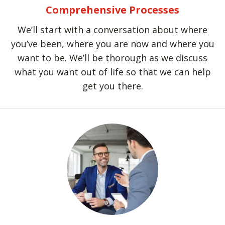
Comprehensive Processes
We’ll start with a conversation about where
you’ve been, where you are now and where you
want to be. We’ll be thorough as we discuss
what you want out of life so that we can help
get you there.