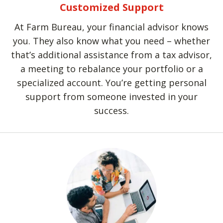
Customized Support
At Farm Bureau, your financial advisor knows
you. They also know what you need – whether
that’s additional assistance from a tax advisor,
a meeting to rebalance your portfolio or a
specialized account. You’re getting personal
support from someone invested in your
success.