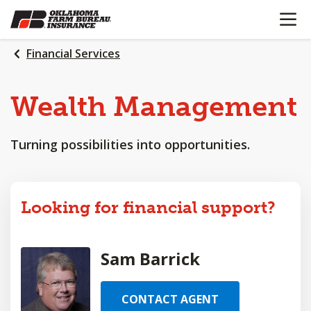
OPEN N
SKIP
TO
MAIN
Financial Services
CONTENT
Wealth
Management
Turning possibilities into opportunities.
Looking for financial support?
Sam Barrick
CONTACT AGENT