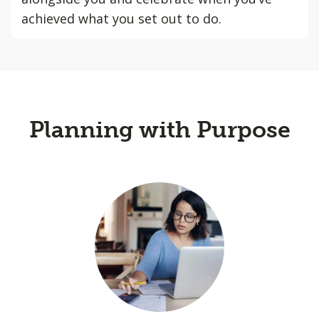
achieved what you set out to do.
Planning with Purpose