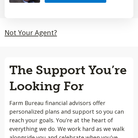
Not Your Agent?
The Support You’re
Looking For
Farm Bureau financial advisors offer
personalized plans and support so you can
reach your goals. You’re at the heart of
everything we do. We work hard as we walk
alongside you and celebrate when you’ve