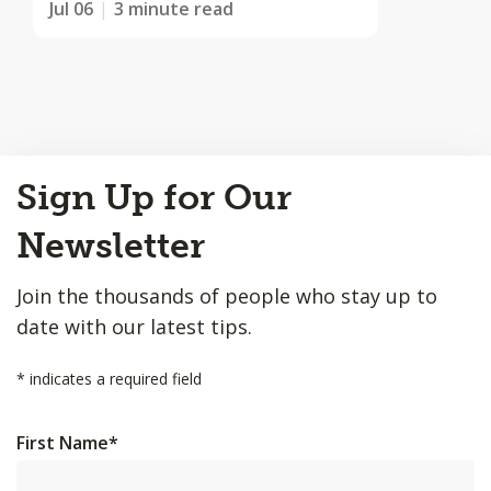
Jul 06
3 minute read
Back
Sign Up for Our
to
Top
Newsletter
Join the thousands of people who stay up to
date with our latest tips.
*
indicates a required field
First Name
*