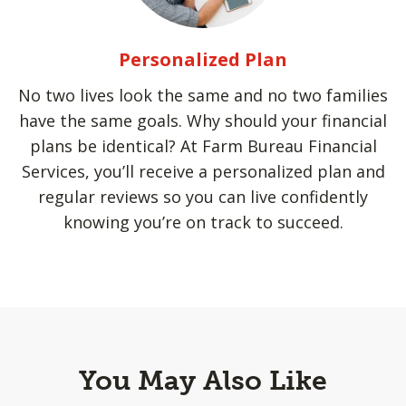
Personalized Plan
No two lives look the same and no two families
have the same goals. Why should your financial
plans be identical? At Farm Bureau Financial
Services, you’ll receive a personalized plan and
regular reviews so you can live confidently
knowing you’re on track to succeed.
You May Also Like