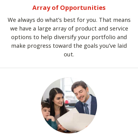
Array of Opportunities
We always do what’s best for you. That means
we have a large array of product and service
options to help diversify your portfolio and
make progress toward the goals you’ve laid
out.