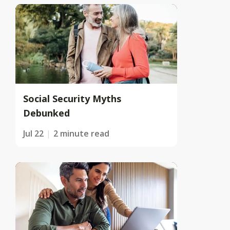
Social Security Myths
Debunked
Jul 22
2 minute read