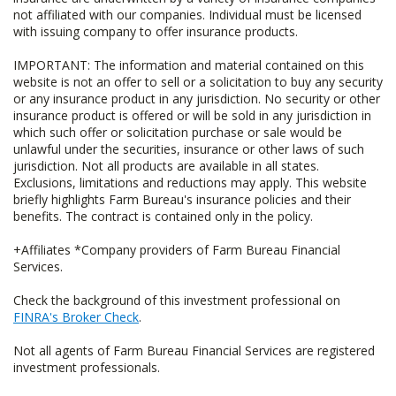
not affiliated with our companies. Individual must be licensed
with issuing company to offer insurance products.
IMPORTANT: The information and material contained on this
website is not an offer to sell or a solicitation to buy any security
or any insurance product in any jurisdiction. No security or other
insurance product is offered or will be sold in any jurisdiction in
which such offer or solicitation purchase or sale would be
unlawful under the securities, insurance or other laws of such
jurisdiction. Not all products are available in all states.
Exclusions, limitations and reductions may apply. This website
briefly highlights Farm Bureau's insurance policies and their
benefits. The contract is contained only in the policy.
+Affiliates *Company providers of Farm Bureau Financial
Services.
Check the background of this investment professional on
FINRA's Broker Check
.
Not all agents of Farm Bureau Financial Services are registered
investment professionals.