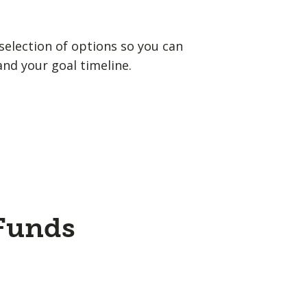
election of options so you can
and your goal timeline.
 Funds