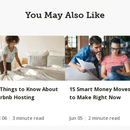
You May Also Like
 Things to Know About
15 Smart Money Move
irbnb Hosting
to Make Right Now
l 06
3 minute read
Jun 05
2 minute read