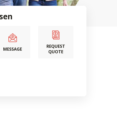
sen
REQUEST
MESSAGE
QUOTE