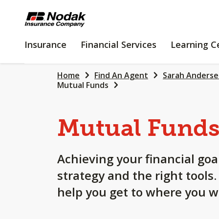
SKIP
TO
MAIN
INSURANCE
FINANCIAL
Insurance
Financial Services
Learning C
CONTENT
SERVICES
Home
Find An Agent
Sarah Anders
Mutual Funds
Mutual Fund
Achieving your financial goa
strategy and the right tools
help you get to where you w