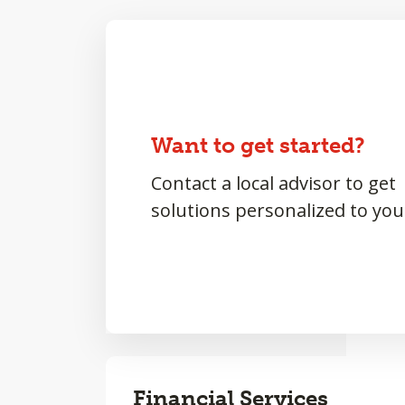
Want to get started?
Contact a local advisor to get
solutions personalized to you
Financial Services