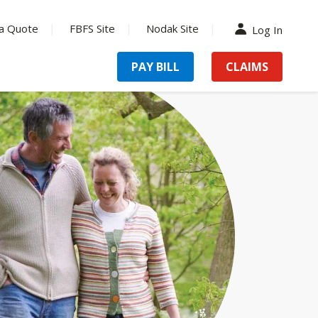
a Quote
FBFS Site
Nodak Site
Log In
PAY BILL
CLAIMS