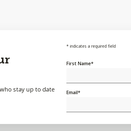
*
indicates a required field
ur
First Name
*
 who stay up to date
Email
*