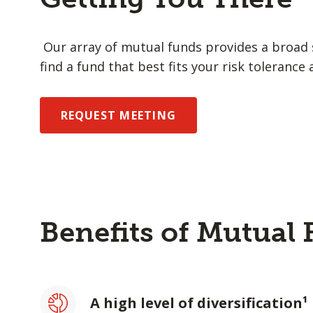
Our array of mutual funds provides a broad s
find a fund that best fits your risk tolerance 
REQUEST MEETING
Benefits of Mutual
A high level of diversification¹