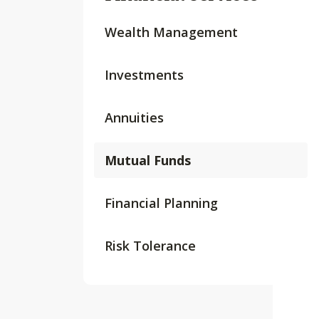
Wealth Management
Investments
Annuities
Mutual Funds
Financial Planning
Risk Tolerance