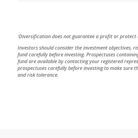
Diversification does not guarantee a profit or protect 
1
Investors should consider the investment objectives, ri
fund carefully before investing. Prospectuses containi
fund are available by contacting your registered repres
prospectuses carefully before investing to make sure th
and risk tolerance.