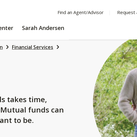
Find an Agent/Advisor
Request 
LEARNING
enter
Sarah Andersen
CENTER
en
Financial Services
s
ls takes time,
. Mutual funds can
ant to be.