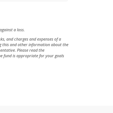
against a loss.
sks, and charges and expenses of a
ng this and other information about the
entative. Please read the
e fund is appropriate for your goals