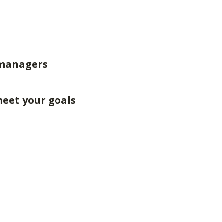
 managers
meet your goals