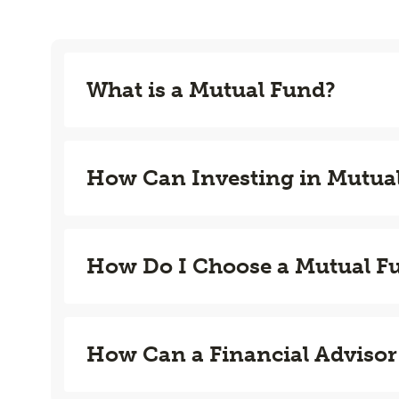
What is a Mutual Fund?
How Can Investing in Mutua
How Do I Choose a Mutual F
How Can a Financial Advisor