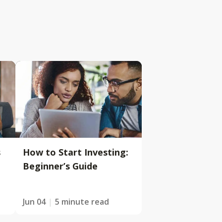
s
How to Start Investing:
Beginner’s Guide
Jun 04
5 minute read