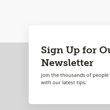
Back
Sign Up for O
to
Newsletter
Top
Join the thousands of people
with our latest tips.