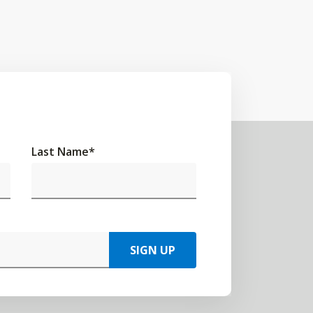
Last Name
*
SIGN UP