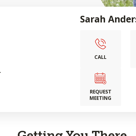
Sarah Ander
CALL
.
REQUEST
MEETING
Getting You There