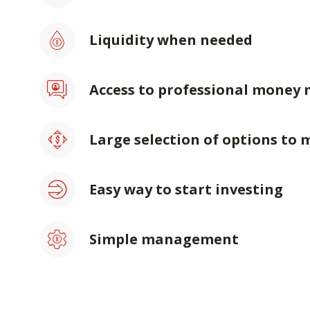
Liquidity when needed
Access to professional money
Large selection of options to 
Easy way to start investing
Simple management