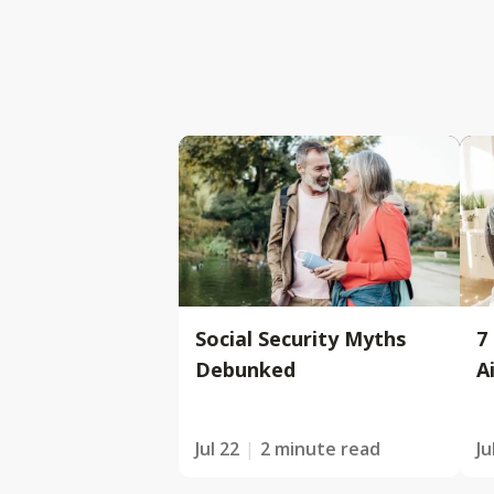
Social Security Myths
7
Debunked
A
Jul 22
2 minute read
Ju