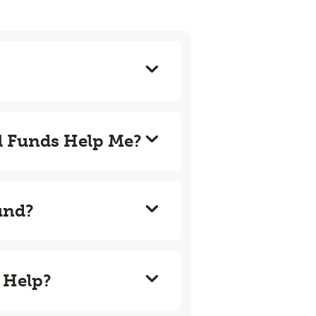
l Funds Help Me?
und?
 Help?