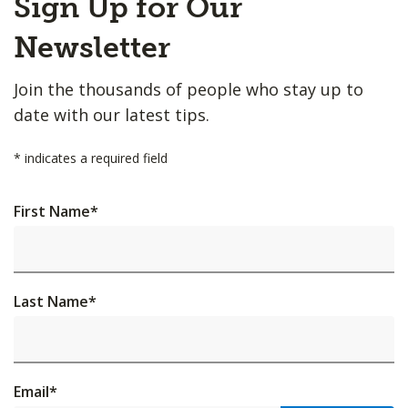
Sign Up for Our
to
Top
Newsletter
Join the thousands of people who stay up to
date with our latest tips.
*
indicates a required field
First Name
*
Last Name
*
Email
*