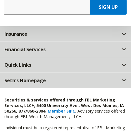
SIGN UP
Insurance
Financial Services
Quick Links
Seth's Homepage
Securities & services offered through FBL Marketing
Services, LLC+, 5400 University Ave., West Des Moines, IA
50266, 877/860-2904,
Member SIPC
.
Advisory services offered
through FBL Wealth Management, LLC+.
Individual must be a registered representative of FBL Marketing