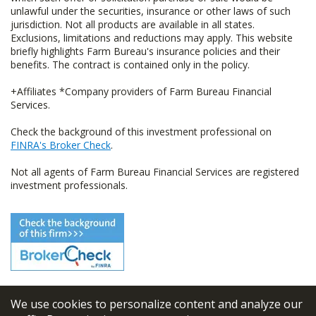
unlawful under the securities, insurance or other laws of such
jurisdiction. Not all products are available in all states.
Exclusions, limitations and reductions may apply. This website
briefly highlights Farm Bureau's insurance policies and their
benefits. The contract is contained only in the policy.
+Affiliates *Company providers of Farm Bureau Financial
Services.
Check the background of this investment professional on
FINRA's Broker Check
.
Not all agents of Farm Bureau Financial Services are registered
investment professionals.
We use cookies to personalize content and analyze our