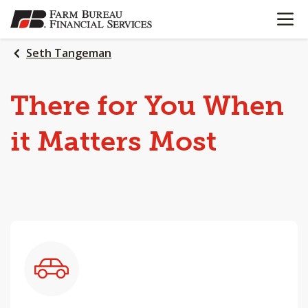
OPEN N
SKIP
TO
MAIN
Seth Tangeman
CONTENT
There
for
You
When
it
Matters
Most