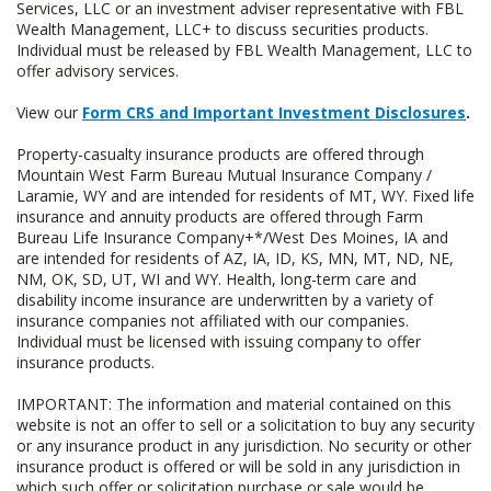
Services, LLC or an investment adviser representative with FBL
Wealth Management, LLC+ to discuss securities products.
Individual must be released by FBL Wealth Management, LLC to
offer advisory services.
View our
Form CRS and Important Investment Disclosures
.
Property-casualty insurance products are offered through
Mountain West Farm Bureau Mutual Insurance Company /
Laramie, WY and are intended for residents of MT, WY. Fixed life
insurance and annuity products are offered through Farm
Bureau Life Insurance Company+*/West Des Moines, IA and
are intended for residents of AZ, IA, ID, KS, MN, MT, ND, NE,
NM, OK, SD, UT, WI and WY. Health, long-term care and
disability income insurance are underwritten by a variety of
insurance companies not affiliated with our companies.
Individual must be licensed with issuing company to offer
insurance products.
IMPORTANT: The information and material contained on this
website is not an offer to sell or a solicitation to buy any security
or any insurance product in any jurisdiction. No security or other
insurance product is offered or will be sold in any jurisdiction in
which such offer or solicitation purchase or sale would be