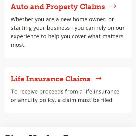
Auto and Property Claims
Whether you are a new home owner, or
starting your business - you can rely on our
experience to help you cover what matters
most.
Life Insurance Claims
To receive proceeds from a life insurance
or annuity policy, a claim must be filed.
Back